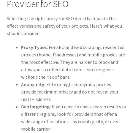
Provider for SEO
Selecting the right proxy for SEO directly impacts the
effectiveness and safety of your projects. Here’s what you
should consider:
Proxy Types:
For SEO and web scraping, residential
proxies (home IP addresses) and mobile proxies are
the most effective. They are harder to block and
allow you to collect data from search engines
without the risk of bans.
Anonymity:
Elite or high-anonymity proxies
provide maximum privacy and do not reveal your
real IP address.
Geotargeting:
If you need to check search results in
different regions, look for providers that offer a
wide range of locations—by country, city, or even
mobile carrier.