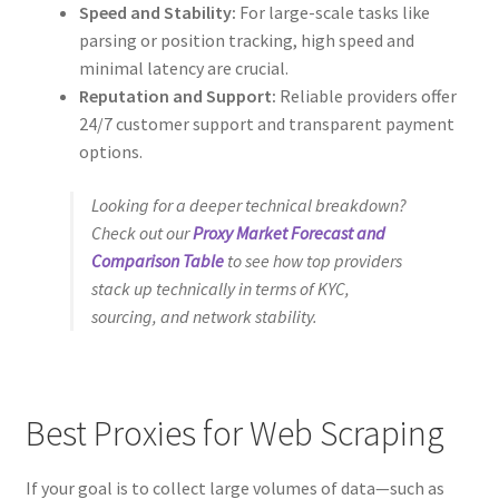
Speed and Stability:
For large-scale tasks like
parsing or position tracking, high speed and
minimal latency are crucial.
Reputation and Support:
Reliable providers offer
24/7 customer support and transparent payment
options.
Looking for a deeper technical breakdown?
Check out our
Proxy Market Forecast and
Comparison Table
to see how top providers
stack up technically in terms of KYC,
sourcing, and network stability.
Best Proxies for Web Scraping
If your goal is to collect large volumes of data—such as