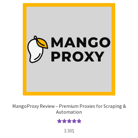
MangoProxy Review – Premium Proxies for Scraping &
Automation
Rated
5.00
3.30
$
out of 5