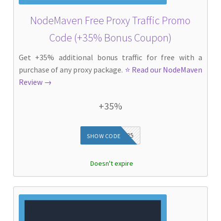
NodeMaven Free Proxy Traffic Promo
Code (+35% Bonus Coupon)
Get +35% additional bonus traffic for free with a
purchase of any proxy package.
⭐ Read our NodeMaven
Review →
+35%
DIEG35
SHOW CODE
Doesn't expire