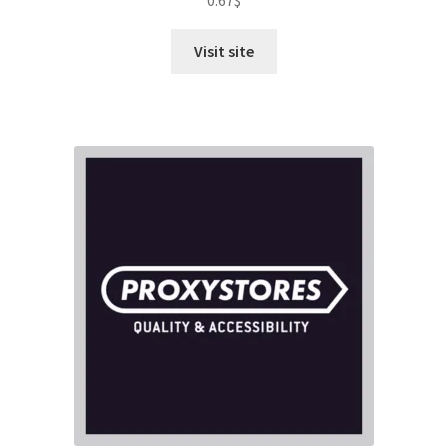
0.67
$
out of 5
Visit site