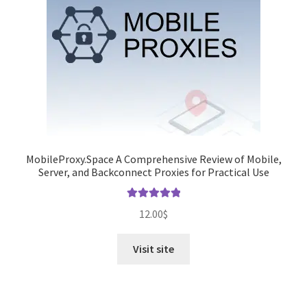
MobileProxy.Space A Comprehensive Review of Mobile,
Server, and Backconnect Proxies for Practical Use
Rated
5.00
12.00
$
out of 5
Visit site