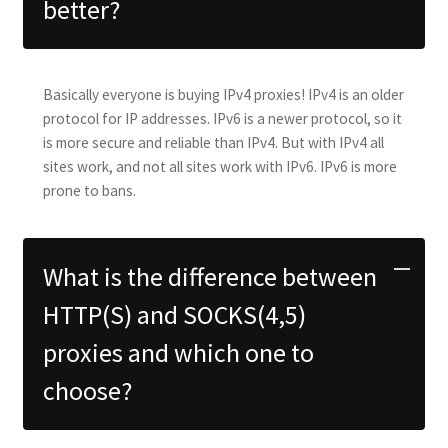
better?
Basically everyone is buying IPv4 proxies! IPv4 is an older
protocol for IP addresses. IPv6 is a newer protocol, so it
is more secure and reliable than IPv4. But with IPv4 all
sites work, and not all sites work with IPv6. IPv6 is more
prone to bans.
What is the difference between
HTTP(S) and SOCKS(4,5)
proxies and which one to
choose?