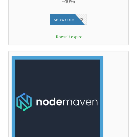
-40%
DIEG40
SHOW CODE
Doesn't expire