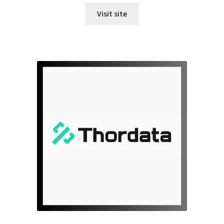
Visit site