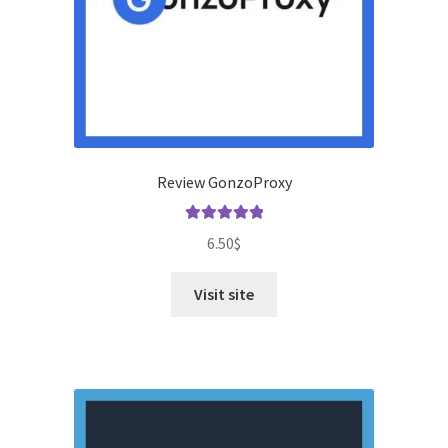
Review GonzoProxy
Rated
5.00
6.50
$
out of 5
Visit site