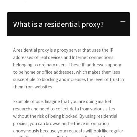
What is a residential proxy?
A residential proxy is a proxy server that uses the IP
addresses of real devices and Internet connections
belonging to ordinary users. These IP addresses appear
to be home or office addresses, which makes them less
susceptible to blocking and increases the level of trust in
them from websites.
Example of use. Imagine that you are doing market
research and need to collect data from various sites
without the risk of being blocked. By using residential
proxies, you can browse and retrieve information
anonymously because your requests will look like regular