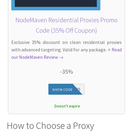
NodeMaven Residential Proxies Promo
Code (35% Off Coupon)
Exclusive 35% discount on clean residential proxies
with advanced targeting. Valid for any package.
⭐ Read
our NodeMaven Review →
-35%
DIEG35
SHOW CODE
Doesn't expire
How to Choose a Proxy