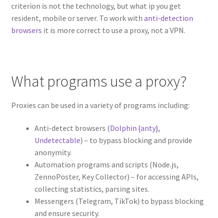
criterion is not the technology, but what ip you get
resident, mobile or server. To work with
anti-detection
browsers
it is more correct to use a proxy, not a VPN.
What programs use a proxy?
Proxies can be used in a variety of programs including:
Anti-detect browsers (
Dolphin {anty}
,
Undetectable
) – to bypass blocking and provide
anonymity.
Automation programs and scripts (Node.js,
ZennoPoster, Key Collector) – for accessing APIs,
collecting statistics, parsing sites.
Messengers (Telegram, TikTok) to bypass blocking
and ensure security.