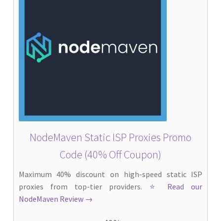
NodeMaven Static ISP Proxies Promo
Code (40% Off Coupon)
Maximum 40% discount on high-speed static ISP
proxies from top-tier providers.
⭐ Read our
NodeMaven Review →