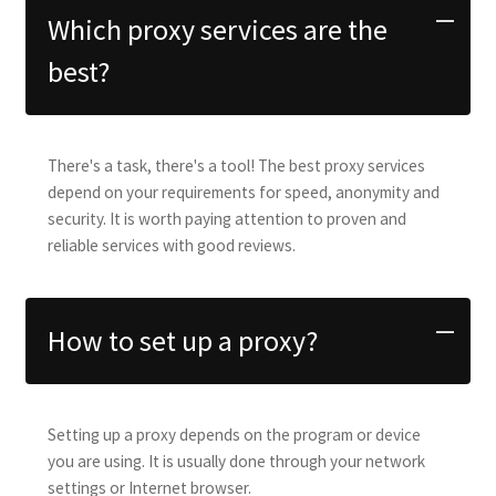
Which proxy services are the
best?
There's a task, there's a tool! The best proxy services
depend on your requirements for speed, anonymity and
security. It is worth paying attention to proven and
reliable services with good reviews.
How to set up a proxy?
Setting up a proxy depends on the program or device
you are using. It is usually done through your network
settings or Internet browser.