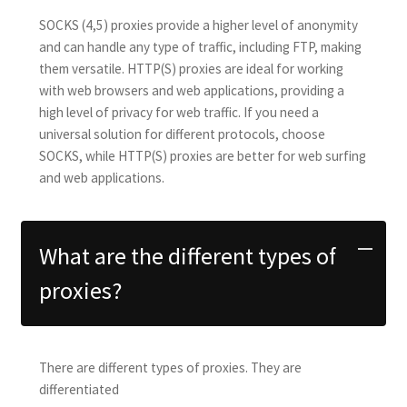
SOCKS (4,5) proxies provide a higher level of anonymity
and can handle any type of traffic, including FTP, making
them versatile. HTTP(S) proxies are ideal for working
with web browsers and web applications, providing a
high level of privacy for web traffic. If you need a
universal solution for different protocols, choose
SOCKS, while HTTP(S) proxies are better for web surfing
and web applications.
What are the different types of
proxies?
There are different types of proxies. They are
differentiated