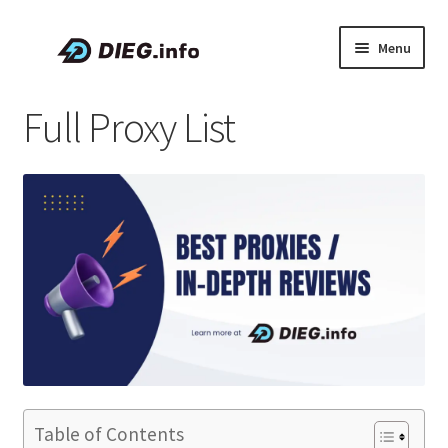
Skip
Skip
Menu
to
to
navigation
content
Articles
Full Proxy List
Coupons & Promo Codes
About DIEG
Expand
English
child
menu
Table of Contents