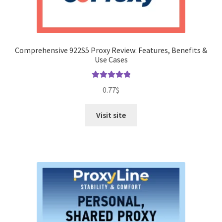
Comprehensive 922S5 Proxy Review: Features, Benefits &
Use Cases
Rated
5.00
0.77
$
out of 5
Visit site