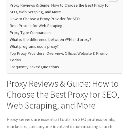
Proxy Reviews & Guide: How to Choose the Best Proxy for
SEO, Web Scraping, and More
How to Choose a Proxy Provider for SEO
Best Proxies for Web Scraping
Proxy Type Comparison
What is the difference between VPN and proxy?
What programs use a proxy?
Top Proxy Providers: Overview, Official Website & Promo
Codes
Frequently Asked Questions
Proxy Reviews & Guide: How to
Choose the Best Proxy for SEO,
Web Scraping, and More
Proxy servers are essential tools for SEO professionals,
marketers, and anyone involved in automating search