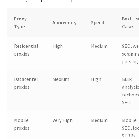
Proxy
Best Us
Anonymity
Speed
Type
Cases
Residential
High
Medium
SEO, w
proxies
scrapin
parsing
Datacenter
Medium
High
Bulk
proxies
analytic
technic
SEO
Mobile
Very High
Medium
Mobile
proxies
SEO, lo
SERPs