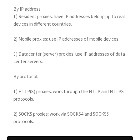
By IP address:
1) Resident proxies: have IP addresses belonging to real
devices in different countries.
2) Mobile proxies: use IP addresses of mobile devices.
3) Datacenter (server) proxies: use IP addresses of data
center servers.
By protocol:
1) HTTP(S) proxies: work through the HTTP and HTTPS
protocols.
2) SOCKS proxies: work via SOCKS4 and SOCKS5
protocols.