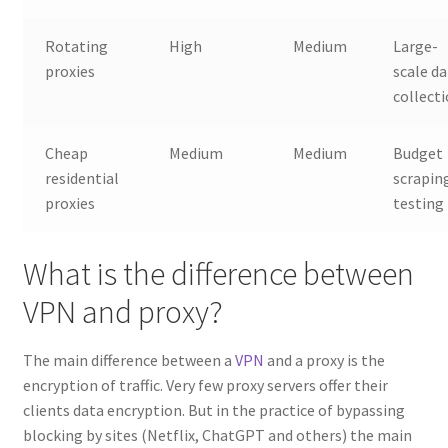
Rotating
High
Medium
Large-
proxies
scale d
collect
Cheap
Medium
Medium
Budget
residential
scrapin
proxies
testing
What is the difference between
VPN and proxy?
The main difference between a
VPN
and a proxy is the
encryption of traffic. Very few proxy servers offer their
clients data encryption. But in the practice of bypassing
blocking by sites (Netflix, ChatGPT and others) the main