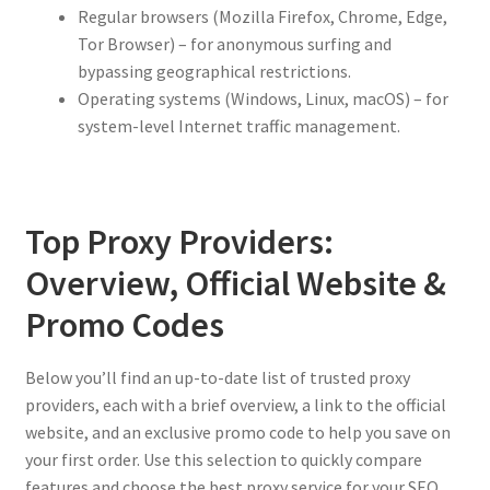
Regular browsers (Mozilla Firefox, Chrome, Edge,
Tor Browser) – for anonymous surfing and
bypassing geographical restrictions.
Operating systems (Windows, Linux, macOS) – for
system-level Internet traffic management.
Top Proxy Providers:
Overview, Official Website &
Promo Codes
Below you’ll find an up-to-date list of trusted proxy
providers, each with a brief overview, a link to the official
website, and an exclusive promo code to help you save on
your first order. Use this selection to quickly compare
features and choose the best proxy service for your SEO,