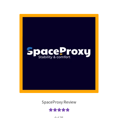
SpaceProxy Review
Rated
5.00