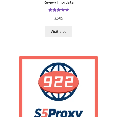
Review Thordata
Rated
5.00
3.50
$
out of 5
Visit site