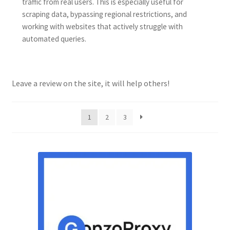
traffic from real users. This is especially useful for
scraping data, bypassing regional restrictions, and
working with websites that actively struggle with
automated queries.
Leave a review on the site, it will help others!
1
2
3