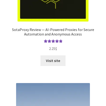
SotaProxy Review — AI-Powered Proxies for Secure
Automation and Anonymous Access
Rated
5.00
2.25
$
out of 5
Visit site