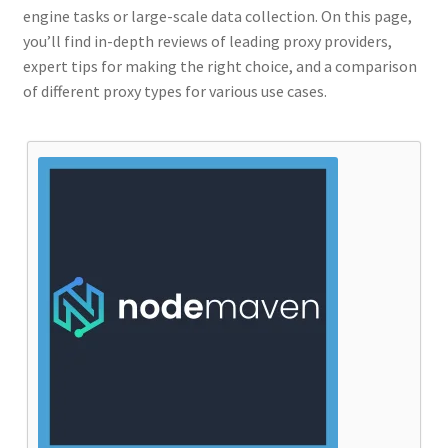
engine tasks or large-scale data collection. On this page,
you’ll find in-depth reviews of leading proxy providers,
expert tips for making the right choice, and a comparison
of different proxy types for various use cases.