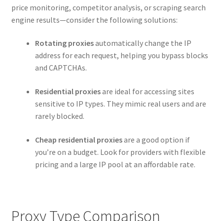
price monitoring, competitor analysis, or scraping search
engine results—consider the following solutions:
Rotating proxies
automatically change the IP
address for each request, helping you bypass blocks
and CAPTCHAs.
Residential proxies
are ideal for accessing sites
sensitive to IP types. They mimic real users and are
rarely blocked.
Cheap residential proxies
are a good option if
you’re on a budget. Look for providers with flexible
pricing and a large IP pool at an affordable rate.
Proxy Type Comparison