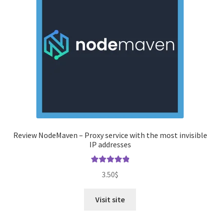
Review NodeMaven – Proxy service with the most invisible
IP addresses
Rated
5.00
3.50
$
out of 5
Visit site