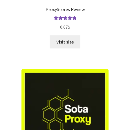
ProxyStores Review
Rated
5.00
0.67
$
out of 5
Visit site