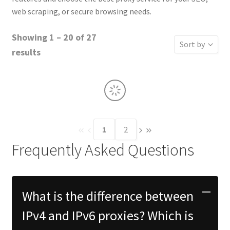
web scraping, or secure browsing needs.
Showing 1 – 20 of 27
Sort by
results
Sort by Rati
Sort by Price
Sort by Price
Sort by Name
1
2
Sort by
Frequently Asked Questions
What is the difference between
IPv4 and IPv6 proxies? Which is