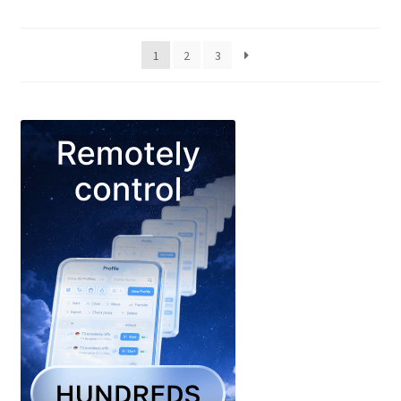
1
2
3