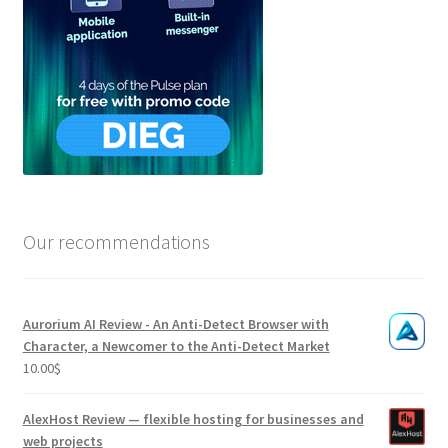
Our recommendations
Aurorium AI Review - An Anti-Detect Browser with
Character, a Newcomer to the Anti-Detect Market
10.00
$
AlexHost Review — flexible hosting for businesses and
web projects