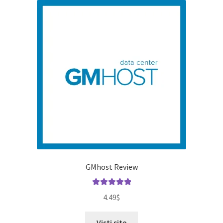
GMhost Review
Rated
5.00
4.49
$
out of 5
Visti site