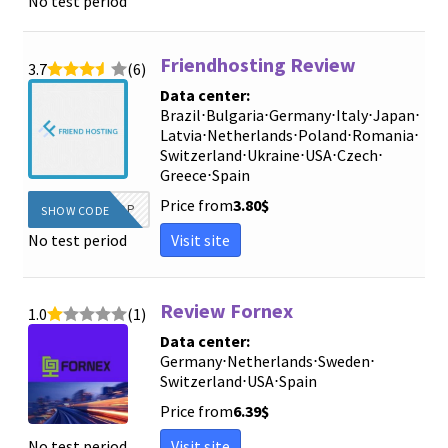
No test period
Friendhosting Review
3.7
(6)
Data center:
Brazil
⋅
Bulgaria
⋅
Germany
⋅
Italy
⋅
Japan
⋅
Latvia
⋅
Netherlands
⋅
Poland
⋅
Romania
⋅
Switzerland
⋅
Ukraine
⋅
USA
⋅
Czech
⋅
Greece
⋅
Spain
Price from
3.80
$
WOW2TOP
SHOW CODE
Visit site
No test period
Review Fornex
1.0
(1)
Data center:
Germany
⋅
Netherlands
⋅
Sweden
⋅
Switzerland
⋅
USA
⋅
Spain
Price from
6.39
$
Visit site
No test period