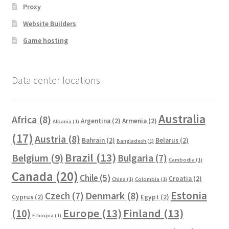
Proxy
Website Builders
Game hosting
Data center locations
Australia
Africa
(8)
Argentina
(2)
Armenia
(2)
Albania
(1)
(17)
Austria
(8)
Bahrain
(2)
Belarus
(2)
Bangladesh
(1)
Brazil
(13)
Belgium
(9)
Bulgaria
(7)
Cambodia
(1)
Canada
(20)
Chile
(5)
Croatia
(2)
China
(1)
Colombia
(1)
Estonia
Czech
(7)
Denmark
(8)
Cyprus
(2)
Egypt
(2)
Europe
(13)
Finland
(13)
(10)
Ethiopia
(1)