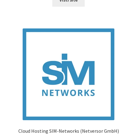
Cloud Hosting SIM-Networks (Netversor GmbH)