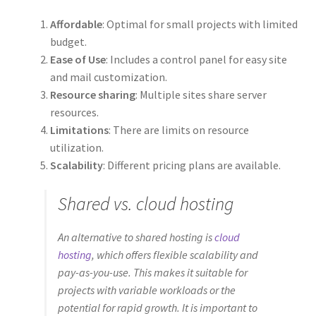
Affordable
: Optimal for small projects with limited
budget.
Ease of Use
: Includes a control panel for easy site
and mail customization.
Resource sharing
: Multiple sites share server
resources.
Limitations
: There are limits on resource
utilization.
Scalability
: Different pricing plans are available.
Shared vs. cloud hosting
An alternative to shared hosting is
cloud
hosting
, which offers flexible scalability and
pay-as-you-use. This makes it suitable for
projects with variable workloads or the
potential for rapid growth. It is important to