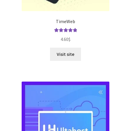
TimeWeb
Rated
5.00
4.60
$
out of 5
Visit site