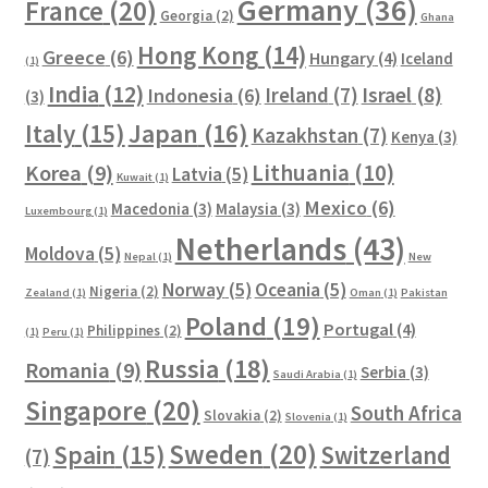
Germany
(36)
France
(20)
Georgia
(2)
Ghana
Hong Kong
(14)
Greece
(6)
Hungary
(4)
Iceland
(1)
India
(12)
Ireland
(7)
Israel
(8)
Indonesia
(6)
(3)
Italy
(15)
Japan
(16)
Kazakhstan
(7)
Kenya
(3)
Lithuania
(10)
Korea
(9)
Latvia
(5)
Kuwait
(1)
Mexico
(6)
Macedonia
(3)
Malaysia
(3)
Luxembourg
(1)
Netherlands
(43)
Moldova
(5)
Nepal
(1)
New
Norway
(5)
Oceania
(5)
Nigeria
(2)
Zealand
(1)
Oman
(1)
Pakistan
Poland
(19)
Portugal
(4)
Philippines
(2)
(1)
Peru
(1)
Russia
(18)
Romania
(9)
Serbia
(3)
Saudi Arabia
(1)
Singapore
(20)
South Africa
Slovakia
(2)
Slovenia
(1)
Sweden
(20)
Spain
(15)
Switzerland
(7)