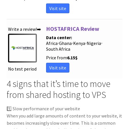
Visit site
HOSTAFRICA Review
Write a review!➡️
Data center:
Africa
⋅
Ghana
⋅
Kenya
⋅
Nigeria
⋅
South Africa
Price from
6.15
$
Visit site
No test period
4 signs that it’s time to move
from shared hosting to VPS
1️⃣ Slow performance of your website
When you add large amounts of content to your website, it
becomes increasingly slow over time. This is a common