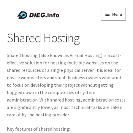
Skip
Skip
Menu
to
to
navigation
content
Articles
Shared Hosting
Coupons & Promo Codes
Shared hosting (also known as Virtual Hosting) is a cost-
About DIEG
effective solution for hosting multiple websites on the
shared resources of a single physical server. It is ideal for
Expand
English
novice webmasters and small business owners who want
child
to focus on developing their project without getting
menu
bogged down in the complexities of system
administration. With shared hosting, administration costs
are significantly lower, as most technical tasks are taken
care of by the hosting provider.
Key features of shared hosting: