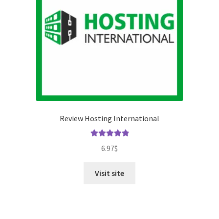
Review Hosting International
Rated
5.00
6.97
$
out of 5
Visit site