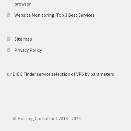
browser
Website Monitoring: Top 3 Best Services
Site map
Privacy Policy
👉DIEG Finder service selection of VPS by parameters
© Hosting Consultant 2018 - 2026