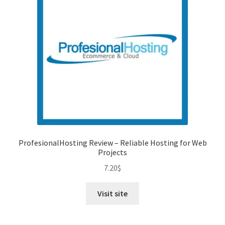
ProfesionalHosting Review – Reliable Hosting for Web
Projects
7.20
$
Visit site