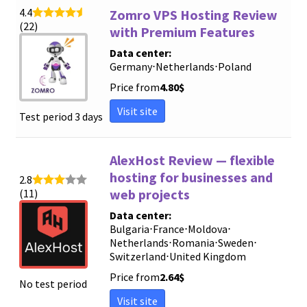
4.4
Zomro VPS Hosting Review
(22)
with Premium Features
Data center:
Germany
⋅
Netherlands
⋅
Poland
Price from
4.80
$
Visit site
Test period 3 days
AlexHost Review — flexible
hosting for businesses and
2.8
web projects
(11)
Data center:
Bulgaria
⋅
France
⋅
Moldova
⋅
Netherlands
⋅
Romania
⋅
Sweden
⋅
Switzerland
⋅
United Kingdom
Price from
2.64
$
No test period
Visit site