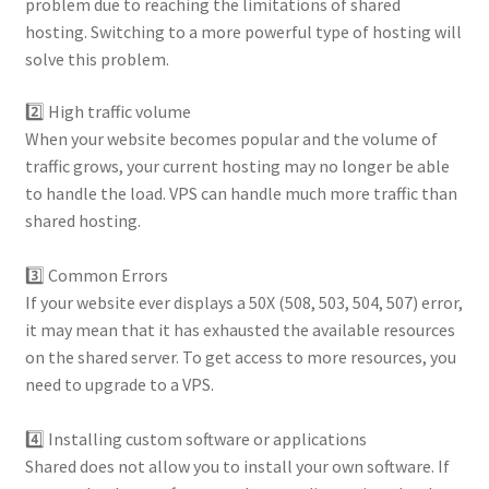
problem due to reaching the limitations of shared
hosting. Switching to a more powerful type of hosting will
solve this problem.
2️⃣ High traffic volume
When your website becomes popular and the volume of
traffic grows, your current hosting may no longer be able
to handle the load. VPS can handle much more traffic than
shared hosting.
⠀
3️⃣ Common Errors
If your website ever displays a 50X (508, 503, 504, 507) error,
it may mean that it has exhausted the available resources
on the shared server. To get access to more resources, you
need to upgrade to a VPS.
⠀
4️⃣ Installing custom software or applications
Shared does not allow you to install your own software. If