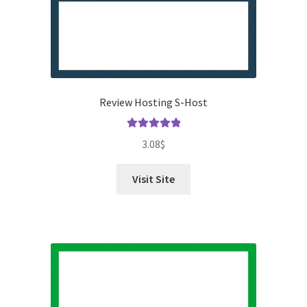
Review Hosting S-Host
Rated
5.00
3.08
$
out of 5
Visit Site