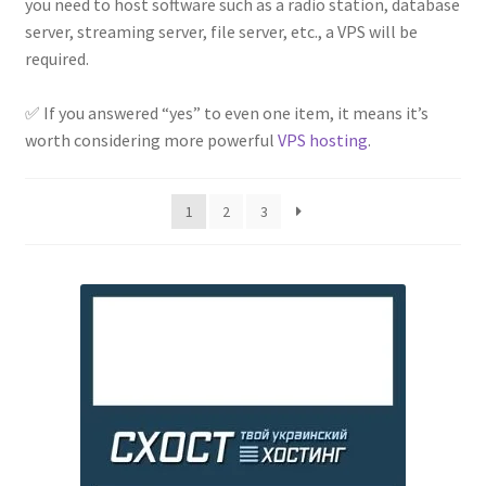
you need to host software such as a radio station, database
server, streaming server, file server, etc., a VPS will be
required.
⠀
✅ If you answered “yes” to even one item, it means it’s
worth considering more powerful
VPS hosting
.
1
2
3