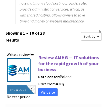
note that many cloud hosting providers also
provide administration services, which, as
with shared hosting, allows owners to save
time and money on website maintenance.
Showing 1 – 10 of 28
Sort by
results
Sort by Popu
Write a review!➡️
Sort by Rati
Review AMHG — IT solutions
for the rapid growth of your
Sort by Price
business
Sort by Price
Data center:
Poland
New Review
Price from
4.00
$
Sort by Name
DIEGINFO15
SHOW CODE
Visit site
No test period
Sort by Name
Sort by