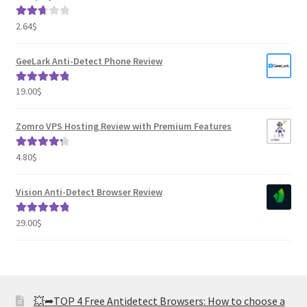
2.64
$
Rated
2.82
out of
GeeLark Anti-Detect Phone Review
5
19.00
$
Rated
5.00
out of 5
Zomro VPS Hosting Review with Premium Features
4.80
$
Rated
4.41
out of 5
Vision Anti-Detect Browser Review
29.00
$
Rated
5.00
out of 5
💥➦TOP 4 Free Antidetect Browsers: How to choose a