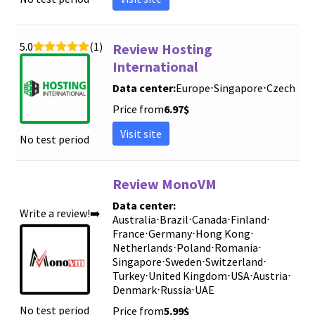
5.0
(1)
Review Hosting
International
Data center:
Europe
⋅
Singapore
⋅
Czech
Price from
6.97
$
Visit site
No test period
Review MonoVM
Data center:
Write a review!➡️
Australia
⋅
Brazil
⋅
Canada
⋅
Finland
⋅
France
⋅
Germany
⋅
Hong Kong
⋅
Netherlands
⋅
Poland
⋅
Romania
⋅
Singapore
⋅
Sweden
⋅
Switzerland
⋅
Turkey
⋅
United Kingdom
⋅
USA
⋅
Austria
⋅
Denmark
⋅
Russia
⋅
UAE
No test period
Price from
5.99
$