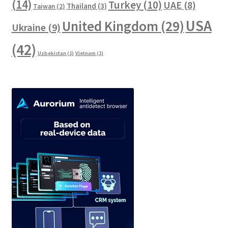
(14)
Turkey
(10)
UAE
(8)
Thailand
(3)
Taiwan
(2)
USA
United Kingdom
(29)
Ukraine
(9)
(42)
Uzbekistan
(1)
Vietnam
(1)