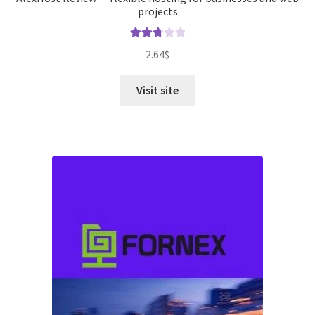
projects
Rated
2.64
$
2.82
out of
Visit site
5