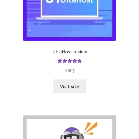
UltaHost review
Rated
4.96
4.80
$
out of 5
Visit site