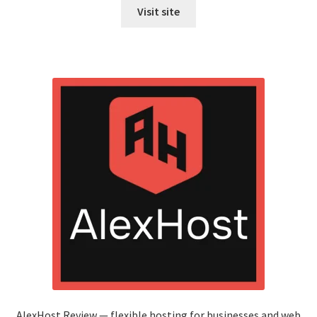
Visit site
AlexHost Review — flexible hosting for businesses and web