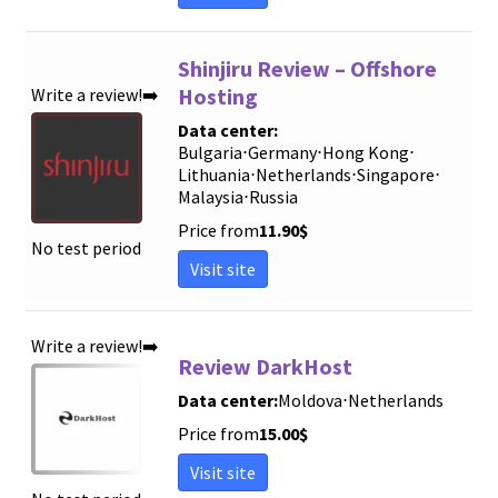
Shinjiru Review – Offshore
Hosting
Write a review!➡️
Data center:
Bulgaria
⋅
Germany
⋅
Hong Kong
⋅
Lithuania
⋅
Netherlands
⋅
Singapore
⋅
Malaysia
⋅
Russia
Price from
11.90
$
No test period
Visit site
Write a review!➡️
Review DarkHost
Data center:
Moldova
⋅
Netherlands
Price from
15.00
$
Visit site