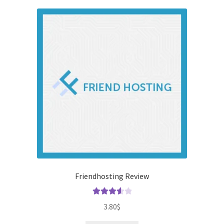
Friendhosting Review
Rated
3.80
$
3.67
out
of 5