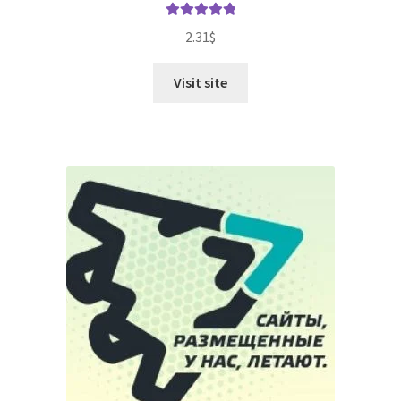
Rated
5.00
2.31
$
out of 5
Visit site