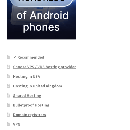
✓ Recommended
Choose VPS / VDS hosting provider
Hosting in USA
Hosting in United Kingdom
Shared Hosting
Bulletproof Hosting
Domain registrars
VPN