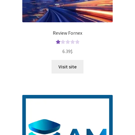
Review Fornex
Ra
6.39
$
te
d
Visit site
1.
00
ou
t
of
5