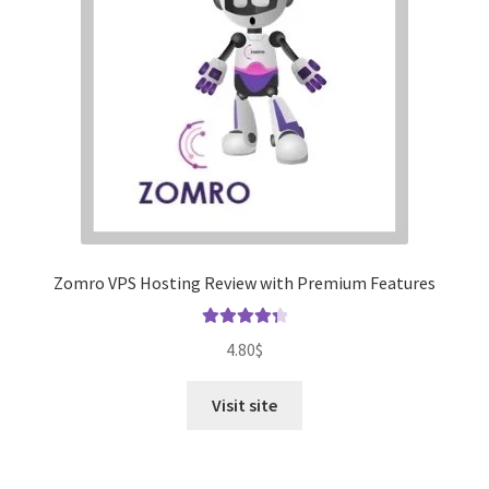
Zomro VPS Hosting Review with Premium Features
Rated
4.41
4.80
$
out of 5
Visit site