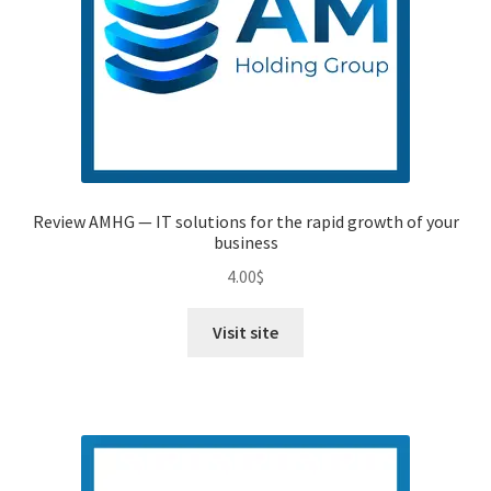
Review AMHG — IT solutions for the rapid growth of your
business
4.00
$
Visit site