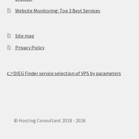
Website Monitoring: Top 3 Best Services
Site map
Privacy Policy
👉DIEG Finder service selection of VPS by parameters
© Hosting Consultant 2018 - 2026