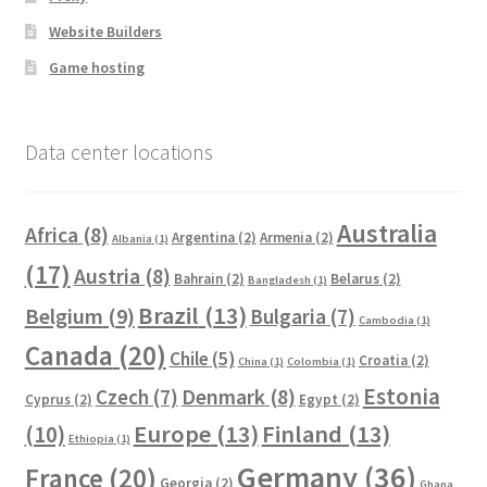
Website Builders
Game hosting
Data center locations
Australia
Africa
(8)
Argentina
(2)
Armenia
(2)
Albania
(1)
(17)
Austria
(8)
Bahrain
(2)
Belarus
(2)
Bangladesh
(1)
Brazil
(13)
Belgium
(9)
Bulgaria
(7)
Cambodia
(1)
Canada
(20)
Chile
(5)
Croatia
(2)
China
(1)
Colombia
(1)
Estonia
Czech
(7)
Denmark
(8)
Cyprus
(2)
Egypt
(2)
Europe
(13)
Finland
(13)
(10)
Ethiopia
(1)
Germany
(36)
France
(20)
Georgia
(2)
Ghana