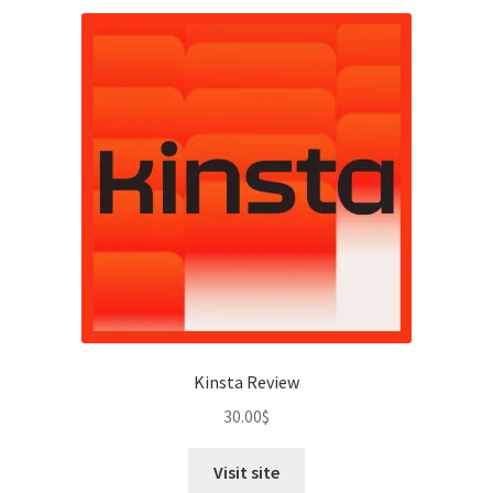
Kinsta Review
30.00
$
Visit site