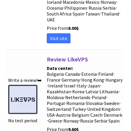
Iceland
⋅
Macedonia
⋅
Mexico
⋅
Norway
⋅
Oceania
⋅
Philippines
⋅
Russia
⋅
Serbia
⋅
South Africa
⋅
Spain
⋅
Taiwan
⋅
Thailand
⋅
UAE
Price from
8.00
$
Visit site
Review LikeVPS
Data center:
Bulgaria
⋅
Canada
⋅
Estonia
⋅
Finland
⋅
France
⋅
Germany
⋅
Hong Kong
⋅
Hungary
Write a review!➡️
⋅
Ireland
⋅
Israel
⋅
Italy
⋅
Japan
⋅
Kazakhstan
⋅
Korea
⋅
Latvia
⋅
Lithuania
⋅
Moldova
⋅
Netherlands
⋅
Poland
⋅
Portugal
⋅
Romania
⋅
Slovakia
⋅
Sweden
⋅
Switzerland
⋅
Turkey
⋅
United Kingdom
⋅
USA
⋅
Austria
⋅
Belgium
⋅
Czech
⋅
Denmark
No test period
⋅
Greece
⋅
Norway
⋅
Russia
⋅
Serbia
⋅
Spain
Price from
9.60
$