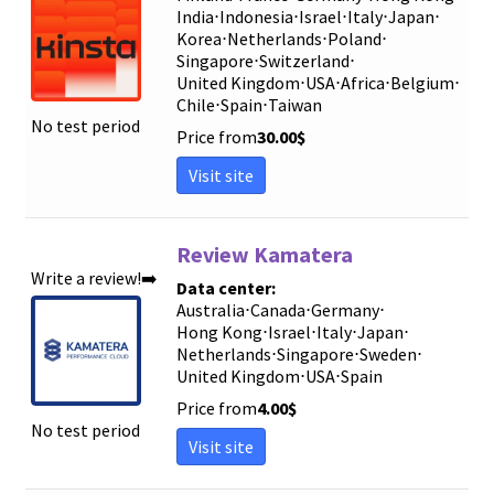
India
⋅
Indonesia
⋅
Israel
⋅
Italy
⋅
Japan
⋅
Korea
⋅
Netherlands
⋅
Poland
⋅
Singapore
⋅
Switzerland
⋅
United Kingdom
⋅
USA
⋅
Africa
⋅
Belgium
⋅
Chile
⋅
Spain
⋅
Taiwan
No test period
Price from
30.00
$
Visit site
Review Kamatera
Write a review!➡️
Data center:
Australia
⋅
Canada
⋅
Germany
⋅
Hong Kong
⋅
Israel
⋅
Italy
⋅
Japan
⋅
Netherlands
⋅
Singapore
⋅
Sweden
⋅
United Kingdom
⋅
USA
⋅
Spain
Price from
4.00
$
No test period
Visit site