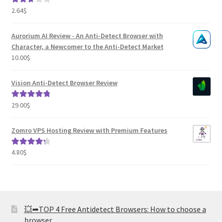
2.64
$
Rated
2.82
out of
Aurorium AI Review - An Anti-Detect Browser with
5
Character, a Newcomer to the Anti-Detect Market
10.00
$
Vision Anti-Detect Browser Review
29.00
$
Rated
5.00
out of 5
Zomro VPS Hosting Review with Premium Features
4.80
$
Rated
4.41
out of 5
💥➦TOP 4 Free Antidetect Browsers: How to choose a
browser