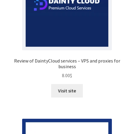
Review of DaintyCloud services – VPS and proxies for
business
8.00
$
Visit site