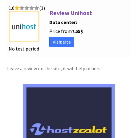
1.0
(1)
Review Unihost
Data center:
Price from
7.55
$
Visit site
No test period
Leave a review on the site, it will help others!