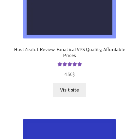
HostZealot Review: Fanatical VPS Quality, Affordable
Prices
Rated
5.00
4.50
$
out of 5
Visit site