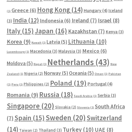
Hong Kong
(14)
Greece
(6)
Hungary
(4)
Iceland
(1)
India
(12)
Ireland
(7)
Israel
(8)
Indonesia
(6)
(3)
Italy
(15)
Japan
(16)
Kazakhstan
(7)
Kenya
(3)
Lithuania
(10)
Korea
(9)
Latvia
(5)
Kuwait
(1)
Mexico
(6)
Macedonia
(3)
Malaysia
(3)
Luxembourg
(1)
Netherlands
(43)
Moldova
(5)
Nepal
(1)
New
Norway
(5)
Oceania
(5)
Nigeria
(2)
Zealand
(1)
Oman
(1)
Pakistan
Poland
(19)
Portugal
(4)
Philippines
(2)
(1)
Peru
(1)
Russia
(18)
Romania
(9)
Serbia
(3)
Saudi Arabia
(1)
Singapore
(20)
South Africa
Slovakia
(2)
Slovenia
(1)
Sweden
(20)
Spain
(15)
Switzerland
(7)
(14)
Turkey
(10)
UAE
(8)
Thailand
(3)
Taiwan
(2)