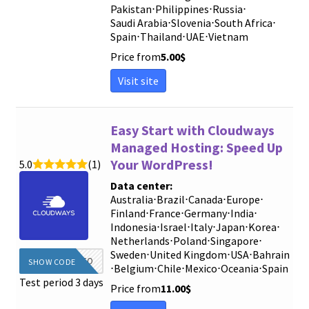
Pakistan
⋅
Philippines
⋅
Russia
⋅
Saudi Arabia
⋅
Slovenia
⋅
South Africa
⋅
Spain
⋅
Thailand
⋅
UAE
⋅
Vietnam
Price from
5.00
$
Visit site
Easy Start with Cloudways
Managed Hosting: Speed ​​Up
Your WordPress!
5.0
(1)
Data center:
Australia
⋅
Brazil
⋅
Canada
⋅
Europe
⋅
Finland
⋅
France
⋅
Germany
⋅
India
⋅
Indonesia
⋅
Israel
⋅
Italy
⋅
Japan
⋅
Korea
⋅
Netherlands
⋅
Poland
⋅
Singapore
⋅
Sweden
⋅
United Kingdom
⋅
USA
⋅
Bahrain
DIEGINFO
SHOW CODE
⋅
Belgium
⋅
Chile
⋅
Mexico
⋅
Oceania
⋅
Spain
Test period 3 days
Price from
11.00
$