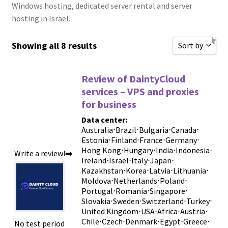
Windows hosting, dedicated server rental and server
hosting in Israel.
Showing all 8 results
Sort by
Sort by Popu
Review of DaintyCloud
Sort by Rati
services – VPS and proxies
for business
Sort by Price
Data center:
Sort by Price
Australia
⋅
Brazil
⋅
Bulgaria
⋅
Canada
⋅
Estonia
⋅
Finland
⋅
France
⋅
Germany
New Review
⋅
Hong Kong
⋅
Hungary
⋅
India
⋅
Indonesia
⋅
Write a review!➡️
Sort by Name
Ireland
⋅
Israel
⋅
Italy
⋅
Japan
⋅
Kazakhstan
⋅
Korea
⋅
Latvia
⋅
Lithuania
⋅
Sort by Name
Moldova
⋅
Netherlands
⋅
Poland
⋅
Portugal
⋅
Romania
⋅
Singapore
⋅
Sort by
Slovakia
⋅
Sweden
⋅
Switzerland
⋅
Turkey
⋅
United Kingdom
⋅
USA
⋅
Africa
⋅
Austria
⋅
Chile
⋅
Czech
⋅
Denmark
⋅
Egypt
⋅
Greece
⋅
No test period