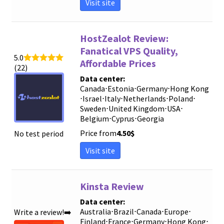
Visit site
HostZealot Review:
Fanatical VPS Quality,
5.0
Affordable Prices
(22)
Data center:
Canada
⋅
Estonia
⋅
Germany
⋅
Hong Kong
⋅
Israel
⋅
Italy
⋅
Netherlands
⋅
Poland
⋅
Sweden
⋅
United Kingdom
⋅
USA
⋅
Belgium
⋅
Cyprus
⋅
Georgia
Price from
4.50
$
No test period
Visit site
Kinsta Review
Data center:
Australia
⋅
Brazil
⋅
Canada
⋅
Europe
⋅
Write a review!➡️
Finland
⋅
France
⋅
Germany
⋅
Hong Kong
⋅