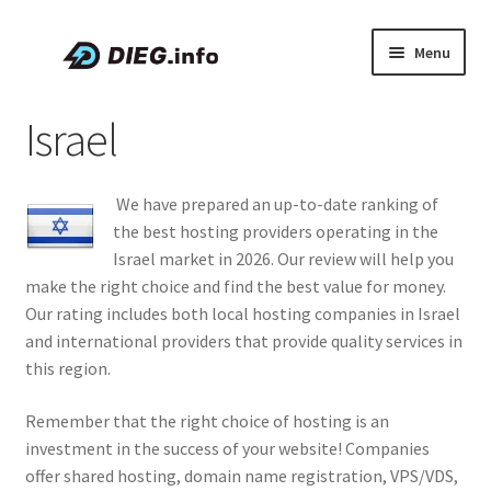
Skip
Skip
Menu
to
to
navigation
content
Articles
Israel
Coupons & Promo Codes
We have prepared an up-to-date ranking of
About DIEG
the best hosting providers operating in the
Israel market in 2026. Our review will help you
Expand
English
make the right choice and find the best value for money.
child
Our rating includes both local hosting companies in Israel
menu
and international providers that provide quality services in
this region.
Remember that the right choice of hosting is an
investment in the success of your website! Companies
offer shared hosting, domain name registration, VPS/VDS,