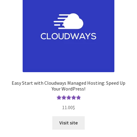
Easy Start with Cloudways Managed Hosting: Speed ​​Up
Your WordPress!
Rated
5.00
11.00
$
out of 5
Visit site