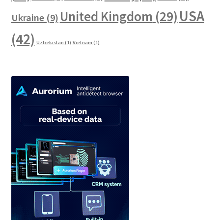
USA
United Kingdom
(29)
Ukraine
(9)
(42)
Uzbekistan
(1)
Vietnam
(1)