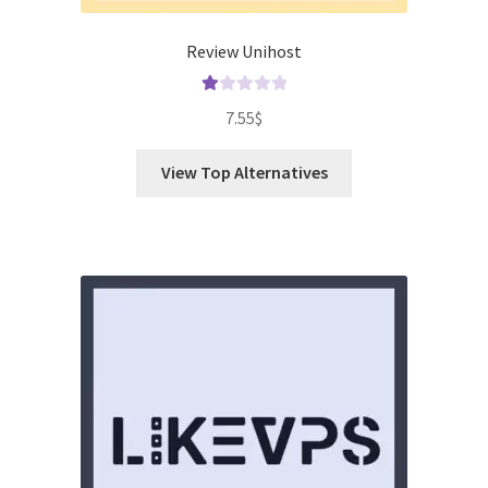
Review Unihost
Ra
7.55
$
te
d
View Top Alternatives
1.
00
ou
t
of
5