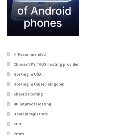
✓ Recommended
Choose VPS / VDS hosting provider
Hosting in USA
Hosting in United Kingdom
Shared Hosting
Bulletproof Hosting
Domain registrars
VPN
Proxy