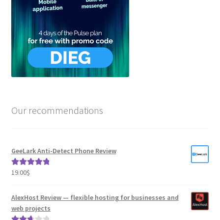
Our recommendations
GeeLark Anti-Detect Phone Review
19.00
$
Rated
5.00
out of 5
AlexHost Review — flexible hosting for businesses and
web projects