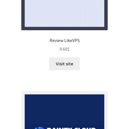
Review LikeVPS
9.60
$
Visit site