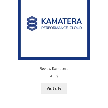
Review Kamatera
4.00
$
Visit site