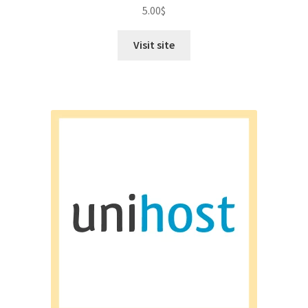
Rated
4.50
5.00
$
out of 5
Visit site