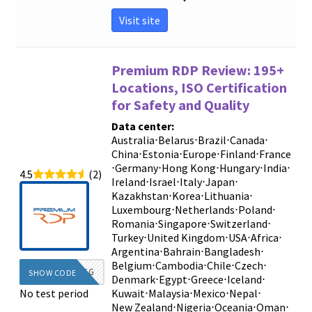
Visit site
Premium RDP Review: 195+
Locations, ISO Certification
for Safety and Quality
Data center:
Australia
⋅
Belarus
⋅
Brazil
⋅
Canada
⋅
China
⋅
Estonia
⋅
Europe
⋅
Finland
⋅
France
⋅
Germany
⋅
Hong Kong
⋅
Hungary
⋅
India
⋅
4.5
(2)
Ireland
⋅
Israel
⋅
Italy
⋅
Japan
⋅
Kazakhstan
⋅
Korea
⋅
Lithuania
⋅
Luxembourg
⋅
Netherlands
⋅
Poland
⋅
Romania
⋅
Singapore
⋅
Switzerland
⋅
Turkey
⋅
United Kingdom
⋅
USA
⋅
Africa
⋅
Argentina
⋅
Bahrain
⋅
Bangladesh
⋅
Belgium
⋅
Cambodia
⋅
Chile
⋅
Czech
⋅
DIEG
SHOW CODE
Denmark
⋅
Egypt
⋅
Greece
⋅
Iceland
⋅
No test period
Kuwait
⋅
Malaysia
⋅
Mexico
⋅
Nepal
⋅
New Zealand
⋅
Nigeria
⋅
Oceania
⋅
Oman
⋅