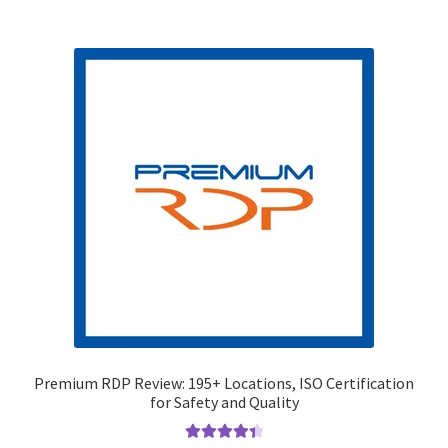
Premium RDP Review: 195+ Locations, ISO Certification
for Safety and Quality