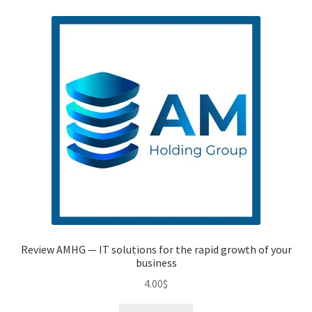
Review AMHG — IT solutions for the rapid growth of your
business
4.00
$