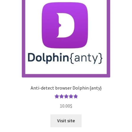
Anti-detect browser Dolphin {anty}
Rated
5.00
10.00
$
out of 5
Visit site