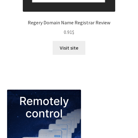
Regery Domain Name Registrar Review
0.91
$
Visit site