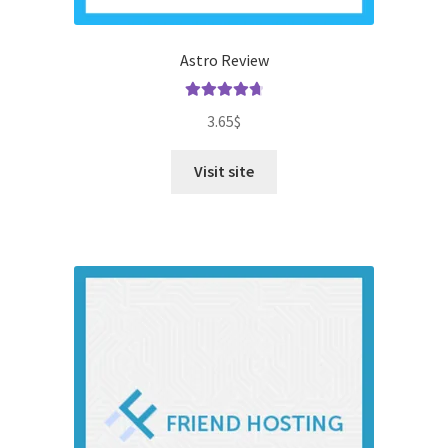
Astro Review
Rated
4.79
3.65
$
out of 5
Visit site