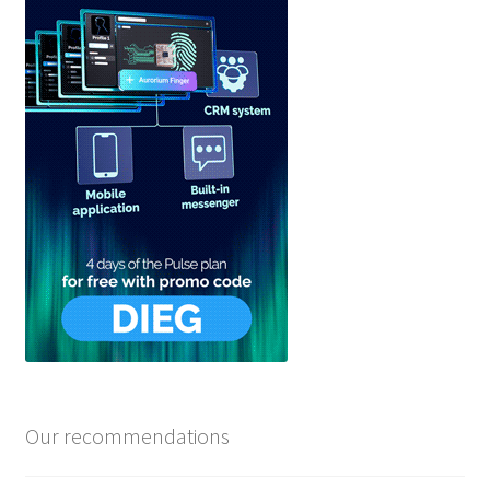
Our recommendations