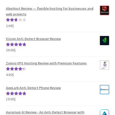
AlexHost Review — flexible hosting for businesses and
web projects
2.64
$
Rated
2.82
out of
Vision Anti-Detect Browser Review
5
29.00
$
Rated
5.00
out of 5
Zomro VPS Hosting Review with Premium Features
4.80
$
Rated
4.41
out of 5
GeeLark Anti-Detect Phone Review
19.00
$
Rated
5.00
out of 5
Aurorium AI Review - An Anti-Detect Browser with