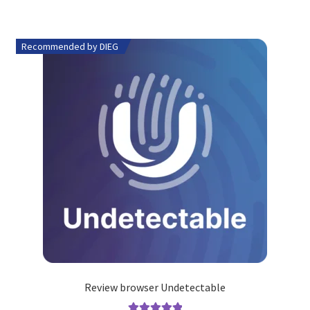
Recommended by DIEG
Review browser Undetectable