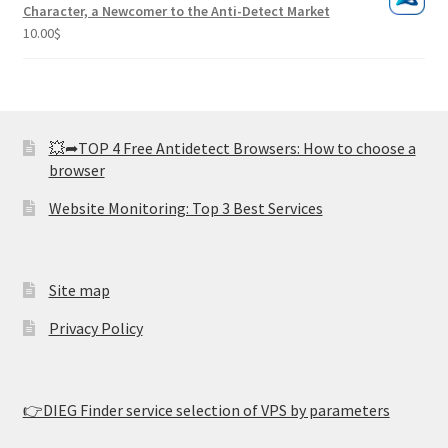
Character, a Newcomer to the Anti-Detect Market
10.00
$
💥➦TOP 4 Free Antidetect Browsers: How to choose a
browser
Website Monitoring: Top 3 Best Services
Site map
Privacy Policy
👉DIEG Finder service selection of VPS by parameters