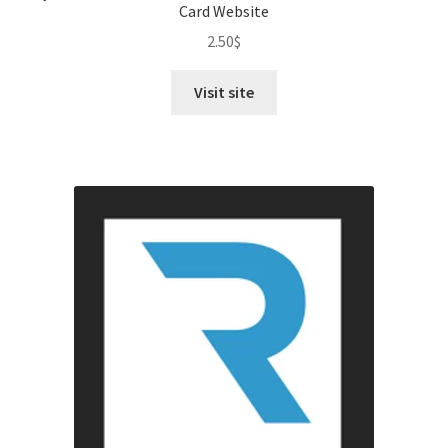
Card Website
2.50
$
Visit site