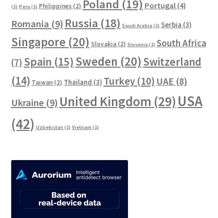
Poland
(19)
Portugal
(4)
Philippines
(2)
(1)
Peru
(1)
Russia
(18)
Romania
(9)
Serbia
(3)
Saudi Arabia
(1)
Singapore
(20)
South Africa
Slovakia
(2)
Slovenia
(1)
Sweden
(20)
Spain
(15)
Switzerland
(7)
(14)
Turkey
(10)
UAE
(8)
Thailand
(3)
Taiwan
(2)
USA
United Kingdom
(29)
Ukraine
(9)
(42)
Uzbekistan
(1)
Vietnam
(1)