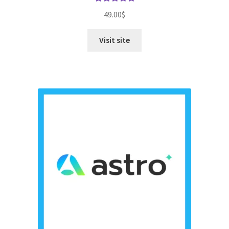
Rated
5.00
49.00
$
out of 5
Visit site