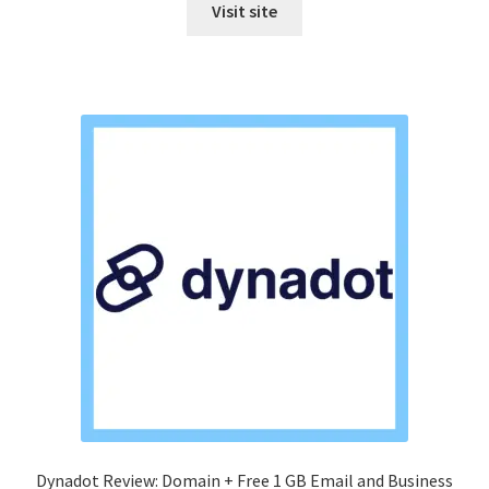
Visit site
Dynadot Review: Domain + Free 1 GB Email and Business