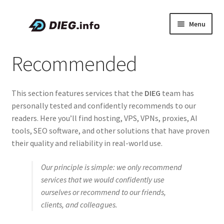
Skip
Skip
Menu
to
to
navigation
content
Articles
Recommended
Coupons & Promo Codes
This section features services that the
DIEG
team has
About DIEG
personally tested and confidently recommends to our
readers. Here you’ll find hosting, VPS, VPNs, proxies, AI
Expand
English
tools, SEO software, and other solutions that have proven
child
their quality and reliability in real-world use.
menu
Our principle is simple: we only recommend
services that we would confidently use
ourselves or recommend to our friends,
clients, and colleagues.