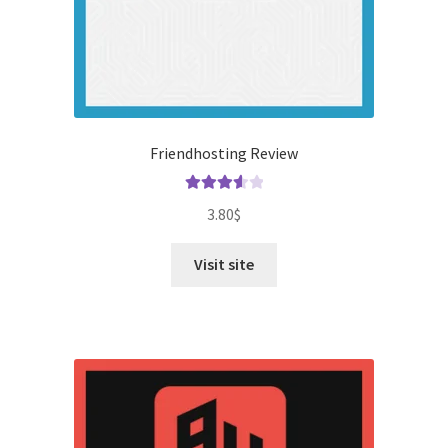
Friendhosting Review
Rated
3.80
$
3.67
out
of 5
Visit site