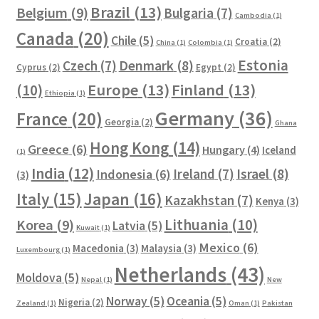
Brazil
(13)
Belgium
(9)
Bulgaria
(7)
Cambodia
(1)
Canada
(20)
Chile
(5)
Croatia
(2)
China
(1)
Colombia
(1)
Estonia
Czech
(7)
Denmark
(8)
Cyprus
(2)
Egypt
(2)
Europe
(13)
Finland
(13)
(10)
Ethiopia
(1)
Germany
(36)
France
(20)
Georgia
(2)
Ghana
Hong Kong
(14)
Greece
(6)
Hungary
(4)
Iceland
(1)
India
(12)
Ireland
(7)
Israel
(8)
Indonesia
(6)
(3)
Italy
(15)
Japan
(16)
Kazakhstan
(7)
Kenya
(3)
Lithuania
(10)
Korea
(9)
Latvia
(5)
Kuwait
(1)
Mexico
(6)
Macedonia
(3)
Malaysia
(3)
Luxembourg
(1)
Netherlands
(43)
Moldova
(5)
Nepal
(1)
New
Norway
(5)
Oceania
(5)
Nigeria
(2)
Zealand
(1)
Oman
(1)
Pakistan