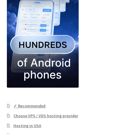
✓ Recommended
Choose VPS / VDS hosting provider
Hosting in USA