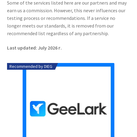
Some of the services listed here are our partners and may
earn us a commission. However, this never influences our
testing process or recommendations. If a service no
longer meets our standards, it is removed from our
recommended list regardless of any partnership.
Last updated: July 2026 г.
Recommended by DIEG