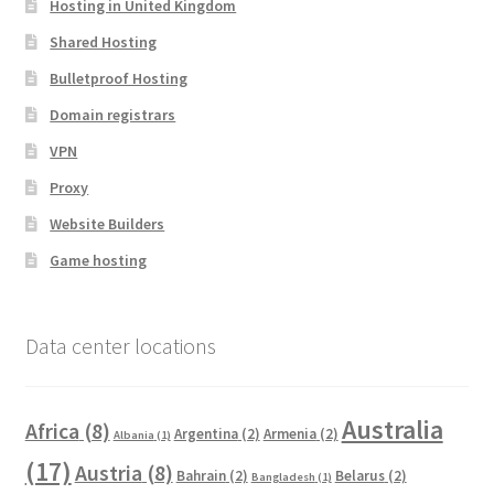
Hosting in United Kingdom
Shared Hosting
Bulletproof Hosting
Domain registrars
VPN
Proxy
Website Builders
Game hosting
Data center locations
Australia
Africa
(8)
Argentina
(2)
Armenia
(2)
Albania
(1)
(17)
Austria
(8)
Bahrain
(2)
Belarus
(2)
Bangladesh
(1)