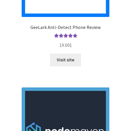
GeeLark Anti-Detect Phone Review
Rated
5.00
19.00
$
out of 5
Visit site