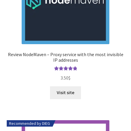
Review NodeMaven – Proxy service with the most invisible
IP addresses
Rated
5.00
3.50
$
out of 5
Visit site
Recommended by DIEG