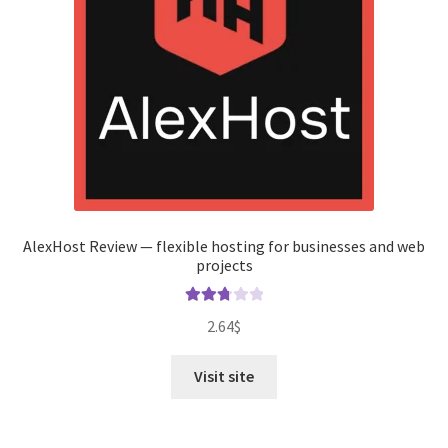
AlexHost Review — flexible hosting for businesses and web
projects
Rated
2.64
$
2.82
out of
Visit site
5