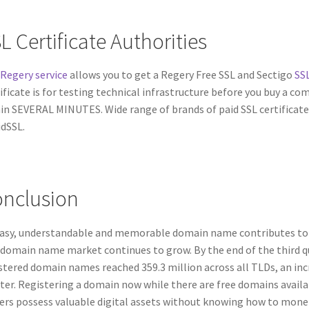
L Certificate Authorities
Regery service
allows you to get a Regery Free SSL and Sectigo
SSL
ificate is for testing technical infrastructure before you buy a comm
in SEVERAL MINUTES. Wide range of brands of paid SSL certificate
dSSL.
nclusion
asy, understandable and memorable domain name contributes to the
domain name market continues to grow. By the end of the third qu
stered domain names reached 359.3 million across all TLDs, an inc
ter. Registering a domain now while there are free domains availa
rs possess valuable digital assets without knowing how to mone