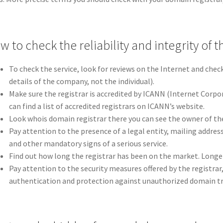
 to check the reliability and integrity of t
To check the service, look for reviews on the Internet and chec
details of the company, not the individual).
Make sure the registrar is accredited by ICANN (Internet Corp
can find a list of accredited registrars on ICANN’s website.
Look whois domain registrar there you can see the owner of th
Pay attention to the presence of a legal entity, mailing addres
and other mandatory signs of a serious service.
Find out how long the registrar has been on the market. Longer e
Pay attention to the security measures offered by the registrar,
authentication and protection against unauthorized domain tr