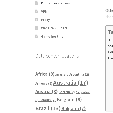
Domain registrars
Othe
VPN
them
Proxy
Website Builders
Ta
Game hosting
3 B
SSL
Co
Data center locations
Fr
Africa
(8)
Argentina
(2)
Albania
(1)
Australia
(17)
Armenia
(2)
Austria
(8)
Bahrain
(2)
Bangladesh
Belgium
(9)
Belarus
(2)
(1)
Brazil
(13)
Bulgaria
(7)