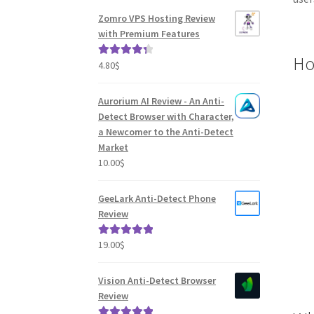
Zomro VPS Hosting Review
with Premium Features
How
4.80
$
Rated
4.41
out of 5
Aurorium AI Review - An Anti-
Detect Browser with Character,
a Newcomer to the Anti-Detect
Market
10.00
$
GeeLark Anti-Detect Phone
Review
19.00
$
Rated
5.00
out of 5
Vision Anti-Detect Browser
Review