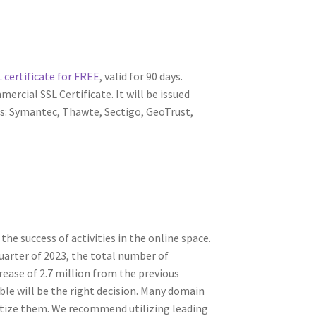
 certificate for FREE
, valid for 90 days.
ercial SSL Certificate. It will be issued
s: Symantec, Thawte, Sectigo, GeoTrust,
 success of activities in the online space.
arter of 2023, the total number of
rease of 2.7 million from the previous
ble will be the right decision. Many domain
tize them. We recommend utilizing leading