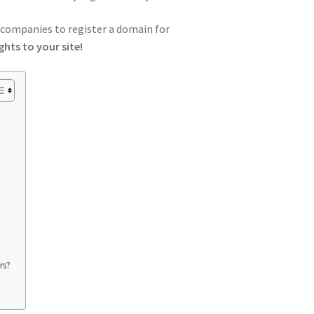
h companies to register a domain for
ghts to your site!
rs?