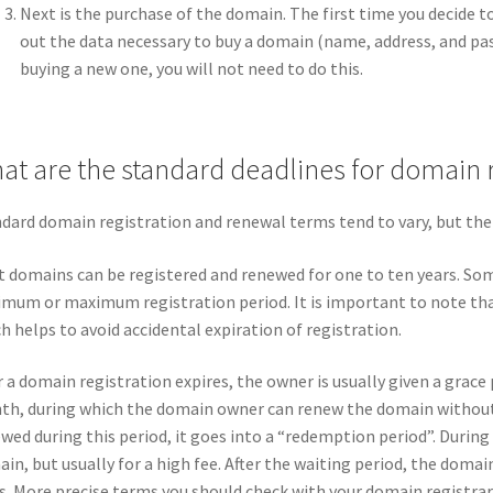
Next is the purchase of the domain. The first time you decide to 
out the data necessary to buy a domain (name, address, and pa
buying a new one, you will not need to do this.
at are the standard deadlines for domain 
dard domain registration and renewal terms tend to vary, but ther
 domains can be registered and renewed for one to ten years. So
mum or maximum registration period. It is important to note tha
h helps to avoid accidental expiration of registration.
r a domain registration expires, the owner is usually given a grace 
h, during which the domain owner can renew the domain without a
wed during this period, it goes into a “redemption period”. During
in, but usually for a high fee. After the waiting period, the doma
s. More precise terms you should check with your domain registrar,