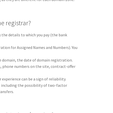
he registrar?
k the details to which you pay (the bank
oration for Assigned Names and Numbers). You
e domain, the date of domain registration.
s, phone numbers on the site, contract-offer
xperience can be a sign of reliability.
 including the possibility of two-factor
ansfers.