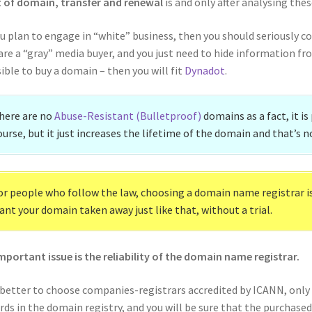
 of domain, transfer and renewal
is and only after analysing the
ou plan to engage in “white” business, then you should seriously c
are a “gray” media buyer, and you just need to hide information fr
ible to buy a domain – then you will fit
Dynadot
.
here are no
Abuse-Resistant (Bulletproof)
domains as a fact, it is
ourse, but it just increases the lifetime of the domain and that’s no
or people who follow the law, choosing a domain name registrar is 
ant your domain taken away just like that, without a trial.
mportant issue is the reliability of the domain name registrar.
s better to choose companies-registrars accredited by ICANN, only 
rds in the domain registry, and you will be sure that the purchased