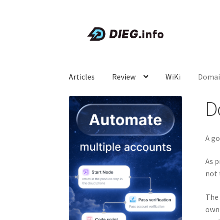
Skip
Skip
to
to
navigation
content
Articles
Review
WiKi
Domai
D
A go
As p
not 
The 
own 