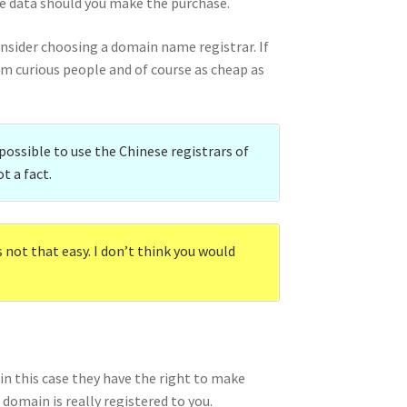
se data should you make the purchase.
onsider choosing a domain name registrar. If
om curious people and of course as cheap as
 possible to use the Chinese registrars of
t a fact.
not that easy. I don’t think you would
in this case they have the right to make
 domain is really registered to you.