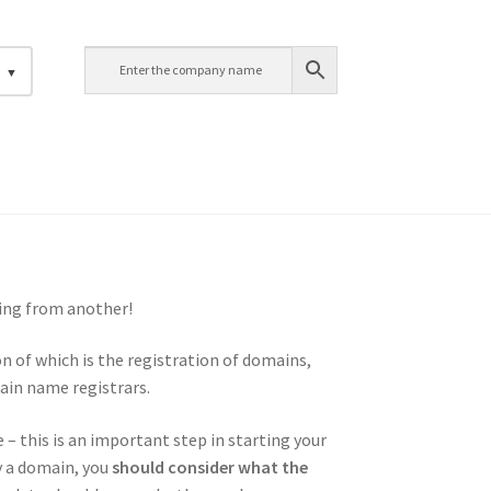
h
ing from another!
n of which is the registration of domains,
ain name registrars.
 – this is an important step in starting your
y a domain, you
should consider what the