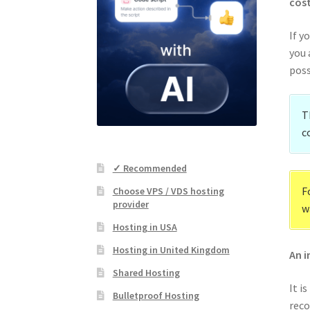
cost
If y
you 
poss
T
c
✓ Recommended
F
Choose VPS / VDS hosting
provider
w
Hosting in USA
Hosting in United Kingdom
An i
Shared Hosting
It i
Bulletproof Hosting
reco