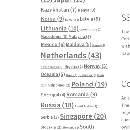
Kazakhstan
(7)
Kenya
(3)
SS
Korea
(9)
Latvia
(5)
Kuwait
(1)
Lithuania
(10)
Luxembourg
(1)
The
Macedonia
(3)
Malaysia
(3)
Cert
Mexico
(6)
Moldova
(5)
with
Nepal
(1)
Netherlands
(43)
Rapi
Norway
(5)
Nigeria
(2)
New Zealand
(1)
Oceania
(5)
Oman
(1)
Pakistan
(1)
Peru
Co
Poland
(19)
Philippines
(2)
(1)
Romania
(9)
Portugal
(4)
An e
Russia
(18)
The 
Saudi Arabia
(1)
regi
Singapore
(20)
Serbia
(3)
quar
South
owne
Slovakia
(2)
Slovenia
(1)