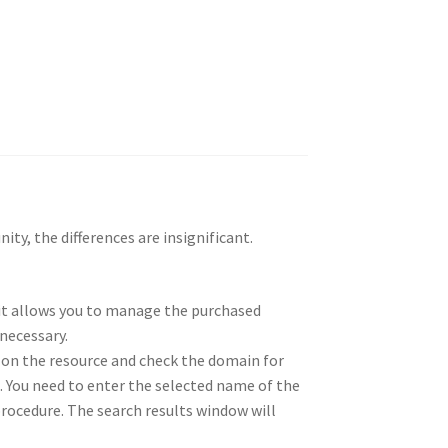
ity, the differences are insignificant.
, it allows you to manage the purchased
necessary.
 on the resource and check the domain for
e. You need to enter the selected name of the
n procedure. The search results window will