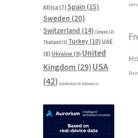
serv
Spain
(15)
Africa
(7)
Sweden
(20)
Switzerland
(14)
Taiwan
(2)
Fr
Turkey
(10)
UAE
Thailand
(3)
United
Ukraine
(9)
(8)
Ho
USA
Kingdom
(29)
Doma
(42)
Uzbekistan
(1)
Vietnam
(1)