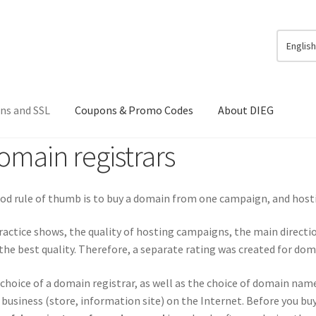
Englis
ns and SSL
Coupons & Promo Codes
About DIEG
omain registrars
od rule of thumb is to buy a domain from one campaign, and host
ractice shows, the quality of hosting campaigns, the main directio
the best quality. Therefore, a separate rating was created for dom
choice of a domain registrar, as well as the choice of domain name
business (store, information site) on the Internet. Before you bu