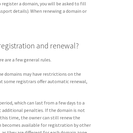
register a domain, you will be asked to fill
ssport details). When renewing a domain or
registration and renewal?
e are a few general rules.
me domains may have restrictions on the
t some registrars offer automatic renewal,
period, which can last from a few days to a
dditional penalties. If the domain is not
 this time, the owner can still renew the
in becomes available for registration by other
 as they are different for each domain zone.