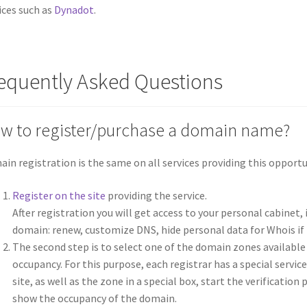
ices such as
Dynadot
.
equently Asked Questions
w to register/purchase a domain name?
in registration is the same on all services providing this opportun
Register on the site
providing the service.
After registration you will get access to your personal cabinet
domain: renew, customize DNS, hide personal data for Whois if 
The second step is to select one of the domain zones available
occupancy. For this purpose, each registrar has a special servic
site, as well as the zone in a special box, start the verificatio
show the occupancy of the domain.