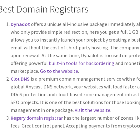
Best Domain Registrars
Dynadot
offers a unique all-inclusive package immediately a
who only provide simple redirection, here you get a full 1 GB 
allows you to instantly launch your project by creating a bu
email without the cost of third-party hosting. The company a
upon renewal. At the same time, Dynadot is focused on profe
offering powerful
built-in tools for backordering
and monetiz
marketplace.
Go to the website
.
ClouDNS
is a premium domain management service with a foc
global Anycast DNS network, your websites will load faster a
DDoS protection and cloud-based zone management infrastruc
SEO projects. It is one of the best solutions for those lookin
management in one package.
Visit the website
.
Regery
domain registrar
has the largest number of zones I k
fees. Great control panel. Accepting payments from cryptocu