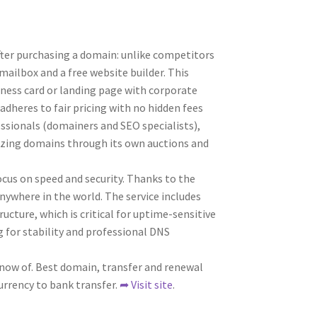
fter purchasing a domain: unlike competitors
mailbox and a free website builder. This
siness card or landing page with corporate
dheres to fair pricing with no hidden fees
ssionals (domainers and SEO specialists),
ing domains through its own auctions and
us on speed and security. Thanks to the
nywhere in the world. The service includes
ture, which is critical for uptime-sensitive
g for stability and professional DNS
now of. Best domain, transfer and renewal
rrency to bank transfer.
➦ Visit site
.