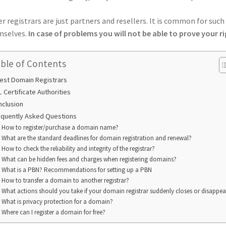
r registrars are just partners and resellers. It is common for suc
selves.
In case of problems you will not be able to prove your ri
ble of Contents
est Domain Registrars
 Certificate Authorities
nclusion
equently Asked Questions
How to register/purchase a domain name?
What are the standard deadlines for domain registration and renewal?
How to check the reliability and integrity of the registrar?
What can be hidden fees and charges when registering domains?
What is a PBN? Recommendations for setting up a PBN
How to transfer a domain to another registrar?
What actions should you take if your domain registrar suddenly closes or disappea
What is privacy protection for a domain?
Where can I register a domain for free?