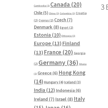
Canada
(20)
3 
Cambodia
(1)
Chile
(5)
Croatia
China
(1)
Colombia
(1)
Czech
(7)
(2)
Cyprus
(2)
Denmark
(8)
Egypt
(2)
Estonia
(10)
Ethiopia
(1)
Europe
(13)
Finland
France
(20)
(13)
Georgia
Germany
(36)
(2)
Ghana
Hong Kong
Greece
(6)
(1)
(14)
Hungary
(4)
Iceland
(3)
India
(12)
Indonesia
(6)
Italy
Ireland
(7)
Israel
(8)
(15)
Japan
(16)