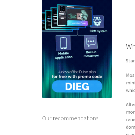
Wh
Stan
Most
mini
whic
Afte
mont
Our recommendations
rene
doma
user