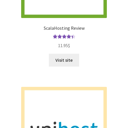
ScalaHosting Review
Rated
4.50
11.95
$
out of 5
Visit site