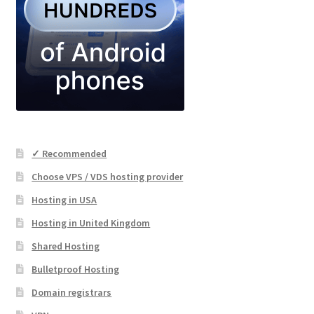
✓ Recommended
Choose VPS / VDS hosting provider
Hosting in USA
Hosting in United Kingdom
Shared Hosting
Bulletproof Hosting
Domain registrars