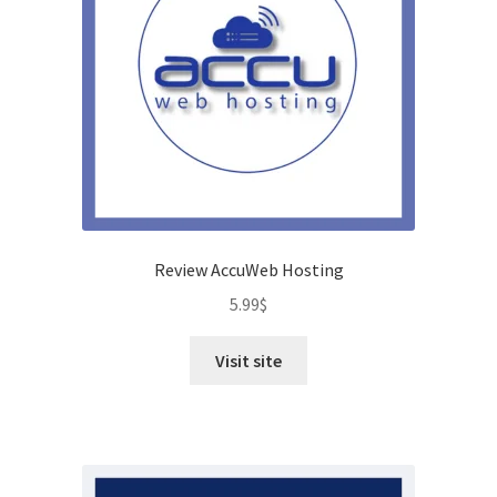
Review AccuWeb Hosting
5.99
$
Visit site