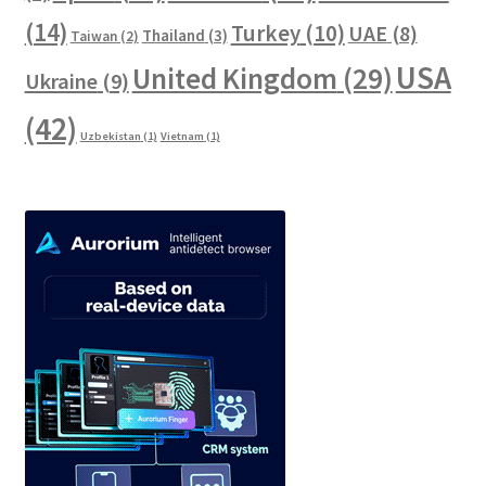
(14)
Turkey
(10)
UAE
(8)
Thailand
(3)
Taiwan
(2)
USA
United Kingdom
(29)
Ukraine
(9)
(42)
Uzbekistan
(1)
Vietnam
(1)