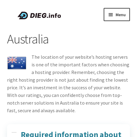
Skip
Skip
Menu
to
to
navigation
content
Articles
Australia
Coupons & Promo Codes
The location of your website’s hosting servers
About DIEG
is one of the important factors when choosing
a hosting provider. Remember, choosing the
Expand
English
right hosting provider is not just about finding the lowest
child
price. It’s an investment in the success of your website.
menu
With our ratings, you can confidently choose from top-
notch server solutions in Australia to ensure your site is
fast, secure and always available.
Required information about