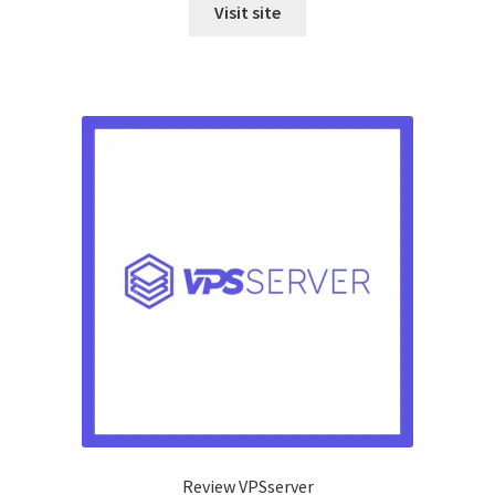
Visit site
Review VPSserver