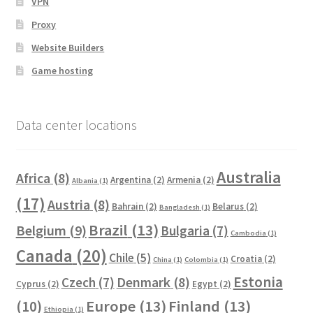
VPN
Proxy
Website Builders
Game hosting
Data center locations
Australia
Africa
(8)
Argentina
(2)
Armenia
(2)
Albania
(1)
(17)
Austria
(8)
Bahrain
(2)
Belarus
(2)
Bangladesh
(1)
Brazil
(13)
Belgium
(9)
Bulgaria
(7)
Cambodia
(1)
Canada
(20)
Chile
(5)
Croatia
(2)
China
(1)
Colombia
(1)
Estonia
Czech
(7)
Denmark
(8)
Cyprus
(2)
Egypt
(2)
Europe
(13)
Finland
(13)
(10)
Ethiopia
(1)