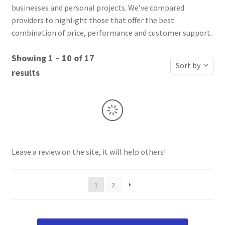
businesses and personal projects. We’ve compared
providers to highlight those that offer the best
combination of price, performance and customer support.
Showing 1 – 10 of 17
Sort by
results
Sort by Popu
Sort by Rati
Sort by Price
Sort by Price
Leave a review on the site, it will help others!
New Review
Sort by Name
1
2
Sort by Name
Sort by