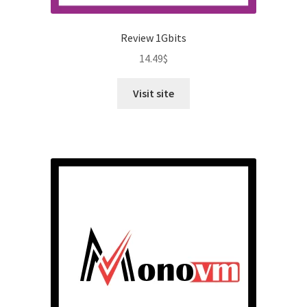
Review 1Gbits
14.49
$
Visit site