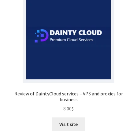
Review of DaintyCloud services – VPS and proxies for
business
8.00
$
Visit site