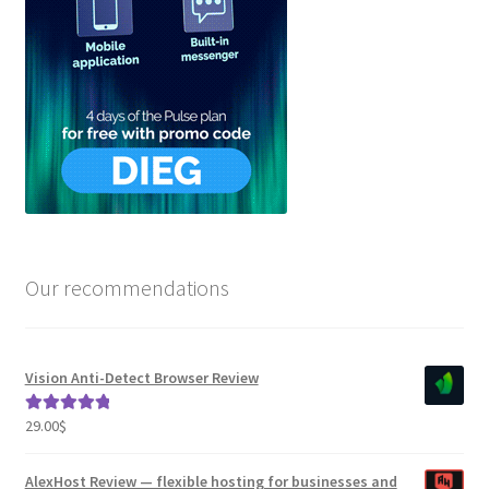
Our recommendations
Vision Anti-Detect Browser Review
29.00
$
Rated
5.00
out of 5
AlexHost Review — flexible hosting for businesses and