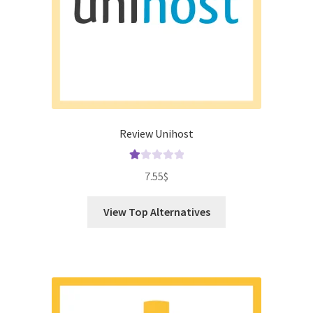
Review Unihost
Ra
7.55
$
te
d
View Top Alternatives
1.
00
ou
t
of
5