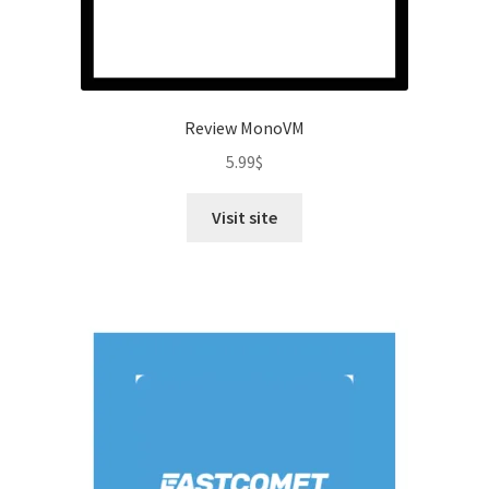
Review MonoVM
5.99
$
Visit site