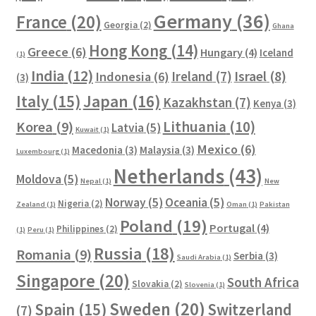
Germany
(36)
France
(20)
Georgia
(2)
Ghana
Hong Kong
(14)
Greece
(6)
Hungary
(4)
Iceland
(1)
India
(12)
Ireland
(7)
Israel
(8)
Indonesia
(6)
(3)
Italy
(15)
Japan
(16)
Kazakhstan
(7)
Kenya
(3)
Lithuania
(10)
Korea
(9)
Latvia
(5)
Kuwait
(1)
Mexico
(6)
Macedonia
(3)
Malaysia
(3)
Luxembourg
(1)
Netherlands
(43)
Moldova
(5)
Nepal
(1)
New
Norway
(5)
Oceania
(5)
Nigeria
(2)
Zealand
(1)
Oman
(1)
Pakistan
Poland
(19)
Portugal
(4)
Philippines
(2)
(1)
Peru
(1)
Russia
(18)
Romania
(9)
Serbia
(3)
Saudi Arabia
(1)
Singapore
(20)
South Africa
Slovakia
(2)
Slovenia
(1)
Sweden
(20)
Spain
(15)
Switzerland
(7)