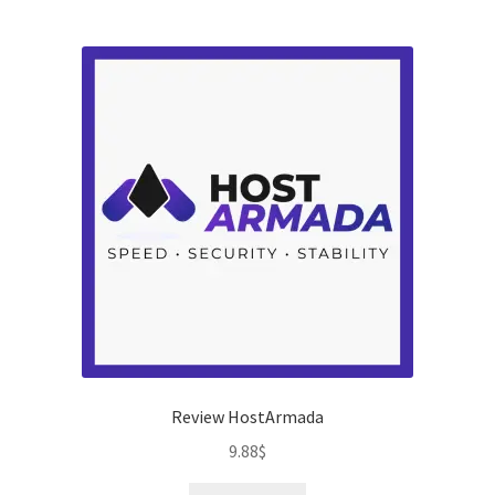
t
of
5
Review HostArmada
9.88
$