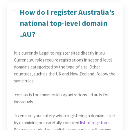
How do I register Australia's
national top-level domain
.AU?
It is currently illegal to register sites directly in .au.
Current .au rules require registrations in second-level
domains categorized by the type of site. Other
countries, such as the UK and New Zealand, follow the
same rules.
.com.au is for commercial organizations. .id.au is for
individuals.
To ensure your safety when registering a domain, start
by examining our carefully compiled
list of registrars
.
We have included only reliable companies with proven