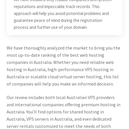
reputations and impeccable track records. This
approach will help you avoid potential problems and
guarantee peace of mind during the registration
process and further use of your domain.
We have thoroughly analyzed the market to bring you the
most up-to-date ranking of the best web hosting
companies in Australia. Whether you need reliable web
hosting in Australia, high-performance VPS hosting in
Australia or scalable cloud virtual server hosting, this list
of companies will help you make an informed decision.
Our review includes both local Australian VPS providers
and international companies offering premium hosting in
Australia. You’ll find options for shared hosting in
Australia, VPS servers in Australia, and even dedicated
server rentals customized to meet the needs of both