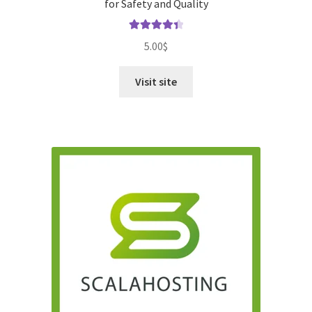
for Safety and Quality
Rated
4.50
5.00
$
out of 5
Visit site