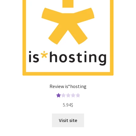
Review is*hosting
Ra
5.94
$
te
d
Visit site
1.
00
ou