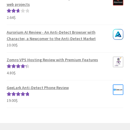
web projects
2.64
$
Rated
2.82
out of
Aurorium AI Review - An Anti-Detect Browser with
5
Character, a Newcomer to the Anti-Detect Market
10.00
$
Zomro VPS Hosting Review with Premium Features
4.80
$
Rated
4.41
out of 5
GeeLark Anti-Detect Phone Review
19.00
$
Rated
5.00
out of 5