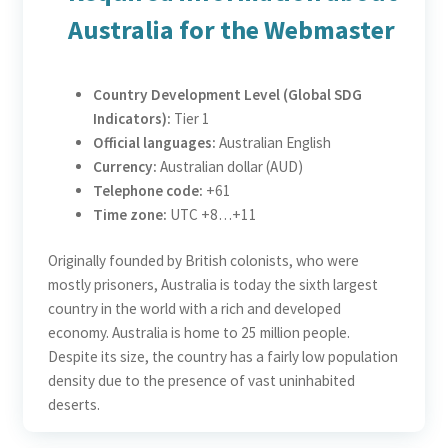
Australia for the Webmaster
Country Development Level (Global SDG
Indicators):
Tier 1
Official languages:
Australian English
Currency:
Australian dollar (AUD)
Telephone code:
+61
Time zone:
UTC +8…+11
Originally founded by British colonists, who were
mostly prisoners, Australia is today the sixth largest
country in the world with a rich and developed
economy. Australia is home to 25 million people.
Despite its size, the country has a fairly low population
density due to the presence of vast uninhabited
deserts.