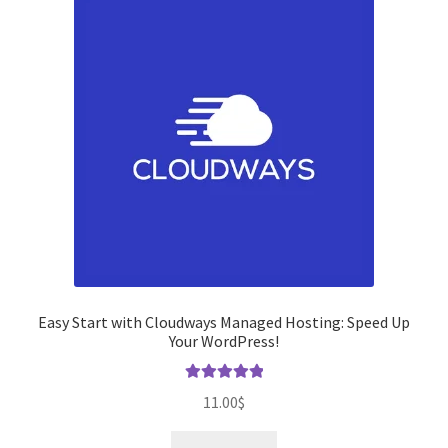
Easy Start with Cloudways Managed Hosting: Speed ​​Up
Your WordPress!
Rated
5.00
11.00
$
out of 5