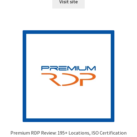
Visit site
Premium RDP Review: 195+ Locations, ISO Certification