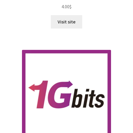
4.00
$
Visit site