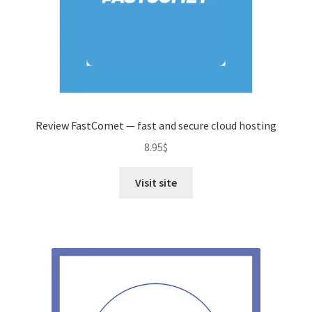
Review FastComet — fast and secure cloud hosting
8.95
$
Visit site