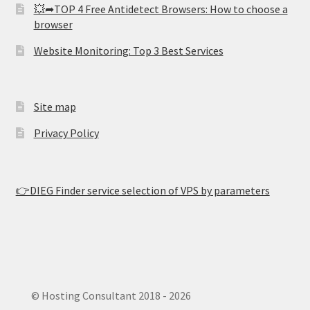
💥➦TOP 4 Free Antidetect Browsers: How to choose a
browser
Website Monitoring: Top 3 Best Services
Site map
Privacy Policy
👉DIEG Finder service selection of VPS by parameters
© Hosting Consultant 2018 - 2026