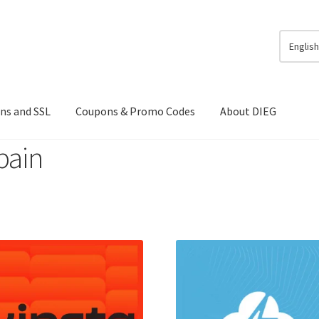
Englis
ns and SSL
Coupons & Promo Codes
About DIEG
pain