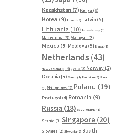
Kazakhstan
(7)
Kenya
(3)
Korea
(9)
Latvia
(5)
Kuwait
(1)
Lithuania
(10)
Luxembourg
(1)
Macedonia
(3)
Malaysia
(3)
Mexico
(6)
Moldova
(5)
Nepal
(1)
Netherlands
(43)
Norway
(5)
Nigeria
(2)
New Zealand
(1)
Oceania
(5)
Oman
(1)
Pakistan
(1)
Peru
Poland
(19)
Philippines
(2)
(1)
Romania
(9)
Portugal
(4)
Russia
(18)
Saudi Arabia
(1)
Singapore
(20)
Serbia
(3)
South
Slovakia
(2)
Slovenia
(1)