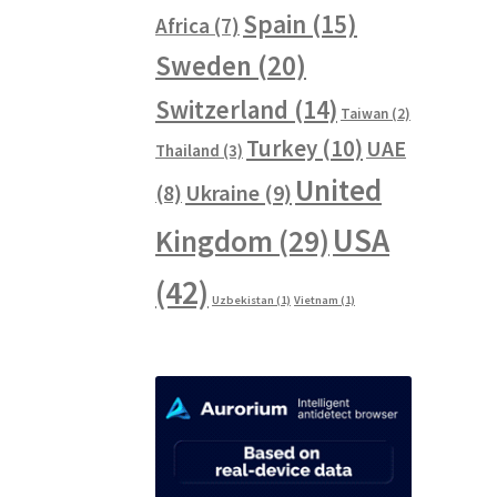
Spain
(15)
Africa
(7)
Sweden
(20)
Switzerland
(14)
Taiwan
(2)
Turkey
(10)
UAE
Thailand
(3)
United
Ukraine
(9)
(8)
USA
Kingdom
(29)
(42)
Uzbekistan
(1)
Vietnam
(1)