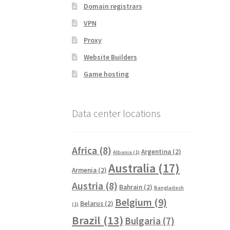
Domain registrars
VPN
Proxy
Website Builders
Game hosting
Data center locations
Africa
(8)
Argentina
(2)
Albania
(1)
Australia
(17)
Armenia
(2)
Austria
(8)
Bahrain
(2)
Bangladesh
Belgium
(9)
Belarus
(2)
(1)
Brazil
(13)
Bulgaria
(7)