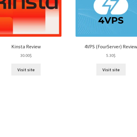
Kinsta Review
4VPS (FourServer) Revie
30.00
$
5.30
$
Visit site
Visit site