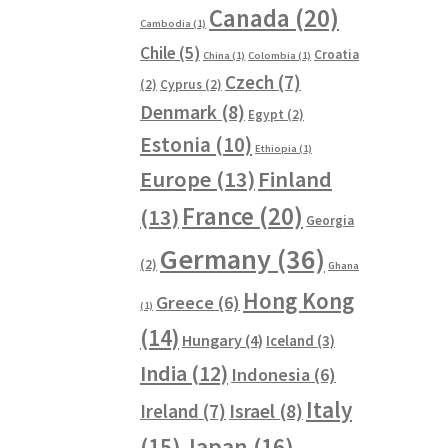
Canada
(20)
Cambodia
(1)
Chile
(5)
Croatia
China
(1)
Colombia
(1)
Czech
(7)
(2)
Cyprus
(2)
Denmark
(8)
Egypt
(2)
Estonia
(10)
Ethiopia
(1)
Europe
(13)
Finland
France
(20)
(13)
Georgia
Germany
(36)
(2)
Ghana
Hong Kong
Greece
(6)
(1)
(14)
Hungary
(4)
Iceland
(3)
India
(12)
Indonesia
(6)
Italy
Ireland
(7)
Israel
(8)
(15)
Japan
(16)