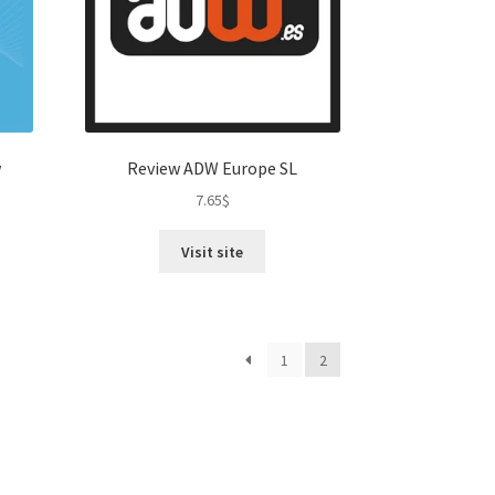
w
Review ADW Europe SL
7.65
$
Visit site
1
2