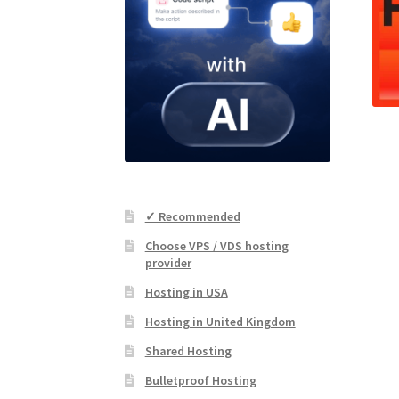
✓ Recommended
Choose VPS / VDS hosting
provider
Hosting in USA
Hosting in United Kingdom
Shared Hosting
Bulletproof Hosting