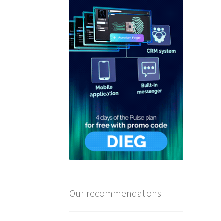
Our recommendations