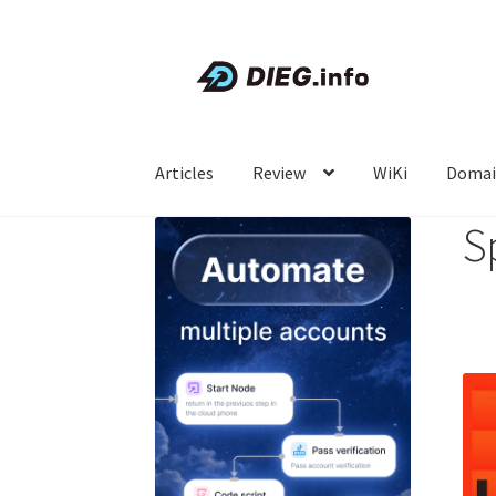
Skip
Skip
to
to
navigation
content
Articles
Review
WiKi
Domai
S