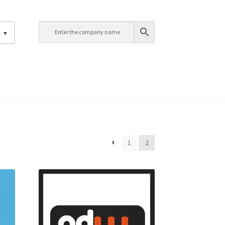
h
1
2