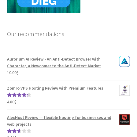
Our recommendations
Aurorium AI Review - An Anti-Detect Browser with
Character, a Newcomer to the Anti-Detect Market
10.00
$
Zomro VPS Hosting Review with Premium Features
4.80
$
Rated
4.41
out of 5
AlexHost Review — flexible hosting for businesses and
web projects