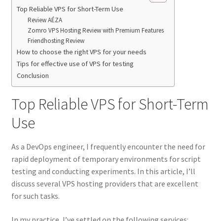
Top Reliable VPS for Short-Term Use
Review AÉZA
Zomro VPS Hosting Review with Premium Features
Friendhosting Review
How to choose the right VPS for your needs
Tips for effective use of VPS for testing
Conclusion
Top Reliable VPS for Short-Term
Use
As a DevOps engineer, I frequently encounter the need for
rapid deployment of temporary environments for script
testing and conducting experiments. In this article, I’ll
discuss several VPS hosting providers that are excellent
for such tasks.
In my practice, I’ve settled on the following services: