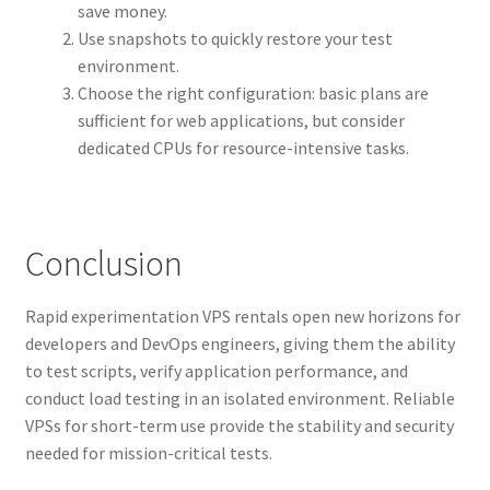
save money.
Use snapshots to quickly restore your test
environment.
Choose the right configuration: basic plans are
sufficient for web applications, but consider
dedicated CPUs for resource-intensive tasks.
Conclusion
Rapid experimentation VPS rentals open new horizons for
developers and DevOps engineers, giving them the ability
to test scripts, verify application performance, and
conduct load testing in an isolated environment. Reliable
VPSs for short-term use provide the stability and security
needed for mission-critical tests.