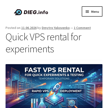
Skip
Skip
Menu
to
to
navigation
content
Articles
Posted on
11.06.2026
by
Dmytro Yakovenko
—
1 Comment
Quick VPS rental for
Coupons & Promo Codes
experiments
About DIEG
Expand
English
child
menu