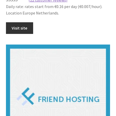
Daily rate: rates start from €0.16 per day (€0.007/hour).
Rated
22
4.41
Location Europe Netherlands.
out of 5
based on
customer
Visit site
ratings