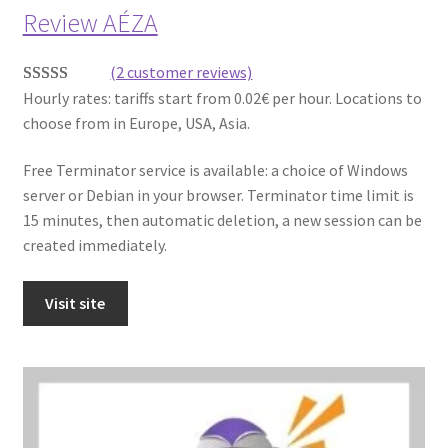
Review AÉZA
(2 customer reviews)
Hourly rates: tariffs start from 0.02€ per hour. Locations to
Rated
2
5.00
choose from in Europe, USA, Asia.
out of 5
based on
Free Terminator service is available: a choice of Windows
customer
server or Debian in your browser. Terminator time limit is
ratings
15 minutes, then automatic deletion, a new session can be
created immediately.
Visit site