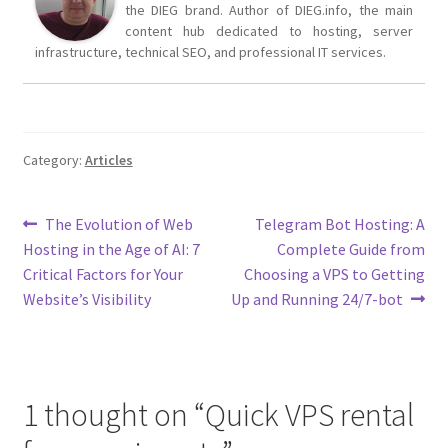
the DIEG brand. Author of DIEG.info, the main
content hub dedicated to hosting, server
infrastructure, technical SEO, and professional IT services.
Category:
Articles
Post
Previous
Next
The Evolution of Web
Telegram Bot Hosting: A
post:
post:
Hosting in the Age of AI: 7
Complete Guide from
navigation
Critical Factors for Your
Choosing a VPS to Getting
Website’s Visibility
Up and Running 24/7-bot
1 thought on “
Quick VPS rental