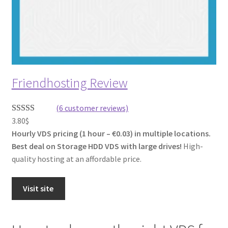
Friendhosting Review
(6 customer reviews)
3.80
$
Rated
6
Hourly VDS pricing (1 hour – €0.03) in multiple locations.
3.67
out
Best deal on Storage HDD VDS with large drives!
High-
of 5
quality hosting at an affordable price.
based on
customer
ratings
Visit site