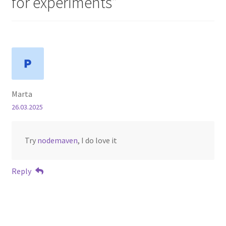
for experiments
”
Marta
26.03.2025
Try
nodemaven
, I do love it
Reply