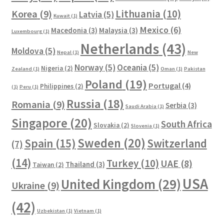
Lithuania
(10)
Korea
(9)
Latvia
(5)
Kuwait
(1)
Mexico
(6)
Macedonia
(3)
Malaysia
(3)
Luxembourg
(1)
Netherlands
(43)
Moldova
(5)
Nepal
(1)
New
Norway
(5)
Oceania
(5)
Nigeria
(2)
Zealand
(1)
Oman
(1)
Pakistan
Poland
(19)
Portugal
(4)
Philippines
(2)
(1)
Peru
(1)
Russia
(18)
Romania
(9)
Serbia
(3)
Saudi Arabia
(1)
Singapore
(20)
South Africa
Slovakia
(2)
Slovenia
(1)
Sweden
(20)
Spain
(15)
Switzerland
(7)
(14)
Turkey
(10)
UAE
(8)
Thailand
(3)
Taiwan
(2)
USA
United Kingdom
(29)
Ukraine
(9)
(42)
Uzbekistan
(1)
Vietnam
(1)