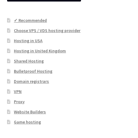
✓ Recommended
Choose VPS / VDS hosting provider
Hosting in USA
Hosting in United Kingdom
Shared Hosting
Bulletproof Hosting
Domain registrars
VPN
Proxy
Website Builders
Game hosting