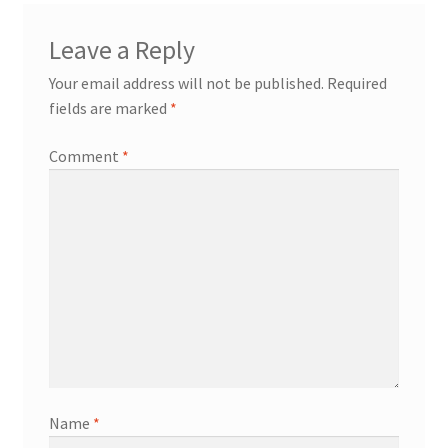
Leave a Reply
Your email address will not be published.
Required
fields are marked
*
Comment
*
Name
*