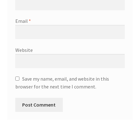
Email
*
Website
Save my name, email, and website in this
browser for the next time I comment.