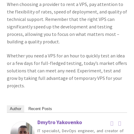
When choosing a provider to rent a VPS, pay attention to
the flexibility of rates, speed of deployment, and quality of
technical support. Remember that the right VPS can
significantly speed up the development and testing
process, allowing you to focus on what matters most –
building a quality product.
Whether you need a VPS for an hour to quickly test an idea
or a few days for full-fledged testing, today’s market offers
solutions that can meet any need. Experiment, test and
grow by taking full advantage of temporary VPS for your
projects.
Author
Recent Posts
Dmytro Yakovenko
IT specialist, DevOps engineer, and creator of