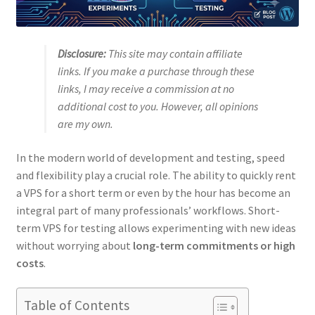
Disclosure:
This site may contain affiliate
links. If you make a purchase through these
links, I may receive a commission at no
additional cost to you. However, all opinions
are my own.
In the modern world of development and testing, speed
and flexibility play a crucial role. The ability to quickly rent
a VPS for a short term or even by the hour has become an
integral part of many professionals’ workflows. Short-
term VPS for testing allows experimenting with new ideas
without worrying about
long-term commitments or high
costs
.
Table of Contents