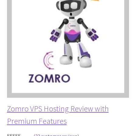
Zomro VPS Hosting Review with
Premium Features
(22 customer reviews)