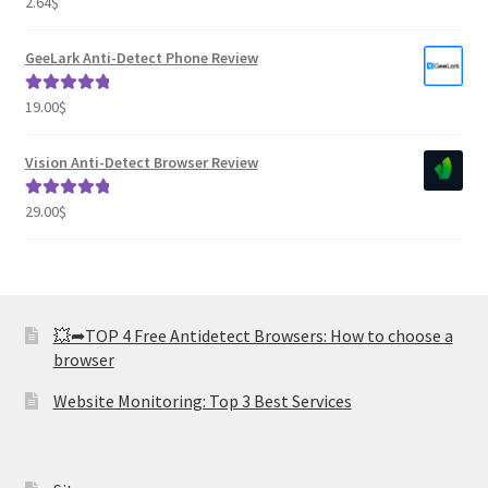
2.64
$
Rated
2.82
out of
GeeLark Anti-Detect Phone Review
5
19.00
$
Rated
5.00
out of 5
Vision Anti-Detect Browser Review
29.00
$
Rated
5.00
out of 5
💥➦TOP 4 Free Antidetect Browsers: How to choose a
browser
Website Monitoring: Top 3 Best Services