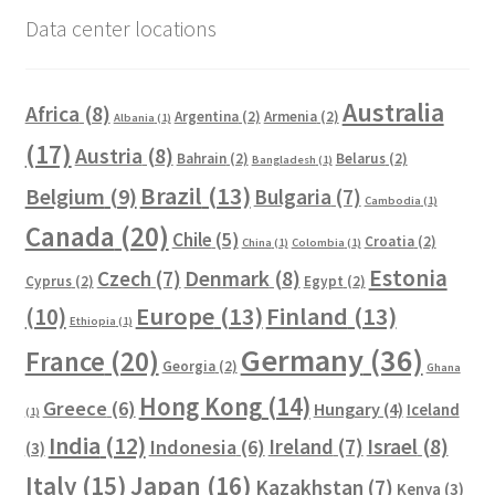
Data center locations
Australia
Africa
(8)
Argentina
(2)
Armenia
(2)
Albania
(1)
(17)
Austria
(8)
Bahrain
(2)
Belarus
(2)
Bangladesh
(1)
Brazil
(13)
Belgium
(9)
Bulgaria
(7)
Cambodia
(1)
Canada
(20)
Chile
(5)
Croatia
(2)
China
(1)
Colombia
(1)
Estonia
Czech
(7)
Denmark
(8)
Cyprus
(2)
Egypt
(2)
Europe
(13)
Finland
(13)
(10)
Ethiopia
(1)
Germany
(36)
France
(20)
Georgia
(2)
Ghana
Hong Kong
(14)
Greece
(6)
Hungary
(4)
Iceland
(1)
India
(12)
Ireland
(7)
Israel
(8)
Indonesia
(6)
(3)
Italy
(15)
Japan
(16)
Kazakhstan
(7)
Kenya
(3)