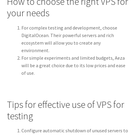
How to choose the right VPS for
your needs
For complex testing and development, choose
DigitalOcean. Their powerful servers and rich
ecosystem will allow you to create any
environment.
For simple experiments and limited budgets, Aeza
will be a great choice due to its low prices and ease
of use.
Tips for effective use of VPS for
testing
Configure automatic shutdown of unused servers to