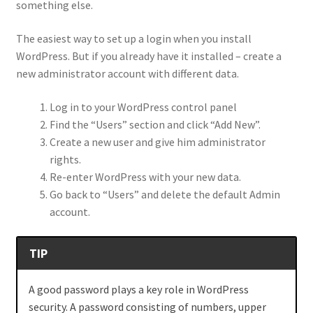
something else.
The easiest way to set up a login when you install
WordPress. But if you already have it installed – create a
new administrator account with different data.
Log in to your WordPress control panel
Find the “Users” section and click “Add New”.
Create a new user and give him administrator
rights.
Re-enter WordPress with your new data.
Go back to “Users” and delete the default Admin
account.
TIP
A good password plays a key role in WordPress
security. A password consisting of numbers, upper