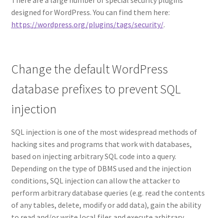
designed for WordPress. You can find them here:
https://wordpress.org/plugins/tags/security/
.
Change the default WordPress
database prefixes to prevent SQL
injection
SQL injection is one of the most widespread methods of
hacking sites and programs that work with databases,
based on injecting arbitrary SQL code into a query.
Depending on the type of DBMS used and the injection
conditions, SQL injection can allow the attacker to
perform arbitrary database queries (e.g. read the contents
of any tables, delete, modify or add data), gain the ability
to read and/or write local files and execute arbitrary