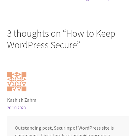
3 thoughts on “
How to Keep
WordPress Secure
”
Kashish Zahra
20.10.2023
Outstanding post, Securing of WordPress site is
paramount. This step-by-step guide ensures a