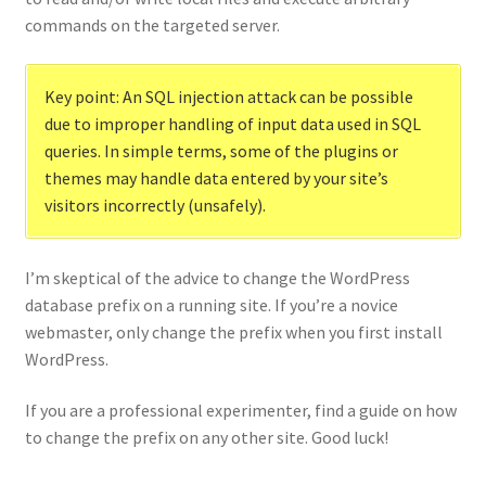
commands on the targeted server.
Key point: An SQL injection attack can be possible
due to improper handling of input data used in SQL
queries. In simple terms, some of the plugins or
themes may handle data entered by your site’s
visitors incorrectly (unsafely).
I’m skeptical of the advice to change the WordPress
database prefix on a running site. If you’re a novice
webmaster, only change the prefix when you first install
WordPress.
If you are a professional experimenter, find a guide on how
to change the prefix on any other site. Good luck!