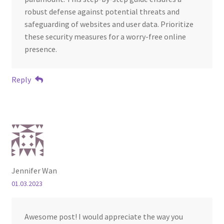
robust defense against potential threats and
safeguarding of websites and user data. Prioritize
these security measures for a worry-free online
presence.
Reply
Jennifer Wan
01.03.2023
Awesome post! I would appreciate the way you