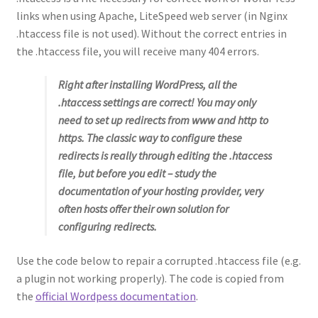
links when using Apache, LiteSpeed web server (in Nginx
.htaccess file is not used). Without the correct entries in
the .htaccess file, you will receive many 404 errors.
Right after installing WordPress, all the
.htaccess settings are correct! You may only
need to set up redirects from www and http to
https. The classic way to configure these
redirects is really through editing the .htaccess
file, but before you edit – study the
documentation of your hosting provider, very
often hosts offer their own solution for
configuring redirects.
Use the code below to repair a corrupted .htaccess file (e.g.
a plugin not working properly). The code is copied from
the
official Wordpess documentation
.