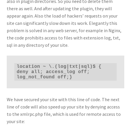
also in plugin directories. So you need to delete them
there as well. And after updating the plugin, they will
appear again. Also the load of hackers’ requests on your
site can significantly slow down its work. Elegantly this
problem is solved in any web server, for example in Nginx,
the code prohibits access to files with extension log, txt,
sql in any directory of your site.
location ~ \.(log|txt|sql)$ { 
deny all; access_log off; 
log_not_found off;}
We have secured your site with this line of code. The next
line of code will also speed up your site by denying access
to the xmlrpc.php file, which is used for remote access to
your site: