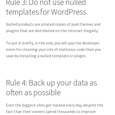
Rule 3: Do not use nulled
templates for WordPress
Nulled products are pirated copies of paid themes and
plugins that are distributed on the Internet illegally.
To put it briefly, in the end, you will pay the developer
more for cleaning your site of malicious code than you
save by installing a nulled template or plugin.
Rule 4: Back up your data as
often as possible
Even the biggest sites get hacked every day, despite the
fact that their owners spend thousands to improve