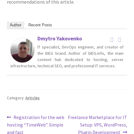
recommendations of this article.
Author
Recent Posts
Dmytro Yakovenko
IT specialist, DevOps engineer, and creator of
the DIEG brand. Author of DIEG.info, the main
content hub dedicated to hosting, server
infrastructure, technical SEO, and professional IT services.
Category:
Articles
Post
Previous
Next
Registration for the web
Freelance Marketplace for IT
post:
post:
hosting “TimeWeb”. Simple
Setup: VPS, WordPress,
navigation
and fast
Plugin Development