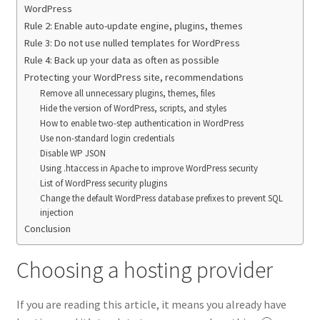
WordPress
Rule 2: Enable auto-update engine, plugins, themes
Rule 3: Do not use nulled templates for WordPress
Rule 4: Back up your data as often as possible
Protecting your WordPress site, recommendations
Remove all unnecessary plugins, themes, files
Hide the version of WordPress, scripts, and styles
How to enable two-step authentication in WordPress
Use non-standard login credentials
Disable WP JSON
Using .htaccess in Apache to improve WordPress security
List of WordPress security plugins
Change the default WordPress database prefixes to prevent SQL
injection
Conclusion
Choosing a hosting provider
If you are reading this article, it means you already have