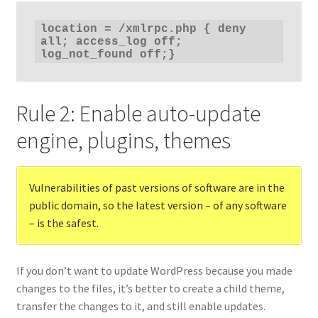
location = /xmlrpc.php { deny 
all; access_log off; 
log_not_found off;}
Rule 2: Enable auto-update
engine, plugins, themes
Vulnerabilities of past versions of software are in the
public domain, so the latest version – of any software
– is the safest.
If you don’t want to update WordPress because you made
changes to the files, it’s better to create a child theme,
transfer the changes to it, and still enable updates.