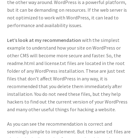
the other way around. WordPress is a powerful platform,
but it can be demanding on resources. If the web server is
not optimized to work with WordPress, it can lead to
performance and availability issues.
Let’s look at my recommendation
with the simplest
example to understand how your site on WordPress or
other CMS will become more secure and faster. So, the
readme.html and license.txt files are located in the root
folder of any WordPress installation. These are just text
files that don’t affect WordPress in any way, it is
recommended that you delete them immediately after
installation. You do not need these files, but they help
hackers to find out the current version of your WordPress
and many other useful things for hacking a website.
As you can see the recommendation is correct and
seemingly simple to implement. But the same txt files are