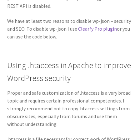
REST API is disabled.
We have at least two reasons to disable wp-json – security
and SEO. To disable wp-json I use
Clearfy Pro plugin
or you
can use the code below.
Using .htaccess in Apache to improve
WordPress security
Proper and safe customization of .htaccess is a very broad
topic and requires certain professional competencies. I
strongly recommend not to copy .htaccess settings from
obscure sites, especially from forums and use them
without understanding.
.htaccess is a file necessary for correct work of WordPress