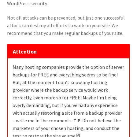
WordPress security.
Not all attacks can be prevented, but just one successful
attack can destroy all efforts to work on your site. We
recommend that you make regular backups of your site.
Attention
Many hosting companies provide the option of server
backups for FREE and everything seems to be fine!
But, at the moment I don’t know any hosting
provider where the backup service would work
correctly, even more so for FREE! Maybe I’m being
overly demanding, but if you’ve had any experience
with actually restoring a site from a backup provider
– write me in the comments.
TIP
: Do not believe the
marketers of your chosen hosting, and conduct the
test to restore the site yourself!