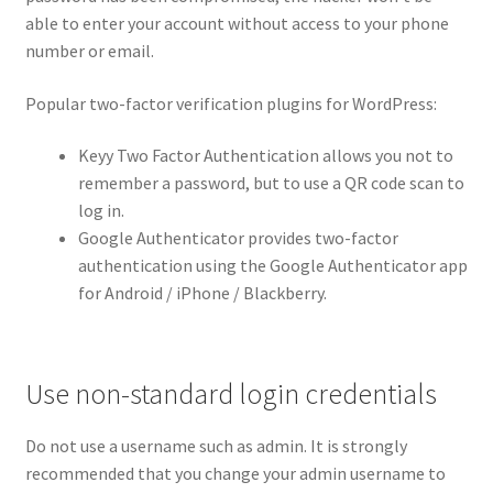
able to enter your account without access to your phone
number or email.
Popular two-factor verification plugins for WordPress:
Keyy Two Factor Authentication allows you not to
remember a password, but to use a QR code scan to
log in.
Google Authenticator provides two-factor
authentication using the Google Authenticator app
for Android / iPhone / Blackberry.
Use non-standard login credentials
Do not use a username such as admin. It is strongly
recommended that you change your admin username to