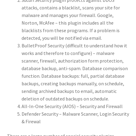
Sucuri Security plugin protects against DDOS
attacks, contains a blacklist, scans your site for
malware and manages your firewall. Google,
Norton, McAfee – this plugin includes all the
blacklists from these programs. If a problem is
detected, you will be notified via email.
BulletProof Security (difficult to understand how it
works and therefore to configure) – malware
scanner, firewall, authorization form protection,
database backup, anti-spam. Database comparison
function. Database backups: full, partial database
backups, creating backups manually, on schedule,
sending archived backups to email, automatic
deletion of outdated backups on schedule.
All-In-One Security (AIOS) – Security and Firewall
Defender Security – Malware Scanner, Login Security
& Firewal
There are a large number of special security plugins