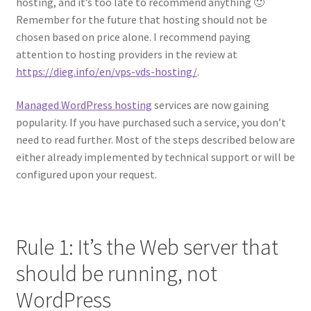
hosting, and it’s too late to recommend anything 🙂
Remember for the future that hosting should not be
chosen based on price alone. I recommend paying
attention to hosting providers in the review at
https://dieg.info/en/vps-vds-hosting/
.
Managed WordPress hosting
services are now gaining
popularity. If you have purchased such a service, you don’t
need to read further. Most of the steps described below are
either already implemented by technical support or will be
configured upon your request.
Rule 1: It’s the Web server that
should be running, not
WordPress