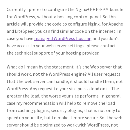
Currently I prefer to configure the Nginx+PHP-FPM bundle
for WordPress, without a hosting control panel. So this
article will provide the code to configure Nginx, for Apache
and LiteSpeed you can find similar code on the internet. In
case you have
managed WordPress hosting
and you don’t
have access to your web server settings, please contact
the technical support of your hosting provider.
What do I mean by the statement: it’s the Web server that
should work, not the WordPress engine? All user requests
that the web server can handle, it should handle them, not
WordPress. Any request to your site puts a load on it. The
greater the load, the worse your site performs. In general
case my recommendation will help to remove the load
from caching plugins, security plugins, that is not only to
speed up your site, but to make it more secure. So, the web
server should be optimized to work with WordPress, not