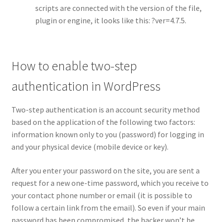
scripts are connected with the version of the file,
plugin or engine, it looks like this: ?ver=4.7.5.
How to enable two-step
authentication in WordPress
Two-step authentication is an account security method
based on the application of the following two factors:
information known only to you (password) for logging in
and your physical device (mobile device or key).
After you enter your password on the site, you are sent a
request for a new one-time password, which you receive to
your contact phone number or email (it is possible to
follow a certain link from the email). So even if your main
password has been compromised, the hacker won’t be