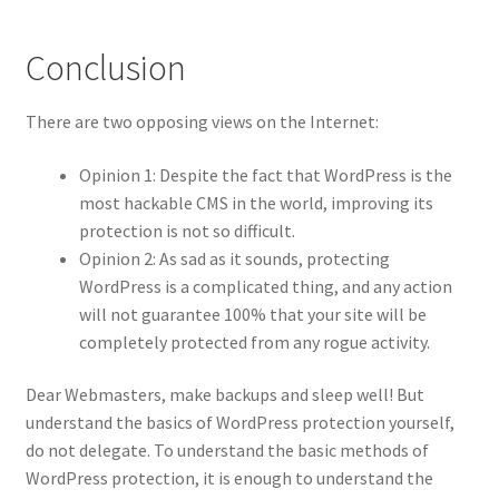
Conclusion
There are two opposing views on the Internet:
Opinion 1: Despite the fact that WordPress is the
most hackable CMS in the world, improving its
protection is not so difficult.
Opinion 2: As sad as it sounds, protecting
WordPress is a complicated thing, and any action
will not guarantee 100% that your site will be
completely protected from any rogue activity.
Dear Webmasters, make backups and sleep well! But
understand the basics of WordPress protection yourself,
do not delegate. To understand the basic methods of
WordPress protection, it is enough to understand the