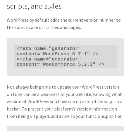
scripts, and styles
WordPress by default adds the current version number to
the source code of its files and pages.
<meta name="generator" 
content="WordPress 5.7.1" />

<meta name="generator" 
content="WooCommerce 5.2.2" />
Not always being able to update your WordPress version
on time can be a weakness of your website. Knowing what
version of WordPress you have can do a lot of damage to a
hacker. To prevent your platform’s version information
from being displayed, add a line to your functions.php file: