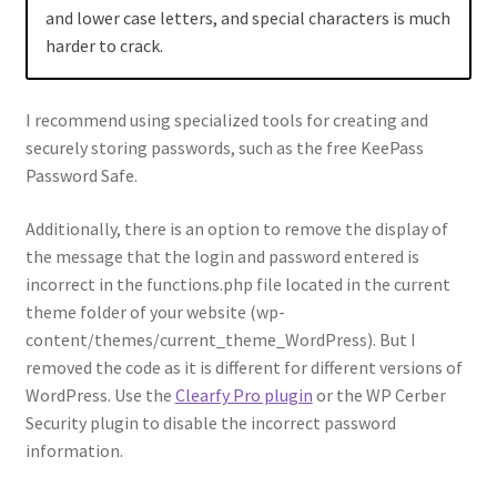
and lower case letters, and special characters is much
harder to crack.
I recommend using specialized tools for creating and
securely storing passwords, such as the free KeePass
Password Safe.
Additionally, there is an option to remove the display of
the message that the login and password entered is
incorrect in the functions.php file located in the current
theme folder of your website (wp-
content/themes/current_theme_WordPress). But I
removed the code as it is different for different versions of
WordPress. Use the
Clearfy Pro plugin
or the WP Cerber
Security plugin to disable the incorrect password
information.