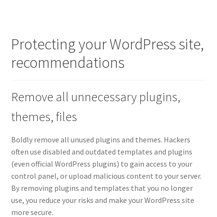
Protecting your WordPress site,
recommendations
Remove all unnecessary plugins,
themes, files
Boldly remove all unused plugins and themes. Hackers
often use disabled and outdated templates and plugins
(even official WordPress plugins) to gain access to your
control panel, or upload malicious content to your server.
By removing plugins and templates that you no longer
use, you reduce your risks and make your WordPress site
more secure.