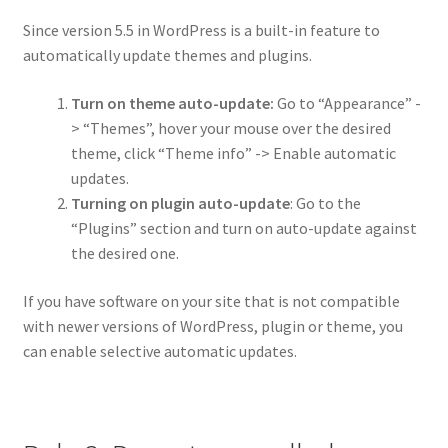
Since version 5.5 in WordPress is a built-in feature to
automatically update themes and plugins.
Turn on theme auto-update:
Go to “Appearance” -
> “Themes”, hover your mouse over the desired
theme, click “Theme info” -> Enable automatic
updates.
Turning on plugin auto-update
: Go to the
“Plugins” section and turn on auto-update against
the desired one.
If you have software on your site that is not compatible
with newer versions of WordPress, plugin or theme, you
can enable selective automatic updates.