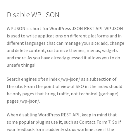
Disable WP JSON
WP JSON is short for WordPress JSON REST API. WP JSON
is used to write applications on different platforms and in
different languages that can manage your site: add, change
and delete content, customize themes, menus, widgets
and more. As you have already guessed it allows you to do
unsafe things!
Search engines often index /wp-json/ as a subsection of
the site. From the point of view of SEO in the index should
be only pages that bring traffic, not technical (garbage)
pages /wp-json/.
When disabling WordPress REST API, keep in mind that
some popular plugins use it, such as Contact Form 7. So if
your feedback form suddenly stops working, see if the