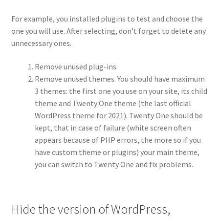
For example, you installed plugins to test and choose the
one you will use. After selecting, don’t forget to delete any
unnecessary ones.
Remove unused plug-ins.
Remove unused themes. You should have maximum
3 themes: the first one you use on your site, its child
theme and Twenty One theme (the last official
WordPress theme for 2021). Twenty One should be
kept, that in case of failure (white screen often
appears because of PHP errors, the more so if you
have custom theme or plugins) your main theme,
you can switch to Twenty One and fix problems.
Hide the version of WordPress,