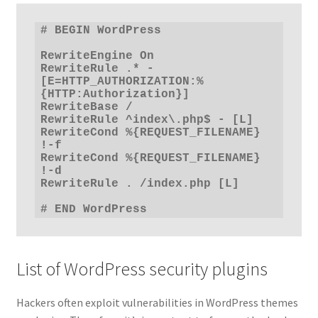
# BEGIN WordPress

RewriteEngine On

RewriteRule .* - 
[E=HTTP_AUTHORIZATION:%
{HTTP:Authorization}]

RewriteBase /

RewriteRule ^index\.php$ - [L]

RewriteCond %{REQUEST_FILENAME} 
!-f

RewriteCond %{REQUEST_FILENAME} 
!-d

RewriteRule . /index.php [L]

# END WordPress
List of WordPress security plugins
Hackers often exploit vulnerabilities in WordPress themes