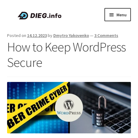
Skip
Skip
Menu
to
to
navigation
content
Articles
Posted on
14.12.2023
by
Dmytro Yakovenko
—
3 Comments
How to Keep WordPress
Coupons & Promo Codes
Secure
About DIEG
Expand
English
child
menu