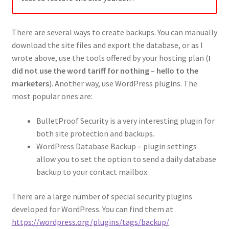
There are several ways to create backups. You can manually
download the site files and export the database, or as I
wrote above, use the tools offered by your hosting plan (
I
did not use the word tariff for nothing – hello to the
marketers
). Another way, use WordPress plugins. The
most popular ones are:
BulletProof Security is a very interesting plugin for
both site protection and backups.
WordPress Database Backup – plugin settings
allow you to set the option to send a daily database
backup to your contact mailbox.
There are a large number of special security plugins
developed for WordPress. You can find them at
https://wordpress.org/plugins/tags/backup/
.