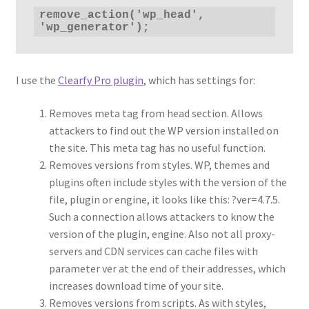
remove_action('wp_head', 
'wp_generator');
I use the
Clearfy Pro plugin
, which has settings for:
Removes meta tag from head section. Allows
attackers to find out the WP version installed on
the site. This meta tag has no useful function.
Removes versions from styles. WP, themes and
plugins often include styles with the version of the
file, plugin or engine, it looks like this: ?ver=4.7.5.
Such a connection allows attackers to know the
version of the plugin, engine. Also not all proxy-
servers and CDN services can cache files with
parameter ver at the end of their addresses, which
increases download time of your site.
Removes versions from scripts. As with styles,