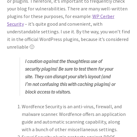
or plugins. Therefore, it’s important to frequently check
your blog for vulnerabilities. There are many well-written
plugins for these purposes, for example:
WP Cerber
Security
– it’s quite good and convenient, with
understandable settings. I use it. By the way, you won’t find
it in the official WordPress plugins, because it’s considered
unreliable 🙂
I caution against the thoughtless use of
security plugins! Be sure to test them for your
site. They can disrupt your site’s layout (and
I’m not confusing this with caching plugins) or
block access to visitors.
Wordfence Security is an anti-virus, firewall, and
malware scanner. Wordfence offers an application
guide and automatic scanning capability, along
with a bunch of other miscellaneous settings.