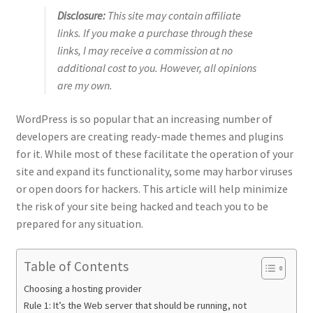
Disclosure:
This site may contain affiliate
links. If you make a purchase through these
links, I may receive a commission at no
additional cost to you. However, all opinions
are my own.
WordPress is so popular that an increasing number of
developers are creating ready-made themes and plugins
for it. While most of these facilitate the operation of your
site and expand its functionality, some may harbor viruses
or open doors for hackers. This article will help minimize
the risk of your site being hacked and teach you to be
prepared for any situation.
Table of Contents
Choosing a hosting provider
Rule 1: It’s the Web server that should be running, not