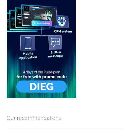
Our recommendations