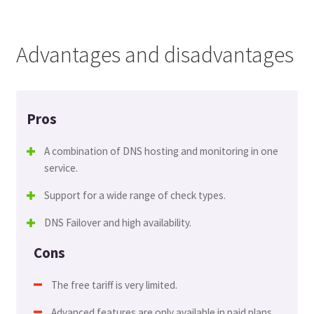
Advantages and disadvantages
Pros
A combination of DNS hosting and monitoring in one
service.
Support for a wide range of check types.
DNS Failover and high availability.
Cons
The free tariff is very limited.
Advanced features are only available in paid plans.