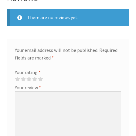
There are no reviews yet.
Your email address will not be published.
Required
fields are marked
*
Your rating
*
Your review
*