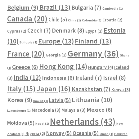
Brazil
(13)
Belgium
(9)
Bulgaria
(7)
Cambodia
(1)
Canada
(20)
Chile
(5)
Croatia
(2)
China
(1)
Colombia
(1)
Estonia
Czech
(7)
Denmark
(8)
Cyprus
(2)
Egypt
(2)
Europe
(13)
Finland
(13)
(10)
Ethiopia
(1)
Germany
(36)
France
(20)
Georgia
(2)
Ghana
Hong Kong
(14)
Greece
(6)
Hungary
(4)
Iceland
(1)
India
(12)
Ireland
(7)
Israel
(8)
Indonesia
(6)
(3)
Italy
(15)
Japan
(16)
Kazakhstan
(7)
Kenya
(3)
Lithuania
(10)
Korea
(9)
Latvia
(5)
Kuwait
(1)
Mexico
(6)
Macedonia
(3)
Malaysia
(3)
Luxembourg
(1)
Netherlands
(43)
Moldova
(5)
Nepal
(1)
New
Norway
(5)
Oceania
(5)
Nigeria
(2)
Zealand
(1)
Oman
(1)
Pakistan