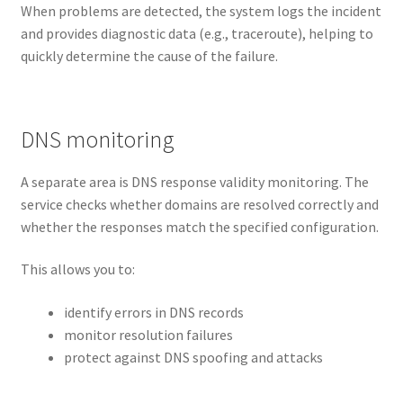
When problems are detected, the system logs the incident
and provides diagnostic data (e.g., traceroute), helping to
quickly determine the cause of the failure.
DNS monitoring
A separate area is DNS response validity monitoring. The
service checks whether domains are resolved correctly and
whether the responses match the specified configuration.
This allows you to:
identify errors in DNS records
monitor resolution failures
protect against DNS spoofing and attacks