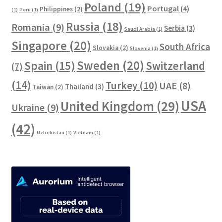
Poland
(19)
Portugal
(4)
Philippines
(2)
(1)
Peru
(1)
Russia
(18)
Romania
(9)
Serbia
(3)
Saudi Arabia
(1)
Singapore
(20)
South Africa
Slovakia
(2)
Slovenia
(1)
Sweden
(20)
Spain
(15)
Switzerland
(7)
(14)
Turkey
(10)
UAE
(8)
Thailand
(3)
Taiwan
(2)
USA
United Kingdom
(29)
Ukraine
(9)
(42)
Uzbekistan
(1)
Vietnam
(1)