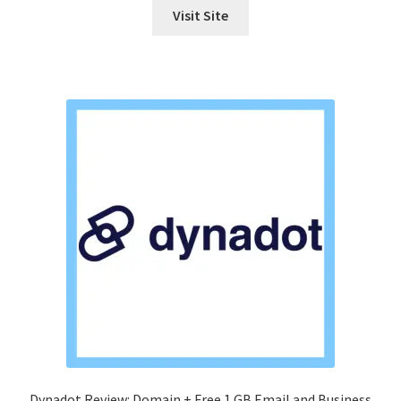
Visit Site
Dynadot Review: Domain + Free 1 GB Email and Business