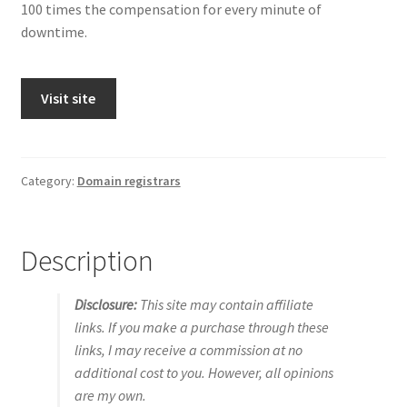
100 times the compensation for every minute of
downtime.
Visit site
Category:
Domain registrars
Description
Disclosure:
This site may contain affiliate
links. If you make a purchase through these
links, I may receive a commission at no
additional cost to you. However, all opinions
are my own.