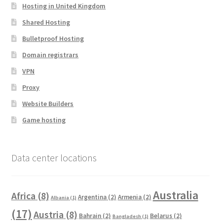
Hosting in United Kingdom
Shared Hosting
Bulletproof Hosting
Domain registrars
VPN
Proxy
Website Builders
Game hosting
Data center locations
Australia
Africa
(8)
Argentina
(2)
Armenia
(2)
Albania
(1)
(17)
Austria
(8)
Bahrain
(2)
Belarus
(2)
Bangladesh
(1)