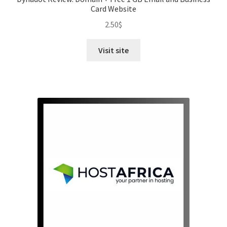
Card Website
2.50
$
Visit site