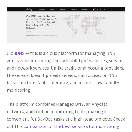
ClouDNS
— this is a cloud platform for managing DNS
zones and monitoring the availability of websites, servers,
and network services. Unlike traditional hosting providers,
the service doesn’t provide servers, but focuses on DNS
infrastructure, fault tolerance, and resource availability
monitoring.
The platform combines Managed DNS, an Anycast
network, and built-in monitoring tools, making it
convenient for DevOps tasks and high-load projects. Check
out this
comparison of the best services for monitoring