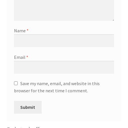
Name
*
Email
*
Save my name, email, and website in this
browser for the next time I comment.