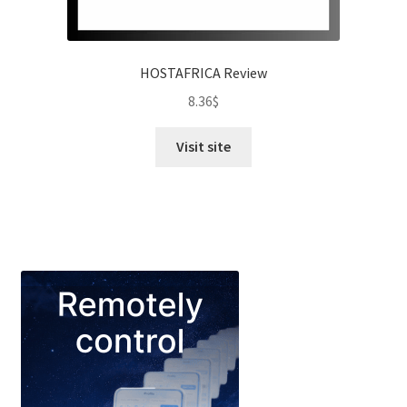
HOSTAFRICA Review
8.36
$
Visit site