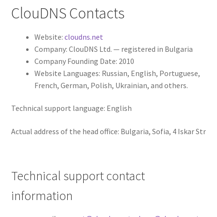
ClouDNS Contacts
Website:
cloudns.net
Company: ClouDNS Ltd. — registered in Bulgaria
Company Founding Date: 2010
Website Languages: Russian, English, Portuguese,
French, German, Polish, Ukrainian, and others.
Technical support language: English
Actual address of the head office: Bulgaria, Sofia, 4 Iskar Str
Technical support contact
information