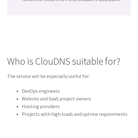
Who is ClouDNS suitable for?
The service will be especially useful for:
DevOps engineers
Website and SaaS project owners
Hosting providers
Projects with high loads and uptime requirements