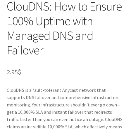
ClouDNS: How to Ensure
100% Uptime with
Managed DNS and
Failover
2.95
$
ClouDNS is a fault-tolerant Anycast network that
supports DNS failover and comprehensive infrastructure
monitoring. Your infrastructure shouldn’t ever go down—
get a 10,000% SLA and instant failover that redirects
traffic faster than you can even notice an outage. ClouDNS
claims an incredible 10,000% SLA, which effectively means