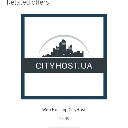
Related offers
Web Hosting CityHost
2.64
$