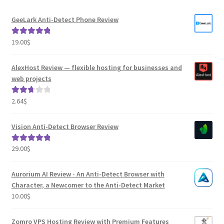
GeeLark Anti-Detect Phone Review
19.00
$
Rated
5.00
out of 5
AlexHost Review — flexible hosting for businesses and
web projects
2.64
$
Rated
2.82
out of
Vision Anti-Detect Browser Review
5
29.00
$
Rated
5.00
out of 5
Aurorium AI Review - An Anti-Detect Browser with
Character, a Newcomer to the Anti-Detect Market
10.00
$
Zomro VPS Hosting Review with Premium Features