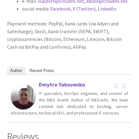
e-mail:
support@cloudns.net
,
abuse@cloudns.net
social media:
Facebook
,
X (Twitter)
,
LinkedIn
.
Payment methods: PayPal, bank cards (via Adyen and
Safecharge), Skrill, bank transfer (SEPA, SWIFT),
cryptocurrencies (Bitcoin, Ethereum, Litecoin, Bitcoin
Cash via BitPay and Confirmo), AliPay.
Author
Recent Posts
Dmytro Yakovenko
IT specialist, DevOps engineer, and creator of
the DIEG brand. Author of DIEG.info, the main
content hub dedicated to hosting, server
infrastructure, technical SEO, and professional IT services.
Reviews