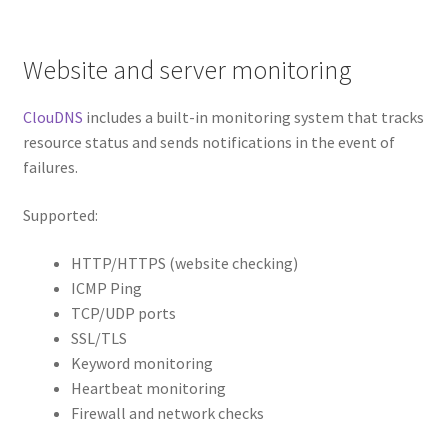
Website and server monitoring
ClouDNS
includes a built-in monitoring system that tracks
resource status and sends notifications in the event of
failures.
Supported:
HTTP/HTTPS (website checking)
ICMP Ping
TCP/UDP ports
SSL/TLS
Keyword monitoring
Heartbeat monitoring
Firewall and network checks