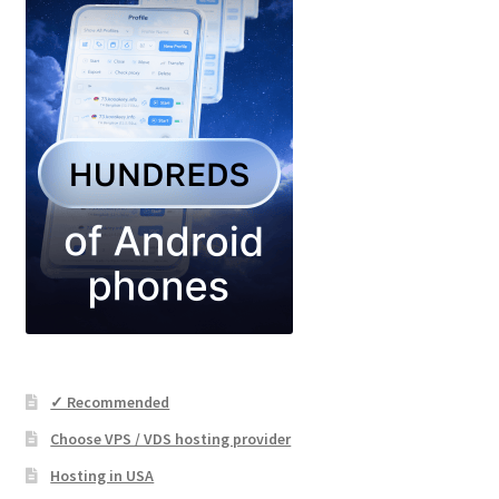
✓ Recommended
Choose VPS / VDS hosting provider
Hosting in USA