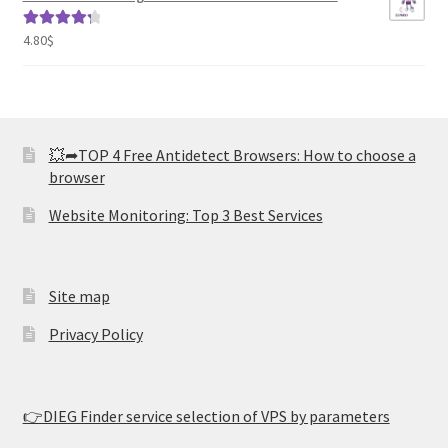
4.80
$
Rated
4.41
out of 5
💥➦TOP 4 Free Antidetect Browsers: How to choose a
browser
Website Monitoring: Top 3 Best Services
Site map
Privacy Policy
👉DIEG Finder service selection of VPS by parameters