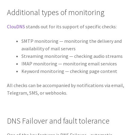
Additional types of monitoring
ClouDNS
stands out for its support of specific checks:
SMTP monitoring — monitoring the delivery and
availability of mail servers
Streaming monitoring — checking audio streams
IMAP monitoring — monitoring email services
Keyword monitoring — checking page content
All checks can be accompanied by notifications via email,
Telegram, SMS, or webhooks.
DNS Failover and fault tolerance
One of the key features is DNS Failover – automatic