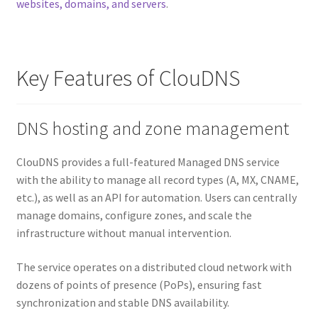
websites, domains, and servers
.
Key Features of ClouDNS
DNS hosting and zone management
ClouDNS provides a full-featured Managed DNS service
with the ability to manage all record types (A, MX, CNAME,
etc.), as well as an API for automation. Users can centrally
manage domains, configure zones, and scale the
infrastructure without manual intervention.
The service operates on a distributed cloud network with
dozens of points of presence (PoPs), ensuring fast
synchronization and stable DNS availability.