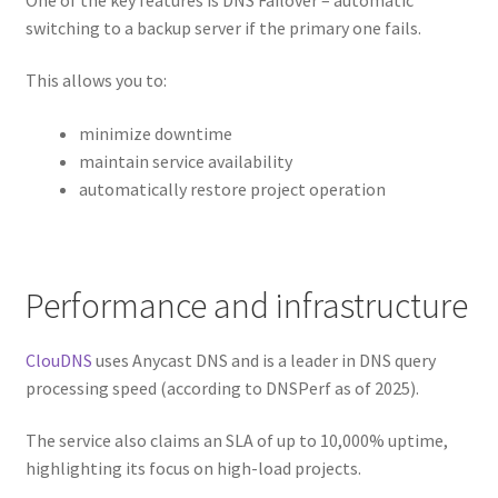
switching to a backup server if the primary one fails.
This allows you to:
minimize downtime
maintain service availability
automatically restore project operation
Performance and infrastructure
ClouDNS
uses Anycast DNS and is a leader in DNS query
processing speed (according to DNSPerf as of 2025).
The service also claims an SLA of up to 10,000% uptime,
highlighting its focus on high-load projects.