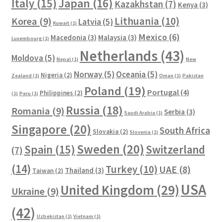
Italy
(15)
Japan
(16)
Kazakhstan
(7)
Kenya
(3)
Lithuania
(10)
Korea
(9)
Latvia
(5)
Kuwait
(1)
Mexico
(6)
Macedonia
(3)
Malaysia
(3)
Luxembourg
(1)
Netherlands
(43)
Moldova
(5)
Nepal
(1)
New
Norway
(5)
Oceania
(5)
Nigeria
(2)
Zealand
(1)
Oman
(1)
Pakistan
Poland
(19)
Portugal
(4)
Philippines
(2)
(1)
Peru
(1)
Russia
(18)
Romania
(9)
Serbia
(3)
Saudi Arabia
(1)
Singapore
(20)
South Africa
Slovakia
(2)
Slovenia
(1)
Sweden
(20)
Spain
(15)
Switzerland
(7)
(14)
Turkey
(10)
UAE
(8)
Thailand
(3)
Taiwan
(2)
USA
United Kingdom
(29)
Ukraine
(9)
(42)
Uzbekistan
(1)
Vietnam
(1)