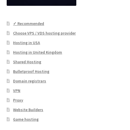
✓ Recommended
Choose VPS / VDS hosting provider
Hosting in USA
Hosting in United Kingdom
Shared Hosting
Bulletproof Hosting
Domain registrars
VPN
Proxy
Website Builders
Game hosting