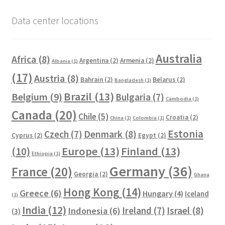
Data center locations
Australia
Africa
(8)
Argentina
(2)
Armenia
(2)
Albania
(1)
(17)
Austria
(8)
Bahrain
(2)
Belarus
(2)
Bangladesh
(1)
Brazil
(13)
Belgium
(9)
Bulgaria
(7)
Cambodia
(1)
Canada
(20)
Chile
(5)
Croatia
(2)
China
(1)
Colombia
(1)
Estonia
Czech
(7)
Denmark
(8)
Cyprus
(2)
Egypt
(2)
Europe
(13)
Finland
(13)
(10)
Ethiopia
(1)
Germany
(36)
France
(20)
Georgia
(2)
Ghana
Hong Kong
(14)
Greece
(6)
Hungary
(4)
Iceland
(1)
India
(12)
Ireland
(7)
Israel
(8)
Indonesia
(6)
(3)