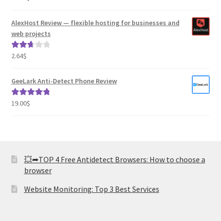
out of 5
AlexHost Review — flexible hosting for businesses and
web projects
2.64
$
Rated
2.82
out of
GeeLark Anti-Detect Phone Review
5
19.00
$
Rated
5.00
out of 5
💥➦TOP 4 Free Antidetect Browsers: How to choose a
browser
Website Monitoring: Top 3 Best Services