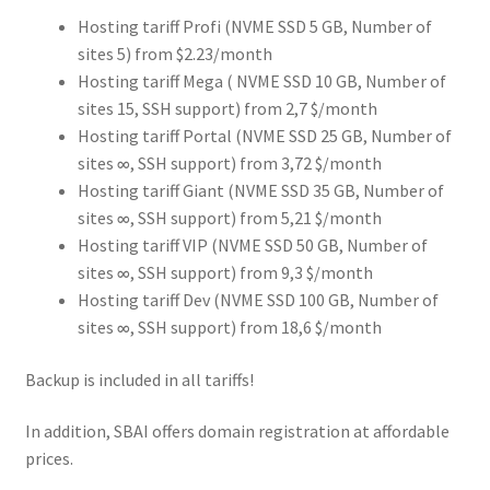
Hosting tariff Profi (NVME SSD 5 GB, Number of
sites 5) from $2.23/month
Hosting tariff Mega ( NVME SSD 10 GB, Number of
sites 15, SSH support) from 2,7 $/month
Hosting tariff Portal (NVME SSD 25 GB, Number of
sites ∞, SSH support) from 3,72 $/month
Hosting tariff Giant (NVME SSD 35 GB, Number of
sites ∞, SSH support) from 5,21 $/month
Hosting tariff VIP (NVME SSD 50 GB, Number of
sites ∞, SSH support) from 9,3 $/month
Hosting tariff Dev (NVME SSD 100 GB, Number of
sites ∞, SSH support) from 18,6 $/month
Backup is included in all tariffs!
In addition, SBAI offers domain registration at affordable
prices.