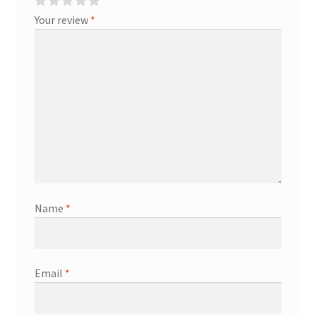
Your review
*
Name
*
Email
*