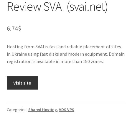
Review SVAI (svai.net)
6.74
$
Hosting from SVAI is fast and reliable placement of sites
in Ukraine using fast disks and modern equipment. Domain
registration is available in more than 150 zones.
Visit site
Categories:
Shared Hosting
,
VDS VPS