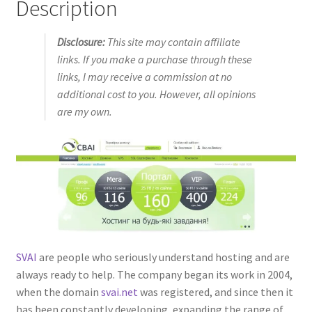
Description
Disclosure:
This site may contain affiliate
links. If you make a purchase through these
links, I may receive a commission at no
additional cost to you. However, all opinions
are my own.
SVAI
are people who seriously understand hosting and are
always ready to help. The company began its work in 2004,
when the domain
svai.net
was registered, and since then it
has been constantly developing, expanding the range of