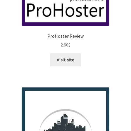
ProHoster Review
2.60
$
Visit site