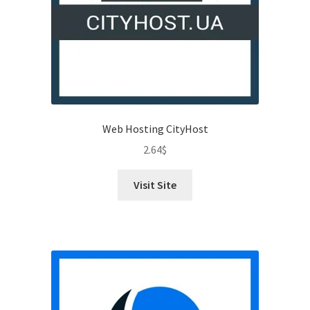
Web Hosting CityHost
2.64
$
Visit Site