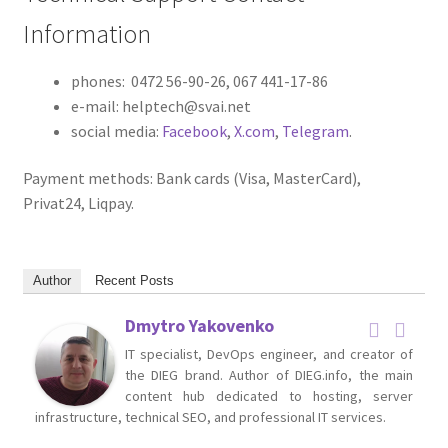
Information
phones: 0472 56-90-26, 067 441-17-86
e-mail: helptech@svai.net
social media:
Facebook
,
X.com
,
Telegram
.
Payment methods: Bank cards (Visa, MasterCard),
Privat24, Liqpay.
Author
Recent Posts
Dmytro Yakovenko
IT specialist, DevOps engineer, and creator of
the DIEG brand. Author of DIEG.info, the main
content hub dedicated to hosting, server
infrastructure, technical SEO, and professional IT services.