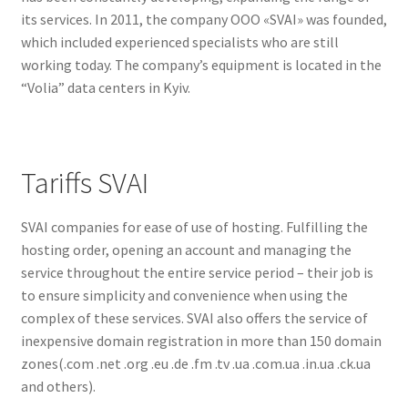
its services. In 2011, the company OOO «SVAI» was founded,
which included experienced specialists who are still
working today. The company’s equipment is located in the
“Volia” data centers in Kyiv.
Tariffs SVAI
SVAI companies for ease of use of hosting. Fulfilling the
hosting order, opening an account and managing the
service throughout the entire service period – their job is
to ensure simplicity and convenience when using the
complex of these services. SVAI also offers the service of
inexpensive domain registration in more than 150 domain
zones(.com .net .org .eu .de .fm .tv .ua .com.ua .in.ua .ck.ua
and others).