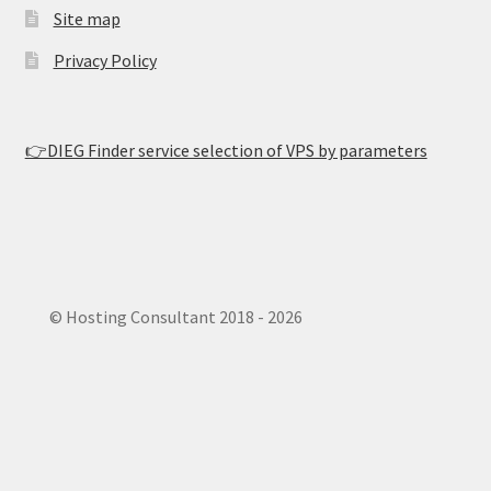
Site map
Privacy Policy
👉DIEG Finder service selection of VPS by parameters
© Hosting Consultant 2018 - 2026