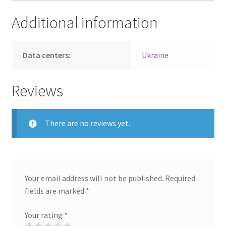
Additional information
Data centers:
Ukraine
Reviews
There are no reviews yet.
Your email address will not be published.
Required
fields are marked
*
Your rating
*