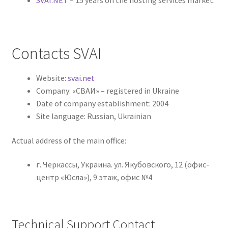
Contacts SVAI
Website:
svai.net
Company: «СВАИ» – registered in Ukraine
Date of company establishment: 2004
Site language: Russian, Ukrainian
Actual address of the main office:
г. Черкассы, Украина. ул. Якубовского, 12 (офис-
центр «Юсла»), 9 этаж, офис №4
Technical Support Contact