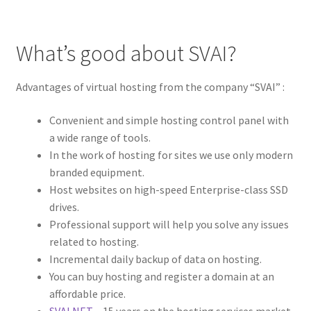
What’s good about SVAI?
Advantages of virtual hosting from the company “SVAI” :
Convenient and simple hosting control panel with
a wide range of tools.
In the work of hosting for sites we use only modern
branded equipment.
Host websites on high-speed Enterprise-class SSD
drives.
Professional support will help you solve any issues
related to hosting.
Incremental daily backup of data on hosting.
You can buy hosting and register a domain at an
affordable price.
SVAI.NET
– 15 years on the hosting services market.