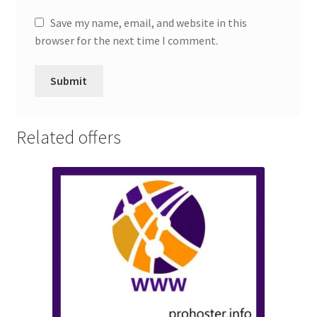
Save my name, email, and website in this
browser for the next time I comment.
Related offers