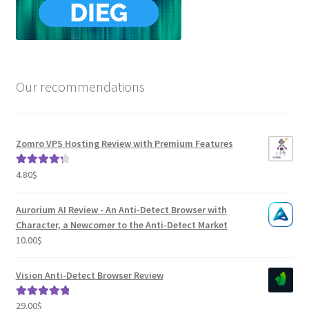
Our recommendations
Zomro VPS Hosting Review with Premium Features
4.80
$
Rated
4.41
out of 5
Aurorium AI Review - An Anti-Detect Browser with
Character, a Newcomer to the Anti-Detect Market
10.00
$
Vision Anti-Detect Browser Review
29.00
$
Rated
5.00