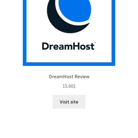
DreamHost Review
15.00
$
Visit site