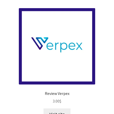
Review Verpex
3.00
$