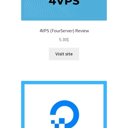
4VPS (FourServer) Review
5.30
$
Visit site