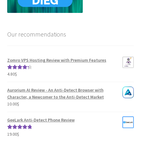
Our recommendations
Zomro VPS Hosting Review with Premium Features
4.80
$
Rated
4.41
out of 5
Aurorium AI Review - An Anti-Detect Browser with
Character, a Newcomer to the Anti-Detect Market
10.00
$
GeeLark Anti-Detect Phone Review
19.00
$
Rated
5.00
out of 5