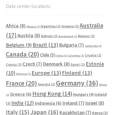
Data center locations
Australia
Africa
(8)
Argentina
(2)
Armenia
(2)
Albania
(1)
(17)
Austria
(8)
Bahrain
(2)
Belarus
(2)
Bangladesh
(1)
Brazil
(13)
Belgium
(9)
Bulgaria
(7)
Cambodia
(1)
Canada
(20)
Chile
(5)
Croatia
(2)
China
(1)
Colombia
(1)
Estonia
Czech
(7)
Denmark
(8)
Cyprus
(2)
Egypt
(2)
Europe
(13)
Finland
(13)
(10)
Ethiopia
(1)
Germany
(36)
France
(20)
Georgia
(2)
Ghana
Hong Kong
(14)
Greece
(6)
Hungary
(4)
Iceland
(1)
India
(12)
Ireland
(7)
Israel
(8)
Indonesia
(6)
(3)
Italy
(15)
Japan
(16)
Kazakhstan
(7)
Kenya
(3)