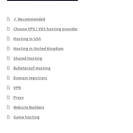
✓ Recommended
Choose VPS / VDS hosting provider
Hosting in USA
Hosting in United Kingdom
Shared Hosting
Bulletproof Hosting
Domain registrars
VPN
Proxy
Website Builders
Game hosting