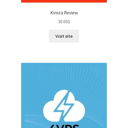
Kinsta Review
30.00
$
Visit site