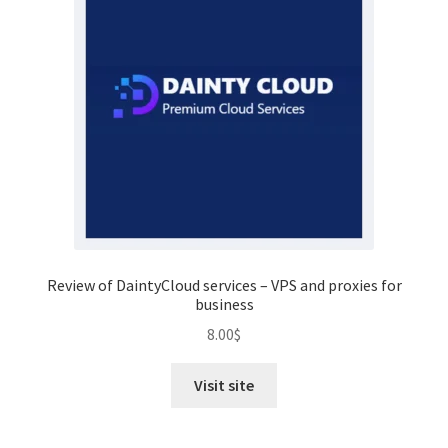
Review of DaintyCloud services – VPS and proxies for
business
8.00
$
Visit site