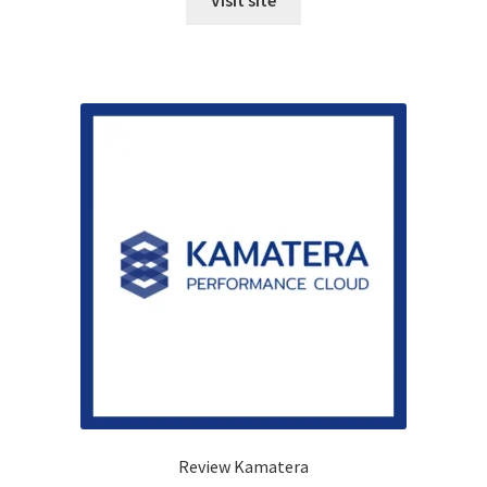
Visit site
Review Kamatera