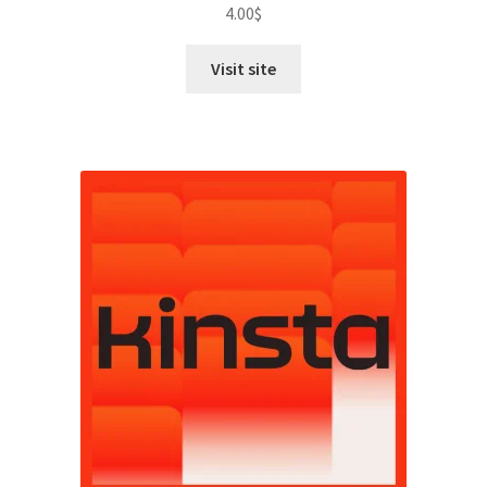
4.00
$
Visit site