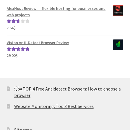
AlexHost Review — flexible hosting for businesses and
web projects
2.64
$
Rated
2.82
out of
Vision Anti-Detect Browser Review
5
29.00
$
Rated
5.00
out of 5
💥➦TOP 4 Free Antidetect Browsers: How to choose a
browser
Website Monitoring: Top 3 Best Services
Site map