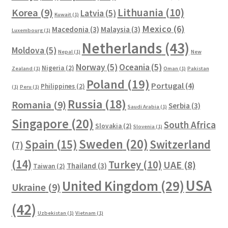
Lithuania
(10)
Korea
(9)
Latvia
(5)
Kuwait
(1)
Mexico
(6)
Macedonia
(3)
Malaysia
(3)
Luxembourg
(1)
Netherlands
(43)
Moldova
(5)
Nepal
(1)
New
Norway
(5)
Oceania
(5)
Nigeria
(2)
Zealand
(1)
Oman
(1)
Pakistan
Poland
(19)
Portugal
(4)
Philippines
(2)
(1)
Peru
(1)
Russia
(18)
Romania
(9)
Serbia
(3)
Saudi Arabia
(1)
Singapore
(20)
South Africa
Slovakia
(2)
Slovenia
(1)
Sweden
(20)
Spain
(15)
Switzerland
(7)
(14)
Turkey
(10)
UAE
(8)
Thailand
(3)
Taiwan
(2)
USA
United Kingdom
(29)
Ukraine
(9)
(42)
Uzbekistan
(1)
Vietnam
(1)