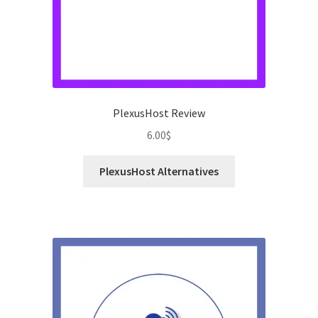
PlexusHost Review
6.00
$
PlexusHost Alternatives