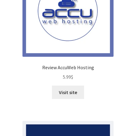
Review AccuWeb Hosting
5.99
$
Visit site