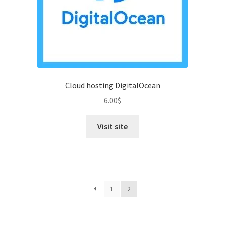
Cloud hosting DigitalOcean
6.00
$
Visit site
1
2