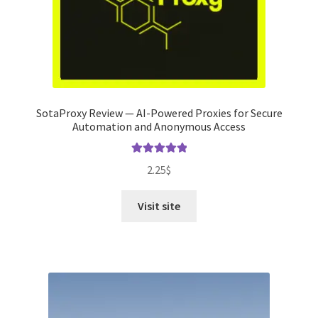
SotaProxy Review — AI-Powered Proxies for Secure
Automation and Anonymous Access
Rated
5.00
2.25
$
out of 5
Visit site