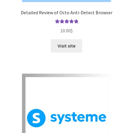
Detailed Review of Octo Anti-Detect Browser
Rated
5.00
10.00
$
out of 5
Visit site