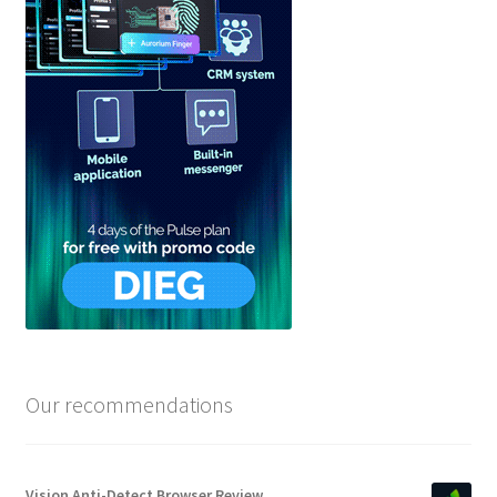
Our recommendations
Vision Anti-Detect Browser Review