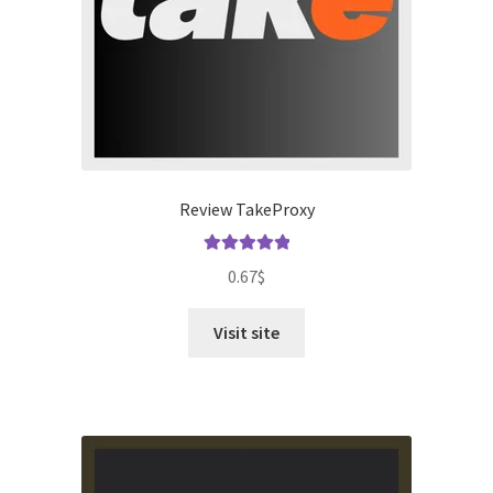
Review TakeProxy
Rated
5.00
0.67
$
out of 5
Visit site