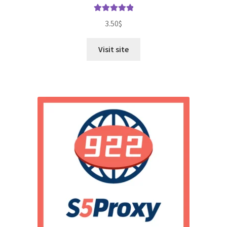
Rated
5.00
3.50
$
out of 5
Visit site