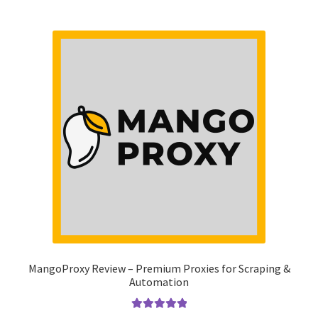
MangoProxy Review – Premium Proxies for Scraping &
Automation
Rated
5.00