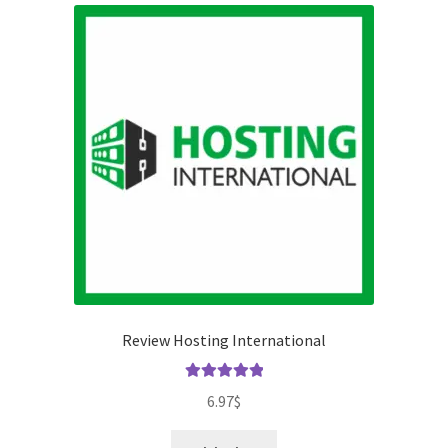
Review Hosting International
Rated
5.00
6.97
$
out of 5