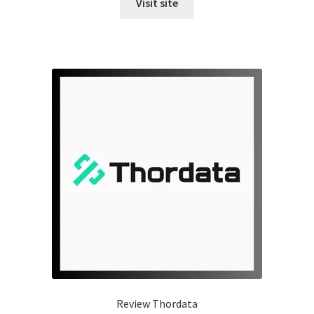
Visit site
Review Thordata