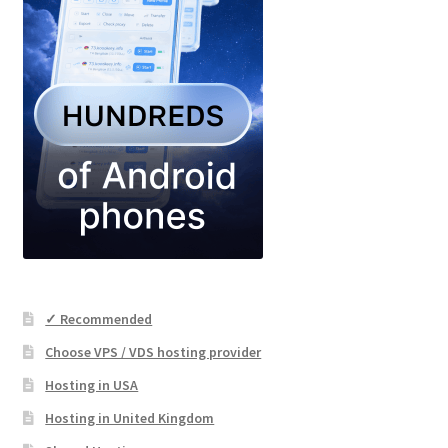
✓ Recommended
Choose VPS / VDS hosting provider
Hosting in USA
Hosting in United Kingdom