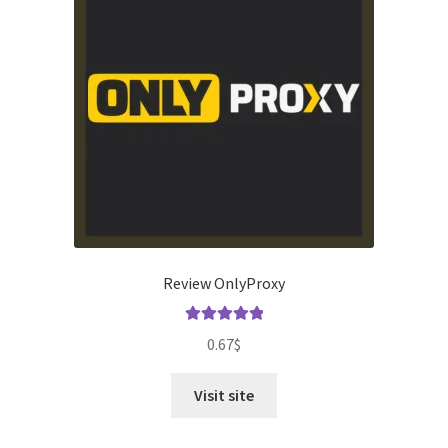
Review OnlyProxy
Rated
5.00
0.67
$
out of 5
Visit site