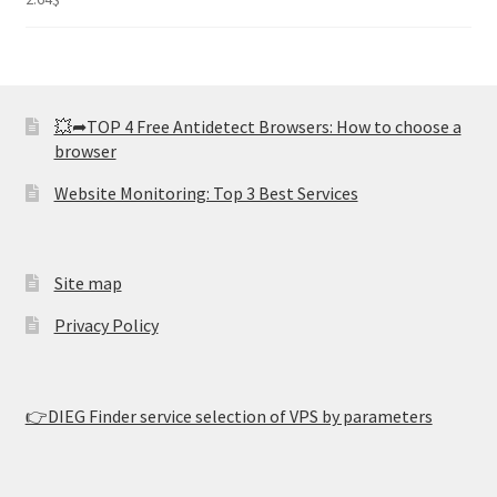
2.82
out of
5
💥➦TOP 4 Free Antidetect Browsers: How to choose a
browser
Website Monitoring: Top 3 Best Services
Site map
Privacy Policy
👉DIEG Finder service selection of VPS by parameters