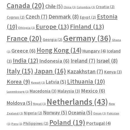
Canada
(20)
Chile
(5)
Croatia
(2)
China
(1)
Colombia
(1)
Estonia
Czech
(7)
Denmark
(8)
Cyprus
(2)
Egypt
(2)
Europe
(13)
Finland
(13)
(10)
Ethiopia
(1)
Germany
(36)
France
(20)
Georgia
(2)
Ghana
Hong Kong
(14)
Greece
(6)
Hungary
(4)
Iceland
(1)
India
(12)
Ireland
(7)
Israel
(8)
Indonesia
(6)
(3)
Italy
(15)
Japan
(16)
Kazakhstan
(7)
Kenya
(3)
Lithuania
(10)
Korea
(9)
Latvia
(5)
Kuwait
(1)
Mexico
(6)
Macedonia
(3)
Malaysia
(3)
Luxembourg
(1)
Netherlands
(43)
Moldova
(5)
Nepal
(1)
New
Norway
(5)
Oceania
(5)
Nigeria
(2)
Zealand
(1)
Oman
(1)
Pakistan
Poland
(19)
Portugal
(4)
Philippines
(2)
(1)
Peru
(1)