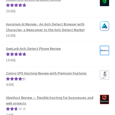
29.00
$
Rated
5.00
out of 5
Aurorium AI Review - An Anti-Detect Browser with
Character, a Newcomer to the Anti-Detect Market
10.00
$
GeeLark Anti-Detect Phone Review
19.00
$
Rated
5.00
out of 5
Zomro VPS Hosting Review with Premium Features
4.80
$
Rated
4.41
out of 5
AlexHost Review — flexible hosting for businesses and
web projects
2.64
$
Rated