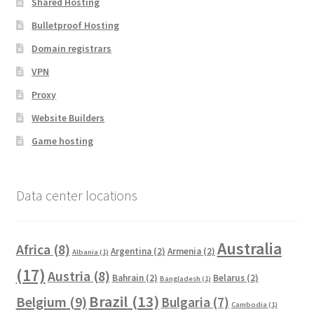
Shared Hosting
Bulletproof Hosting
Domain registrars
VPN
Proxy
Website Builders
Game hosting
Data center locations
Australia
Africa
(8)
Argentina
(2)
Armenia
(2)
Albania
(1)
(17)
Austria
(8)
Bahrain
(2)
Belarus
(2)
Bangladesh
(1)
Brazil
(13)
Belgium
(9)
Bulgaria
(7)
Cambodia
(1)