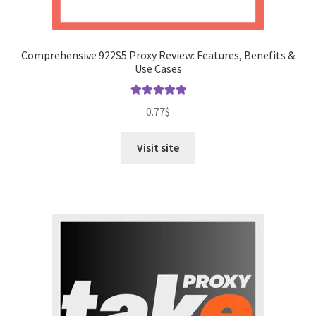
Comprehensive 922S5 Proxy Review: Features, Benefits &
Use Cases
Rated
5.00
0.77
$
out of 5
Visit site