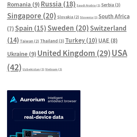
Russia
(18)
Romania
(9)
Serbia
(3)
Saudi Arabia
(1)
Singapore
(20)
South Africa
Slovakia
(2)
Slovenia
(1)
Sweden
(20)
Spain
(15)
Switzerland
(7)
(14)
Turkey
(10)
UAE
(8)
Thailand
(3)
Taiwan
(2)
USA
United Kingdom
(29)
Ukraine
(9)
(42)
Uzbekistan
(1)
Vietnam
(1)