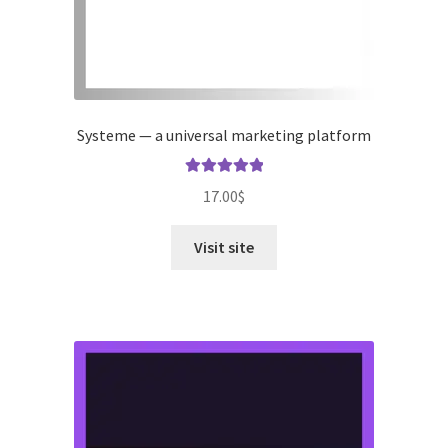
Systeme — a universal marketing platform
Rated
5.00
17.00
$
out of 5
Visit site