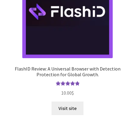
FlashID Review: A Universal Browser with Detection
Protection for Global Growth.
Rated
5.00
10.00
$
out of 5
Visit site