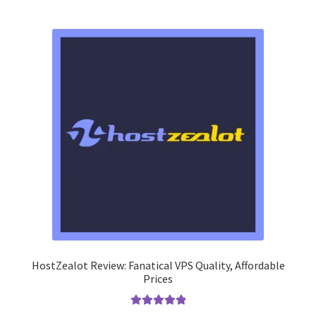
HostZealot Review: Fanatical VPS Quality, Affordable
Prices
Rated
5.00