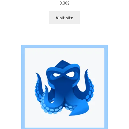
3.30
$
out of 5
Visit site