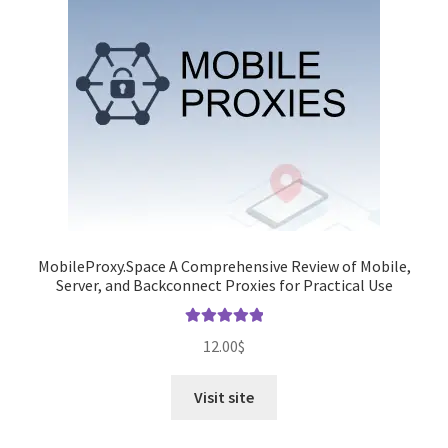
MobileProxy.Space A Comprehensive Review of Mobile,
Server, and Backconnect Proxies for Practical Use
Rated
5.00
12.00
$
out of 5
Visit site