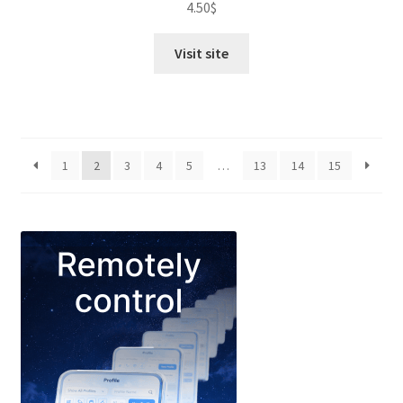
4.50
$
out of 5
Visit site
1
2
3
4
5
…
13
14
15