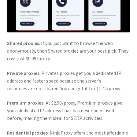
Shared proxies
. If you just want to browse the web
anonymously, then Shared proxies are your best pick. They
cost just $0.09/proxy.
Private proxies
. Privates proxies get you a dedicated IP
address and faster speed because the server’s
resources are not shared. You can get it for $1.72/proxy.
Premium proxies.
At $2.90/proxy, Premium proxies give
you a dedicated IP address that has never been used
before, making them ideal for SERP activities.
Residential proxies
. NinjaProxy offers the most affordable