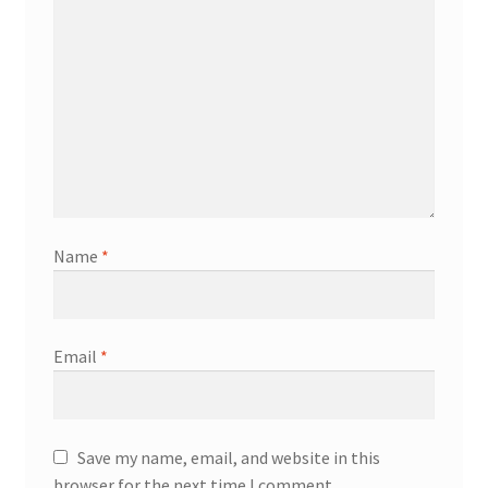
Name
*
Email
*
Save my name, email, and website in this
browser for the next time I comment.