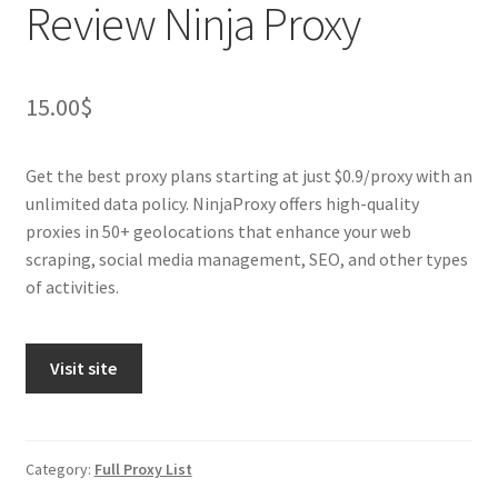
Review Ninja Proxy
15.00
$
Get the best proxy plans starting at just $0.9/proxy with an
unlimited data policy. NinjaProxy offers high-quality
proxies in 50+ geolocations that enhance your web
scraping, social media management, SEO, and other types
of activities.
Visit site
Category:
Full Proxy List