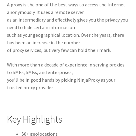
A proxy is the one of the best ways to access the Internet
anonymously. It uses a remote server
as an intermediary and effectively gives you the privacy you
need to hide certain information
such as your geographical location. Over the years, there
has been an increase in the number
of proxy services, but very few can hold their mark.
With more than a decade of experience in serving proxies
to SMEs, SMBs, and enterprises,
you’ll be in good hands by picking NinjaProxy as your
trusted proxy provider.
Key Highlights
50+ geolocations