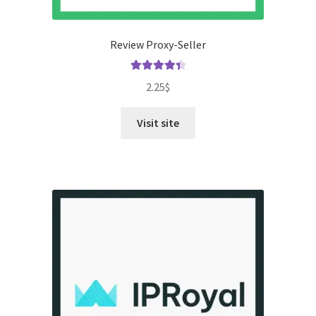
Review Proxy-Seller
Rated
4.50
2.25
$
out of 5
Visit site