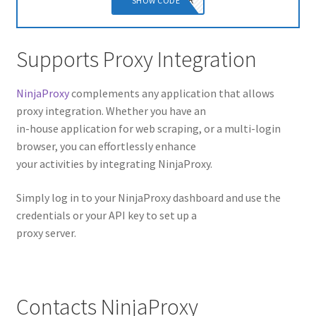
NINJAPOWER
SHOW CODE
Supports Proxy Integration
NinjaProxy
complements any application that allows
proxy integration. Whether you have an
in-house application for web scraping, or a multi-login
browser, you can effortlessly enhance
your activities by integrating NinjaProxy.
Simply log in to your NinjaProxy dashboard and use the
credentials or your API key to set up a
proxy server.
Contacts NinjaProxy