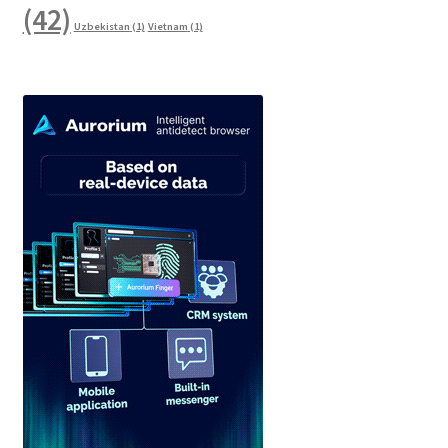
(42)
Uzbekistan
(1)
Vietnam
(1)