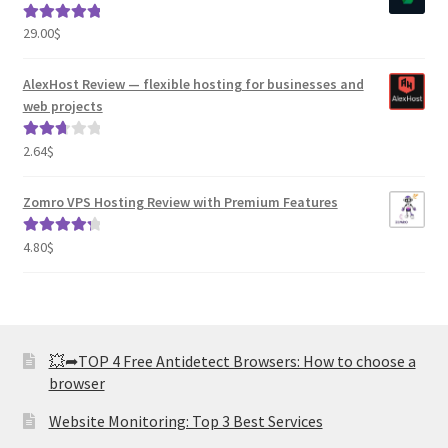
29.00
$
Rated
5.00
out of 5
AlexHost Review — flexible hosting for businesses and
web projects
2.64
$
Rated
2.82
out of
Zomro VPS Hosting Review with Premium Features
5
4.80
$
Rated
4.41
out of 5
💥➦TOP 4 Free Antidetect Browsers: How to choose a
browser
Website Monitoring: Top 3 Best Services