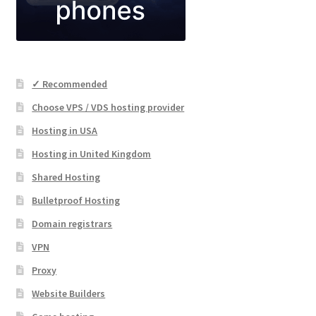
✓ Recommended
Choose VPS / VDS hosting provider
Hosting in USA
Hosting in United Kingdom
Shared Hosting
Bulletproof Hosting
Domain registrars
VPN
Proxy
Website Builders