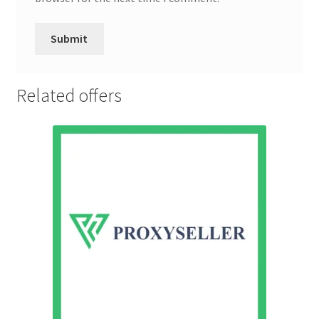
Related offers