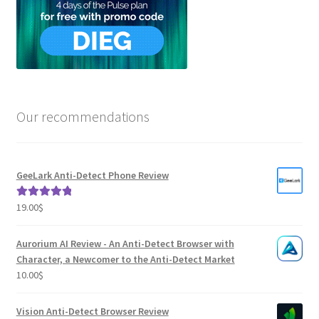
Our recommendations
GeeLark Anti-Detect Phone Review
19.00
$
Rated
5.00
out of 5
Aurorium AI Review - An Anti-Detect Browser with
Character, a Newcomer to the Anti-Detect Market
10.00
$
Vision Anti-Detect Browser Review