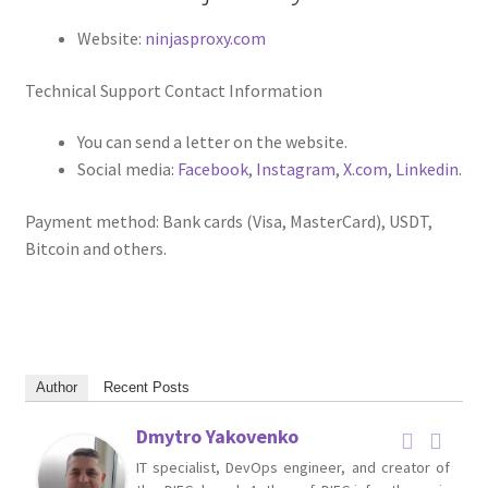
Website:
ninjasproxy.com
Technical Support Contact Information
You can send a letter on the website.
Social media:
Facebook
,
Instagram
,
X.com
,
Linkedin
.
Payment method: Bank cards (Visa, MasterCard), USDT,
Bitcoin and others.
Author
Recent Posts
Dmytro Yakovenko
IT specialist, DevOps engineer, and creator of