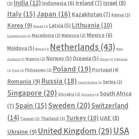
India
(12)
Ireland
(7)
Israel
(8)
Indonesia
(6)
(3)
Italy
(15)
Japan
(16)
Kazakhstan
(7)
Kenya
(3)
Lithuania
(10)
Korea
(9)
Latvia
(5)
Kuwait
(1)
Mexico
(6)
Macedonia
(3)
Malaysia
(3)
Luxembourg
(1)
Netherlands
(43)
Moldova
(5)
Nepal
(1)
New
Norway
(5)
Oceania
(5)
Nigeria
(2)
Zealand
(1)
Oman
(1)
Pakistan
Poland
(19)
Portugal
(4)
Philippines
(2)
(1)
Peru
(1)
Russia
(18)
Romania
(9)
Serbia
(3)
Saudi Arabia
(1)
Singapore
(20)
South Africa
Slovakia
(2)
Slovenia
(1)
Sweden
(20)
Spain
(15)
Switzerland
(7)
(14)
Turkey
(10)
UAE
(8)
Thailand
(3)
Taiwan
(2)
USA
United Kingdom
(29)
Ukraine
(9)