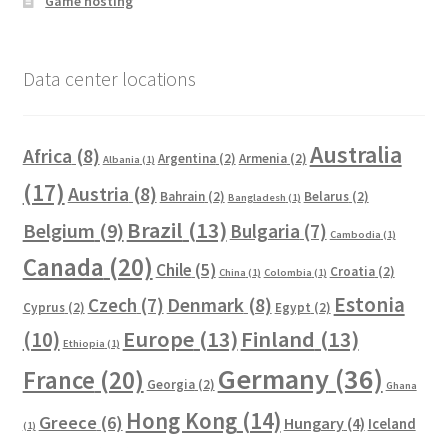
Game hosting
Data center locations
Australia
Africa
(8)
Argentina
(2)
Armenia
(2)
Albania
(1)
(17)
Austria
(8)
Bahrain
(2)
Belarus
(2)
Bangladesh
(1)
Brazil
(13)
Belgium
(9)
Bulgaria
(7)
Cambodia
(1)
Canada
(20)
Chile
(5)
Croatia
(2)
China
(1)
Colombia
(1)
Estonia
Czech
(7)
Denmark
(8)
Cyprus
(2)
Egypt
(2)
Europe
(13)
Finland
(13)
(10)
Ethiopia
(1)
Germany
(36)
France
(20)
Georgia
(2)
Ghana
Hong Kong
(14)
Greece
(6)
Hungary
(4)
Iceland
(1)