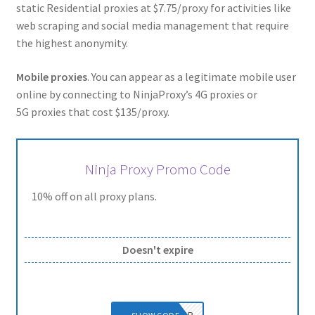
static Residential proxies at $7.75/proxy for activities like
web scraping and social media management that require
the highest anonymity.
Mobile proxies
. You can appear as a legitimate mobile user
online by connecting to NinjaProxy’s 4G proxies or
5G proxies that cost $135/proxy.
Ninja Proxy Promo Code
10% off on all proxy plans.
Doesn't expire