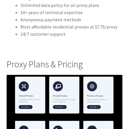
Unlimited data policy for all proxy plans
10+ years of technical expertise
Anonymous payment methods
Most affordable residential proxies at $7.75/proxy
24/7 customer support
Proxy Plans & Pricing