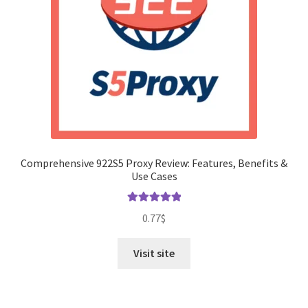
Comprehensive 922S5 Proxy Review: Features, Benefits &
Use Cases
Rated
5.00
0.77
$
out of 5
Visit site