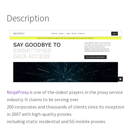
Description
NinjaProxy
is one of the oldest players in the proxy service
industry. It claims to be serving over
200 corporates and thousands of clients since its inception
in 2007 with high-quality proxies
including static residential and 5G mobile proxies.