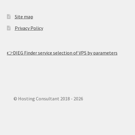
Site map
Privacy Policy
👉DIEG Finder service selection of VPS by parameters
© Hosting Consultant 2018 - 2026