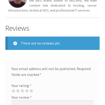
the DIEG brand. Author of DIEG.info, the main
content hub dedicated to hosting, server
infrastructure, technical SEO, and professional IT services.
Reviews
There are no reviews yet.
Your email address will not be published.
Required
fields are marked
*
Your rating
*
Your review
*