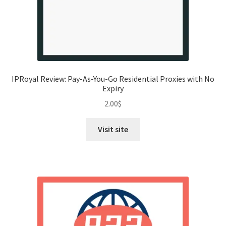
IPRoyal Review: Pay-As-You-Go Residential Proxies with No
Expiry
2.00
$
Visit site