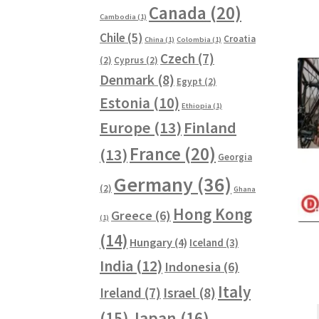
Canada
(20)
Cambodia
(1)
Chile
(5)
Croatia
China
(1)
Colombia
(1)
Czech
(7)
(2)
Cyprus
(2)
Denmark
(8)
Egypt
(2)
Estonia
(10)
Ethiopia
(1)
Europe
(13)
Finland
France
(20)
(13)
Georgia
Germany
(36)
(2)
Ghana
Hong Kong
Greece
(6)
(1)
(14)
Hungary
(4)
Iceland
(3)
India
(12)
Indonesia
(6)
Italy
Ireland
(7)
Israel
(8)
(15)
Japan
(16)