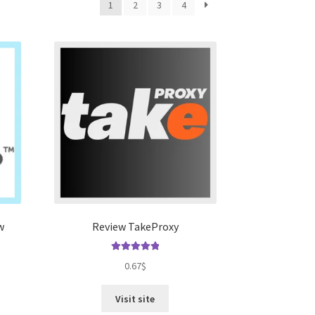
1
2
3
4
w
Review TakeProxy
Rated
5.00
0.67
$
out of 5
Visit site