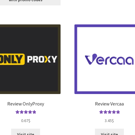
Review OnlyProxy
Review Vercaa
Rated
5.00
Rated
5.00
0.67
$
3.45
$
out of 5
out of 5
Visit site
Visit site