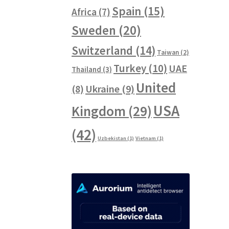
Spain
(15)
Africa
(7)
Sweden
(20)
Switzerland
(14)
Taiwan
(2)
Turkey
(10)
UAE
Thailand
(3)
United
Ukraine
(9)
(8)
USA
Kingdom
(29)
(42)
Uzbekistan
(1)
Vietnam
(1)