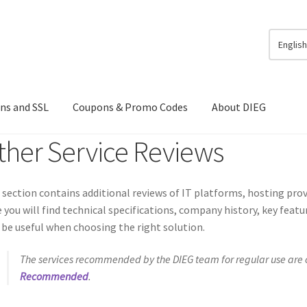
Englis
ns and SSL
Coupons & Promo Codes
About DIEG
ther Service Reviews
 section contains additional reviews of IT platforms, hosting provi
 you will find technical specifications, company history, key feat
be useful when choosing the right solution.
The services recommended by the DIEG team for regular use are c
Recommended
.