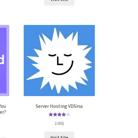
You
Server Hosting VDSina
er?
Rated
4.00
2.60
$
out of 5
Visit Site