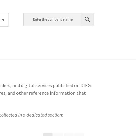
h
ders, and digital services published on DIEG.
ures, and other reference information that
ollected in a dedicated section: