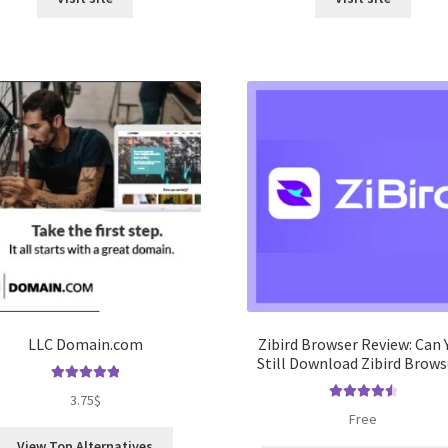
LLC Domain.com
Zibird Browser Review: Can 
Still Download Zibird Brows
Rated
5.00
3.75
$
out of 5
Rated
4.67
Free
out of 5
View Top Alternatives