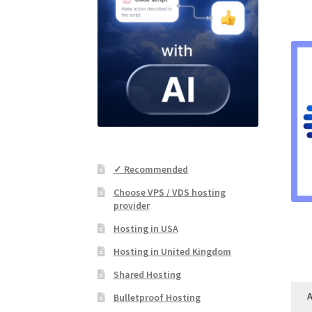
✓ Recommended
Choose VPS / VDS hosting
provider
Hosting in USA
Hosting in United Kingdom
Shared Hosting
A
Bulletproof Hosting