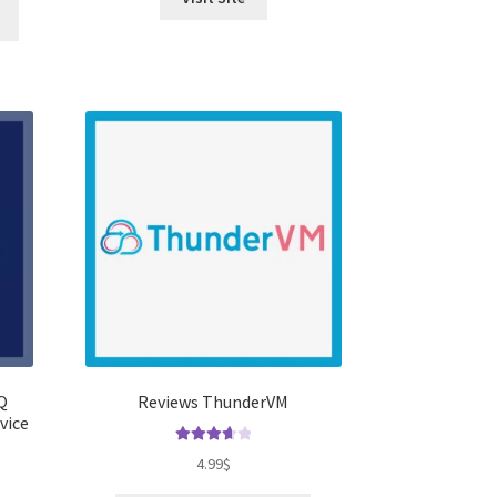
Q
Reviews ThunderVM
vice
Rated
3.75
4.99
$
out of 5