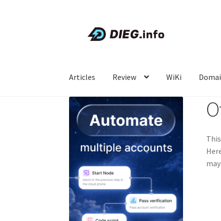
Skip
Skip
to
to
navigation
content
Articles
Review
WiKi
Domai
O
This
Here
may 