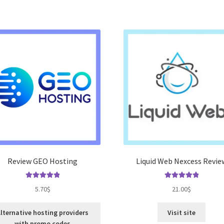
Review GEO Hosting
Liquid Web Nexcess Revie
Rated
5.00
Rated
5.00
5.70
$
21.00
$
out of 5
out of 5
lternative hosting providers
Visit site
with promo codes