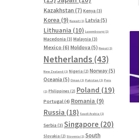
Kazakhstan
(7)
Kenya
(3)
Korea
(9)
Latvia
(5)
Kuwait
(1)
Lithuania
(10)
Luxembourg
(1)
Macedonia
(3)
Malaysia
(3)
Mexico
(6)
Moldova
(5)
Nepal
(1)
Netherlands
(43)
Norway
(5)
Nigeria
(2)
New Zealand
(1)
Oceania
(5)
Oman
(1)
Pakistan
(1)
Peru
Poland
(19)
Philippines
(2)
(1)
Romania
(9)
Portugal
(4)
Russia
(18)
Saudi Arabia
(1)
Singapore
(20)
Serbia
(3)
South
Slovakia
(2)
Slovenia
(1)