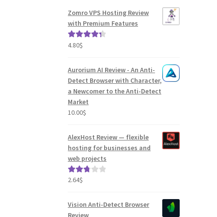
Zomro VPS Hosting Review
with Premium Features
4.80
$
Rated
4.41
out of 5
Aurorium AI Review - An Anti-
Detect Browser with Character,
a Newcomer to the Anti-Detect
Market
10.00
$
AlexHost Review — flexible
hosting for businesses and
web projects
2.64
$
Rated
2.82
out of
Vision Anti-Detect Browser
5
Review