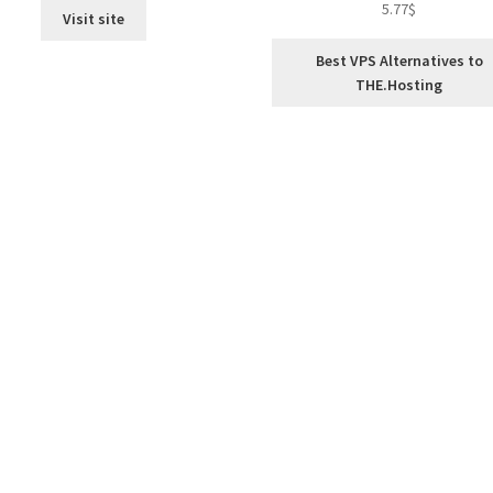
5.77
$
Visit site
out of 5
Best VPS Alternatives to
THE.Hosting