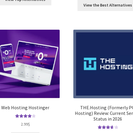
View the Best Alternatives
Web Hosting Hostinger
THE.Hosting (Formerly P
Hosting) Review: Current Ser
Status in 2026
Rated
4.00
2.99
$
out of 5
Rated
3.75