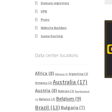
Domain registrars
VPN
Proxy
Website Builders
Game hosting
Data center locations
Africa
(8)
Argentina
(2)
Albania
(1)
Australia
(17)
Armenia
(2)
Austria
(8)
Bahrain
(2)
Bangladesh
Belgium
(9)
Belarus
(2)
(1)
Brazil
(13)
Bulgaria
(7)