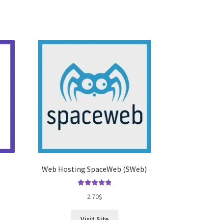
Web Hosting SpaceWeb (SWeb)
Rated
5.00
2.70
$
out of 5
Visit Site