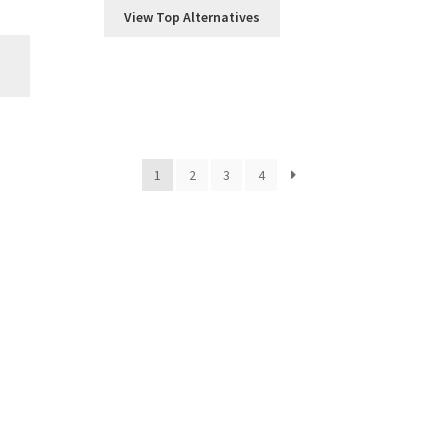
View Top Alternatives
1
2
3
4