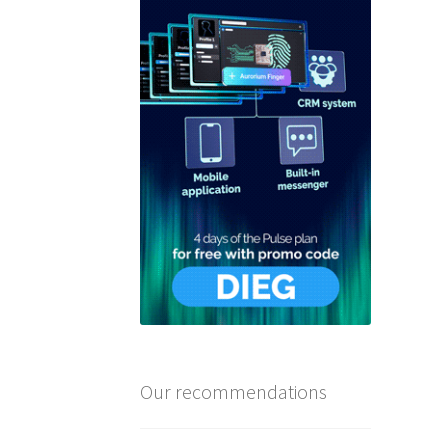
Our recommendations