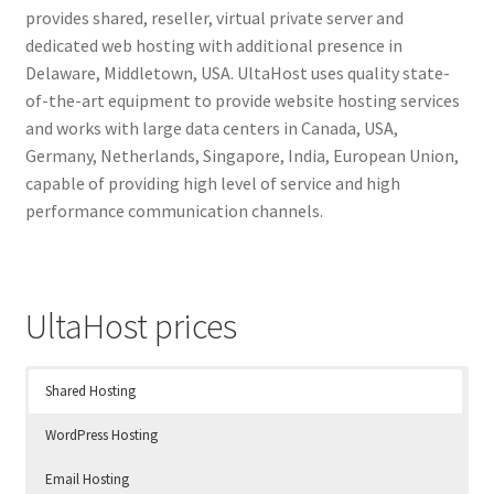
provides shared, reseller, virtual private server and
dedicated web hosting with additional presence in
Delaware, Middletown, USA. UltaHost uses quality state-
of-the-art equipment to provide website hosting services
and works with large data centers in Canada, USA,
Germany, Netherlands, Singapore, India, European Union,
capable of providing high level of service and high
performance communication channels.
UltaHost prices
Shared Hosting
WordPress Hosting
Email Hosting