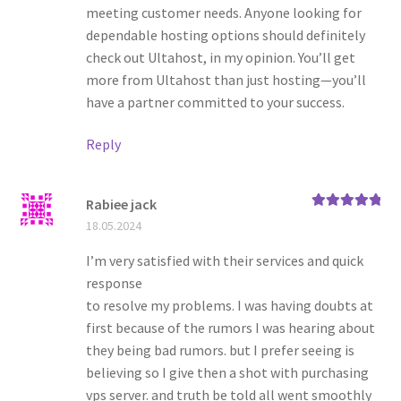
meeting customer needs. Anyone looking for
dependable hosting options should definitely
check out Ultahost, in my opinion. You’ll get
more from Ultahost than just hosting—you’ll
have a partner committed to your success.
Reply
Rabiee jack
Rated
5
out
18.05.2024
of 5
I’m very satisfied with their services and quick
response
to resolve my problems. I was having doubts at
first because of the rumors I was hearing about
they being bad rumors. but I prefer seeing is
believing so I give then a shot with purchasing
vps server. and truth be told all went smoothly