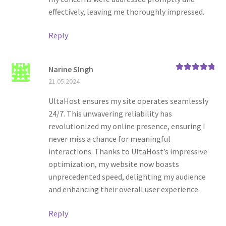
effectively, leaving me thoroughly impressed.
Reply
Narine SIngh
Rated
5
out
21.05.2024
of 5
UltaHost ensures my site operates seamlessly
24/7. This unwavering reliability has
revolutionized my online presence, ensuring I
never miss a chance for meaningful
interactions. Thanks to UltaHost’s impressive
optimization, my website now boasts
unprecedented speed, delighting my audience
and enhancing their overall user experience.
Reply