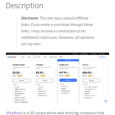
Description
Disclosure:
This site may contain affiliate
links. If you make a purchase through these
links, I may receive a commission at no
additional cost to you. However, all opinions
are my own.
UltaHost
is a US corporation web hosting company that