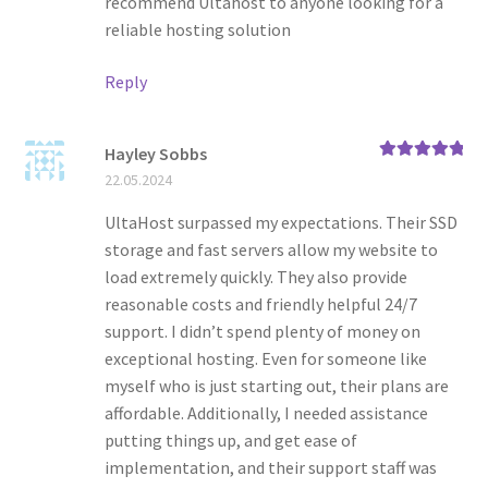
recommend Ultahost to anyone looking for a
reliable hosting solution
Reply
Hayley Sobbs
Rated
5
out
22.05.2024
of 5
UltaHost surpassed my expectations. Their SSD
storage and fast servers allow my website to
load extremely quickly. They also provide
reasonable costs and friendly helpful 24/7
support. I didn’t spend plenty of money on
exceptional hosting. Even for someone like
myself who is just starting out, their plans are
affordable. Additionally, I needed assistance
putting things up, and get ease of
implementation, and their support staff was