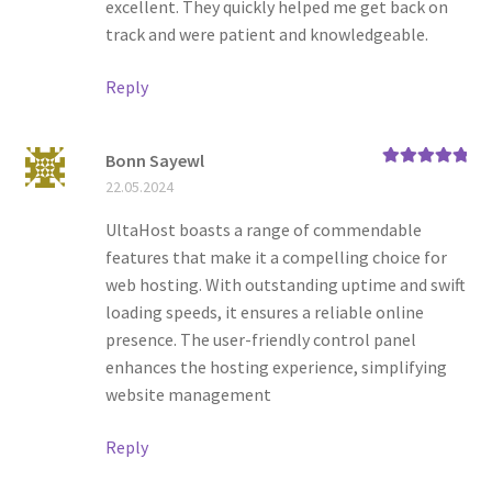
excellent. They quickly helped me get back on
track and were patient and knowledgeable.
Reply
Bonn Sayewl
Rated
5
out
22.05.2024
of 5
UltaHost boasts a range of commendable
features that make it a compelling choice for
web hosting. With outstanding uptime and swift
loading speeds, it ensures a reliable online
presence. The user-friendly control panel
enhances the hosting experience, simplifying
website management
Reply