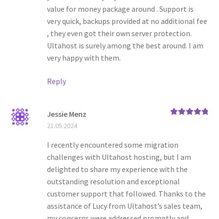
value for money package around . Support is
very quick, backups provided at no additional fee
, they even got their own server protection.
Ultahost is surely among the best around. I am
very happy with them.
Reply
Jessie Menz
Rated
5
out
21.05.2024
of 5
I recently encountered some migration
challenges with Ultahost hosting, but I am
delighted to share my experience with the
outstanding resolution and exceptional
customer support that followed. Thanks to the
assistance of Lucy from Ultahost’s sales team,
my concerns were addressed promptly and