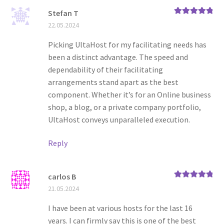
Stefan T
Rated
5
out
22.05.2024
of 5
Picking UltaHost for my facilitating needs has
been a distinct advantage. The speed and
dependability of their facilitating
arrangements stand apart as the best
component. Whether it’s for an Online business
shop, a blog, or a private company portfolio,
UltaHost conveys unparalleled execution.
Reply
carlos B
Rated
5
out
21.05.2024
of 5
I have been at various hosts for the last 16
years. I can firmly say this is one of the best