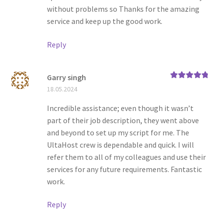
without problems so Thanks for the amazing
service and keep up the good work.
Reply
Garry singh
Rated
5
out
18.05.2024
of 5
Incredible assistance; even though it wasn’t
part of their job description, they went above
and beyond to set up my script for me. The
UltaHost crew is dependable and quick. I will
refer them to all of my colleagues and use their
services for any future requirements. Fantastic
work.
Reply