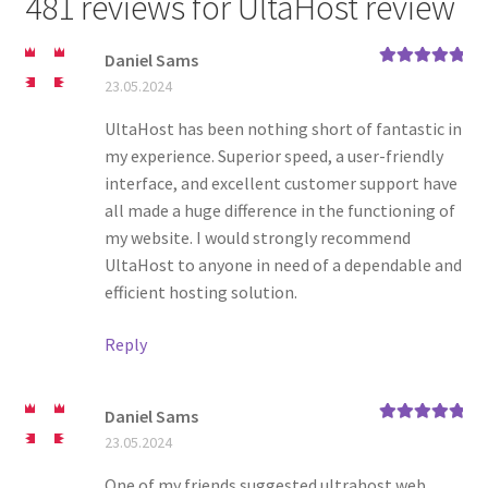
481 reviews for
UltaHost review
Daniel Sams
Rated
5
out
23.05.2024
of 5
UltaHost has been nothing short of fantastic in
my experience. Superior speed, a user-friendly
interface, and excellent customer support have
all made a huge difference in the functioning of
my website. I would strongly recommend
UltaHost to anyone in need of a dependable and
efficient hosting solution.
Reply
Daniel Sams
Rated
5
out
23.05.2024
of 5
One of my friends suggested ultrahost web