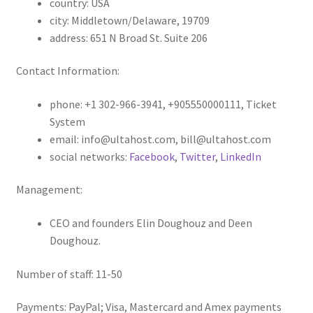
country: USA
city: Middletown/Delaware, 19709
address: 651 N Broad St. Suite 206
Contact Information:
phone: +1 302-966-3941, +905550000111, Ticket
System
email: info@ultahost.com, bill@ultahost.com
social networks:
Facebook
,
Twitter
,
LinkedIn
Management:
CEO and founders Elin Doughouz and Deen
Doughouz.
Number of staff: 11-50
Payments: PayPal; Visa, Mastercard and Amex payments