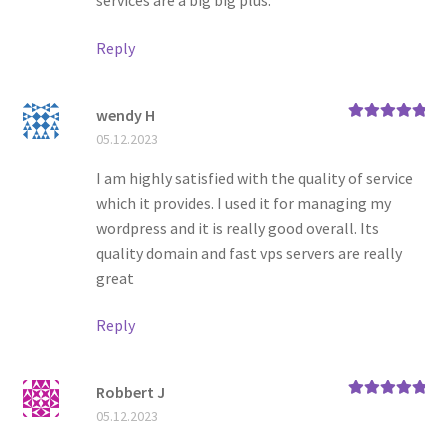
services are a big big plus.
Reply
wendy H
Rated
5
out
05.12.2023
of 5
I am highly satisfied with the quality of service
which it provides. I used it for managing my
wordpress and it is really good overall. Its
quality domain and fast vps servers are really
great
Reply
Robbert J
Rated
5
out
05.12.2023
of 5