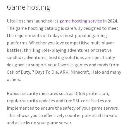
Game hosting
Guaranteed resources
UltaHost has launched its
game hosting service
in 2024.
The game hosting catalog is carefully designed to meet
the requirements of today’s most popular gaming
platforms. Whether you love competitive multiplayer
battles, thrilling role-playing adventures or creative
sandbox adventures, hosting solutions are specifically
designed to support your favorite games and mods from
Call of Duty, 7 Days To Die, ARK, Minecraft, Halo and many
others.
Robust security measures such as DDoS protection,
regular security updates and free SSL certificates are
implemented to ensure the safety of your game servers.
This allows you to effectively counter potential threats
and attacks on your game server.