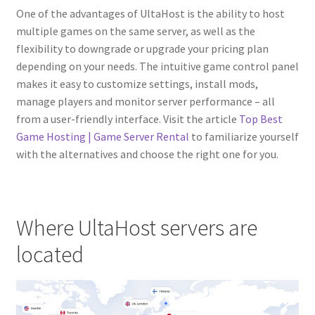
One of the advantages of UltaHost is the ability to host
multiple games on the same server, as well as the
flexibility to downgrade or upgrade your pricing plan
depending on your needs. The intuitive game control panel
makes it easy to customize settings, install mods,
manage players and monitor server performance – all
from a user-friendly interface. Visit the article
Top Best
Game Hosting | Game Server Rental
to familiarize yourself
with the alternatives and choose the right one for you.
Where UltaHost servers are
located