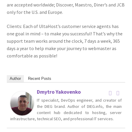
are accepted worldwide; Discover, Maestro, Diner’s and JCB
only for the U.S. and Europe.
Clients: Each of UltaHost’s customer service agents has
one goal in mind – to make you successful! That’s why the
support team works around the clock, 7 days a week, 365
days a year to help make your journey to webmaster as
comfortable as possible!
Author
Recent Posts
Dmytro Yakovenko
IT specialist, DevOps engineer, and creator of
the DIEG brand. Author of DIEG.info, the main
content hub dedicated to hosting, server
infrastructure, technical SEO, and professional IT services.