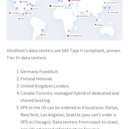
UltaHost’s data centers are SAS Type II compliant, proven
Tier 3+ data centers.
Germany Frankfurt.
Finland Helsinki.
United Kingdom London.
Canada Toronto: managed hybrid of dedicated and
shared hosting.
VPS in the US can be ordered in 4 locations: Dallas,
New York, Los Angeles, Seattle (you can’t order a
VPS in Chicago). Data centers from coast to coast,
provide advanced infrastructure for your