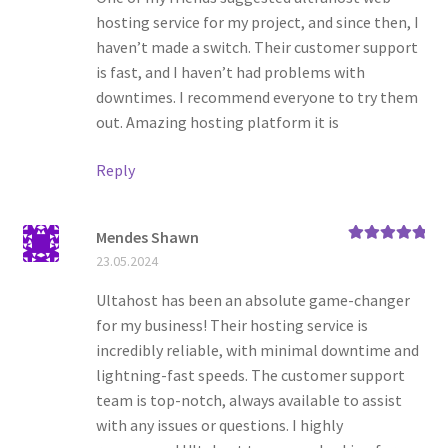
hosting service for my project, and since then, I
haven’t made a switch. Their customer support
is fast, and I haven’t had problems with
downtimes. I recommend everyone to try them
out. Amazing hosting platform it is
Reply
Mendes Shawn
Rated
5
out
23.05.2024
of 5
Ultahost has been an absolute game-changer
for my business! Their hosting service is
incredibly reliable, with minimal downtime and
lightning-fast speeds. The customer support
team is top-notch, always available to assist
with any issues or questions. I highly