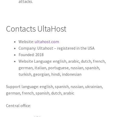
attacks.
Contacts UltaHost
Website:
ultahost.com
Company: Ultahost – registered in the USA
Founded: 2018
Website Language: english, arabic, dutch, french,
german, italian, portuguese, russian, spanish,
turkish, georgian, hindi, indonesian
Support language: english, spanish, russian, ukrainian,
german, french, spanish, dutch, arabic
Central office: