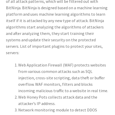
of all attack patterns, which will be filtered out with
BitNinja. BitNinja is designed based on a machine learning
platform and uses machine learning algorithms to learn
itself if it is attacked by any new type of attack. BitNinja
algorithms start analyzing the algorithms of attackers
and after analyzing them, they start training their
systems and update their security on the protected
servers. List of important plugins to protect your sites,
servers:
Web Application Firewall (WAF) protects websites
from various common attacks such as SQL
injection, cross-site scripting, data theft or buffer
overflow. WAF monitors, filters and blocks
incoming malicious traffic to a website in real time.
Web Honey Pots collects attack data and the
attacker’s IP address.
Network monitoring module to detect DDOS