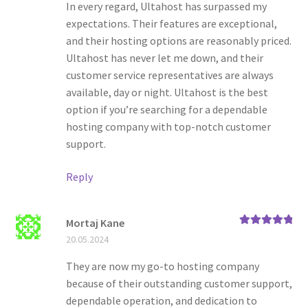
In every regard, Ultahost has surpassed my
expectations. Their features are exceptional,
and their hosting options are reasonably priced.
Ultahost has never let me down, and their
customer service representatives are always
available, day or night. Ultahost is the best
option if you’re searching for a dependable
hosting company with top-notch customer
support.
Reply
Mortaj Kane
Rated
5
out
20.05.2024
of 5
They are now my go-to hosting company
because of their outstanding customer support,
dependable operation, and dedication to