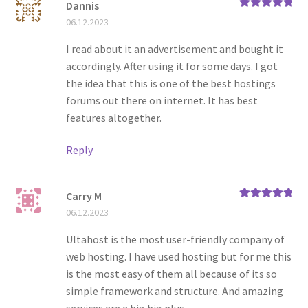
Dannis
Rated
5
out
06.12.2023
of 5
I read about it an advertisement and bought it
accordingly. After using it for some days. I got
the idea that this is one of the best hostings
forums out there on internet. It has best
features altogether.
Reply
Carry M
Rated
5
out
06.12.2023
of 5
Ultahost is the most user-friendly company of
web hosting. I have used hosting but for me this
is the most easy of them all because of its so
simple framework and structure. And amazing