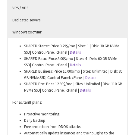
VPS / VDS
Dedicated servers
Windows хостинг
SHARED Starter: Price 3.29$/mo | Sites: 1 | Disk: 30 GB NVMe
SSD| Control Panel: cPanel |
Details
SHARED Basic: Price 5.00$/mo | Sites: 4 | Disk: 60 GB NVMe
SSD| Control Panel: cPanel |
Details
SHARED Business: Price 10.00$/mo | Sites: Unlimited | Disk: 80
GB NVMe SSD| Control Panel: cPanel |
Details
SHARED Pro: Price 12.99$/mo | Sites: Unlimited | Disk: 110 GB
NVMe SSD| Control Panel: cPanel |
Details
For all tariff plans:
Proactive monitoring
Daily backup
Free protection from DDOS attacks
Automatically update instances and their plugins to the