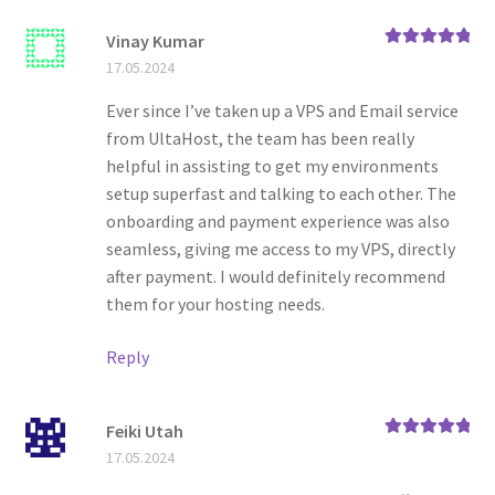
Vinay Kumar
Rated
5
out
17.05.2024
of 5
Ever since I’ve taken up a VPS and Email service
from UltaHost, the team has been really
helpful in assisting to get my environments
setup superfast and talking to each other. The
onboarding and payment experience was also
seamless, giving me access to my VPS, directly
after payment. I would definitely recommend
them for your hosting needs.
Reply
Feiki Utah
Rated
5
out
17.05.2024
of 5