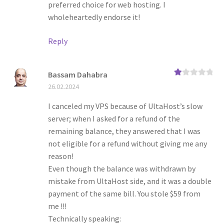
preferred choice for web hosting. I
wholeheartedly endorse it!
Reply
Bassam Dahabra
Ra
26.02.2024
te
d
1
I canceled my VPS because of UltaHost’s slow
ou
server; when I asked for a refund of the
t
of
remaining balance, they answered that I was
5
not eligible for a refund without giving me any
reason!
Even though the balance was withdrawn by
mistake from UltaHost side, and it was a double
payment of the same bill. You stole $59 from
me !!!
Technically speaking: