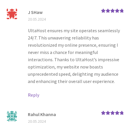
J SHaw
Rated
5
out
20.05.2024
of 5
UltaHost ensures my site operates seamlessly
24/7. This unwavering reliability has
revolutionized my online presence, ensuring I
never miss a chance for meaningful
interactions. Thanks to UltaHost’s impressive
optimization, my website now boasts
unprecedented speed, delighting my audience
and enhancing their overall user experience.
Reply
Rahul Khanna
Rated
5
out
20.05.2024
of 5