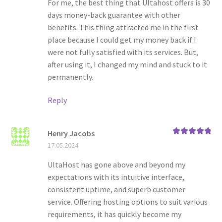
For me, the best thing that Ultahost offers is 30
days money-back guarantee with other
benefits. This thing attracted me in the first
place because I could get my money back if I
were not fully satisfied with its services. But,
after using it, I changed my mind and stuck to it
permanently.
Reply
Henry Jacobs
Rated
5
out
17.05.2024
of 5
UltaHost has gone above and beyond my
expectations with its intuitive interface,
consistent uptime, and superb customer
service. Offering hosting options to suit various
requirements, it has quickly become my