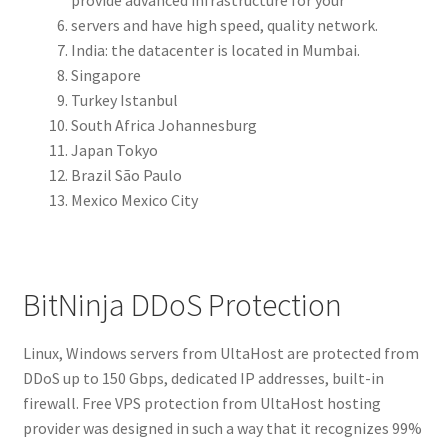
servers and have high speed, quality network.
India: the datacenter is located in Mumbai.
Singapore
Turkey Istanbul
South Africa Johannesburg
Japan Tokyo
Brazil São Paulo
Mexico Mexico City
BitNinja DDoS Protection
Linux, Windows servers from UltaHost are protected from
DDoS up to 150 Gbps, dedicated IP addresses, built-in
firewall. Free VPS protection from UltaHost hosting
provider was designed in such a way that it recognizes 99%