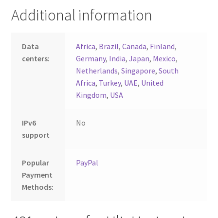
Additional information
Data
Africa
,
Brazil
,
Canada
,
Finland
,
centers:
Germany
,
India
,
Japan
,
Mexico
,
Netherlands
,
Singapore
,
South
Africa
,
Turkey
,
UAE
,
United
Kingdom
,
USA
IPv6
No
support
Popular
PayPal
Payment
Methods: