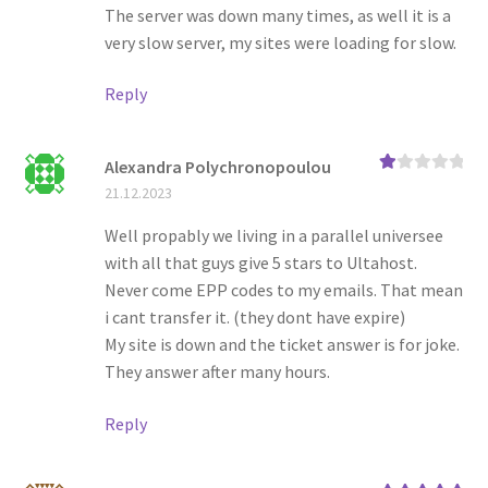
The server was down many times, as well it is a
very slow server, my sites were loading for slow.
Reply
Alexandra Polychronopoulou
Ra
21.12.2023
te
d
1
Well propably we living in a parallel universee
ou
with all that guys give 5 stars to Ultahost.
t
of
Never come EPP codes to my emails. That mean
5
i cant transfer it. (they dont have expire)
My site is down and the ticket answer is for joke.
They answer after many hours.
Reply