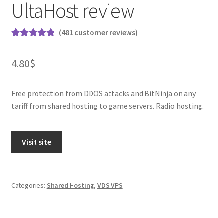
UltaHost review
(
481
customer reviews)
Rated
481
4.96
out of 5
4.80
$
based on
customer
ratings
Free protection from DDOS attacks and BitNinja on any
tariff from shared hosting to game servers. Radio hosting.
Visit site
Categories:
Shared Hosting
,
VDS VPS