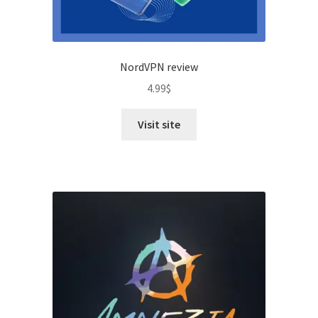
NordVPN review
4.99
$
Visit site