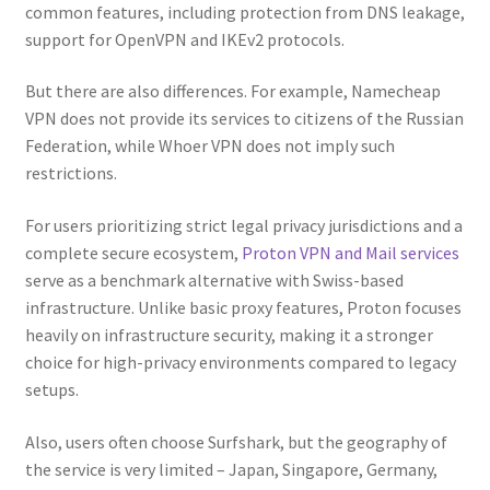
common features, including protection from DNS leakage,
support for OpenVPN and IKEv2 protocols.
But there are also differences. For example, Namecheap
VPN does not provide its services to citizens of the Russian
Federation, while Whoer VPN does not imply such
restrictions.
For users prioritizing strict legal privacy jurisdictions and a
complete secure ecosystem,
Proton VPN and Mail services
serve as a benchmark alternative with Swiss-based
infrastructure. Unlike basic proxy features, Proton focuses
heavily on infrastructure security, making it a stronger
choice for high-privacy environments compared to legacy
setups.
Also, users often choose Surfshark, but the geography of
the service is very limited – Japan, Singapore, Germany,