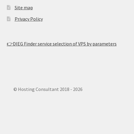
Site map
Privacy Policy
👉DIEG Finder service selection of VPS by parameters
© Hosting Consultant 2018 - 2026