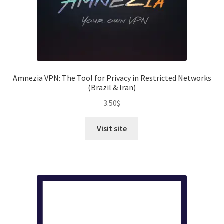
Amnezia VPN: The Tool for Privacy in Restricted Networks
(Brazil & Iran)
3.50
$
Visit site