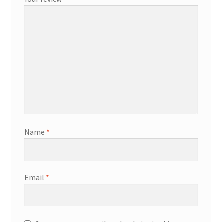
Name
*
Email
*