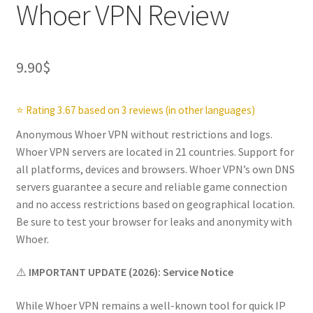
Whoer VPN Review
9.90
$
⭐ Rating 3.67 based on 3 reviews (in other languages)
Anonymous Whoer VPN without restrictions and logs.
Whoer VPN servers are located in 21 countries. Support for
all platforms, devices and browsers. Whoer VPN’s own DNS
servers guarantee a secure and reliable game connection
and no access restrictions based on geographical location.
Be sure to test your browser for leaks and anonymity with
Whoer.
⚠️
IMPORTANT UPDATE (2026): Service Notice
While Whoer VPN remains a well-known tool for quick IP