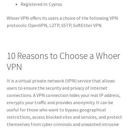
Registered in: Cyprus
Whoer VPN offers its users a choice of the following VPN
protocols: OpenVPN, L2TP, SSTP, SoftEther VPN.
10 Reasons to Choose a Whoer
VPN
It is a virtual private network (VPN) service that allows
users to ensure the security and privacy of Internet
connections. A VPN connection hides your real IP address,
encrypts your traffic and provides anonymity. It can be
useful for those who want to bypass geographical
restrictions, access blocked sites and services, and protect
themselves from cyber criminals and unwanted intrusive