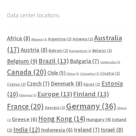
Data center locations
Australia
Africa
(8)
Argentina
(2)
Armenia
(2)
Albania
(1)
(17)
Austria
(8)
Bahrain
(2)
Belarus
(2)
Bangladesh
(1)
Brazil
(13)
Belgium
(9)
Bulgaria
(7)
Cambodia
(1)
Canada
(20)
Chile
(5)
Croatia
(2)
China
(1)
Colombia
(1)
Estonia
Czech
(7)
Denmark
(8)
Cyprus
(2)
Egypt
(2)
Europe
(13)
Finland
(13)
(10)
Ethiopia
(1)
Germany
(36)
France
(20)
Georgia
(2)
Ghana
Hong Kong
(14)
Greece
(6)
Hungary
(4)
Iceland
(1)
India
(12)
Ireland
(7)
Israel
(8)
Indonesia
(6)
(3)