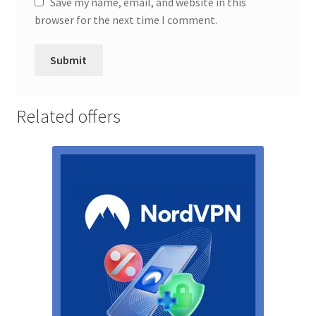
Save my name, email, and website in this
browser for the next time I comment.
Related offers