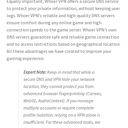
Equally important, Whoer VPN offers a secure DNS service
to protect your private information, without keeping user
logs. Whoer VPN’s reliable and high-quality DNS servers
ensure comfort during any online game and high
connection speeds to the game server. Whoer VPN’s own
DNS servers guarantee safe and reliable game connection
and no access restrictions based on geographical location.
All these advantages we have created to improve your
gaming experience.
Expert Note:
Keep in mind that while a
secure DNS and VPN hide your network
location, they cannot protect you from
advanced browser fingerprinting (Canvas,
WebGL, AudioContext). If you manage
multiple accounts or require complete
profile isolation, relying on a VPN alone is
insufficient. For these advanced tasks, we