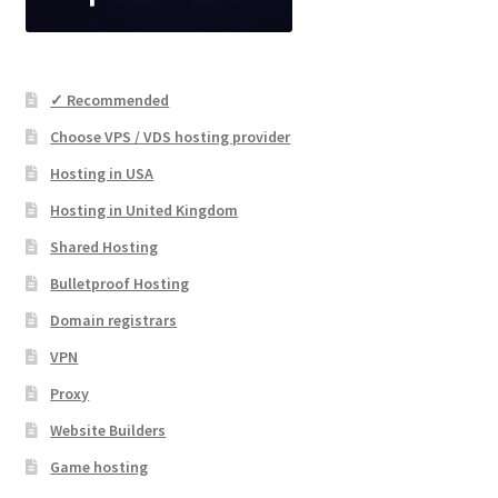
✓ Recommended
Choose VPS / VDS hosting provider
Hosting in USA
Hosting in United Kingdom
Shared Hosting
Bulletproof Hosting
Domain registrars
VPN
Proxy
Website Builders
Game hosting