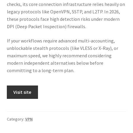
checks, its core connection infrastructure relies heavily on
legacy protocols like OpenVPN, SSTP, and L2TP. In 2026,
these protocols face high detection risks under modern
DPI (Deep Packet Inspection) firewalls.
If your workflows require advanced multi-accounting,
unblockable stealth protocols (like VLESS or X-Ray), or
maximum speed, we highly recommend considering
modern independent alternatives below before
committing to a long-term plan.
Visit site
Category:
VPN