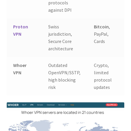
protocols
against DPI
Proton
Swiss
Bitcoin
,
9.
VPN
jurisdiction,
PayPal,
Secure Core
Cards
architecture
Whoer
Outdated
Crypto,
3.
VPN
OpenVPN/SSTP,
limited
R
high blocking
protocol
risk
updates