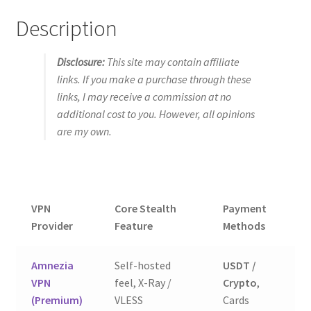
Description
Disclosure:
This site may contain affiliate
links. If you make a purchase through these
links, I may receive a commission at no
additional cost to you. However, all opinions
are my own.
VPN
Core Stealth
Payment
Ou
Provider
Feature
Methods
Amnezia
Self-hosted
USDT /
9.
VPN
feel, X-Ray /
Crypto
,
(E
(Premium)
VLESS
Cards
Ch