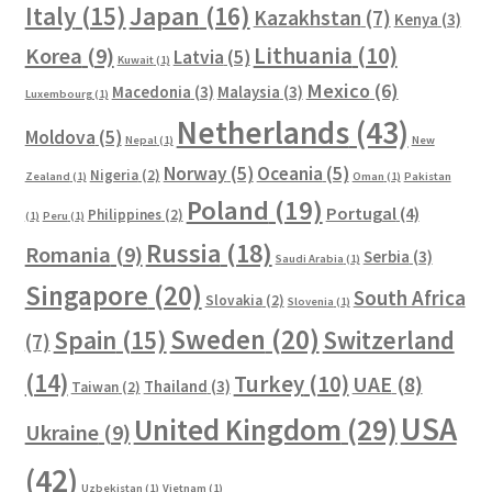
Italy
(15)
Japan
(16)
Kazakhstan
(7)
Kenya
(3)
Lithuania
(10)
Korea
(9)
Latvia
(5)
Kuwait
(1)
Mexico
(6)
Macedonia
(3)
Malaysia
(3)
Luxembourg
(1)
Netherlands
(43)
Moldova
(5)
Nepal
(1)
New
Norway
(5)
Oceania
(5)
Nigeria
(2)
Zealand
(1)
Oman
(1)
Pakistan
Poland
(19)
Portugal
(4)
Philippines
(2)
(1)
Peru
(1)
Russia
(18)
Romania
(9)
Serbia
(3)
Saudi Arabia
(1)
Singapore
(20)
South Africa
Slovakia
(2)
Slovenia
(1)
Sweden
(20)
Spain
(15)
Switzerland
(7)
(14)
Turkey
(10)
UAE
(8)
Thailand
(3)
Taiwan
(2)
USA
United Kingdom
(29)
Ukraine
(9)
(42)
Uzbekistan
(1)
Vietnam
(1)