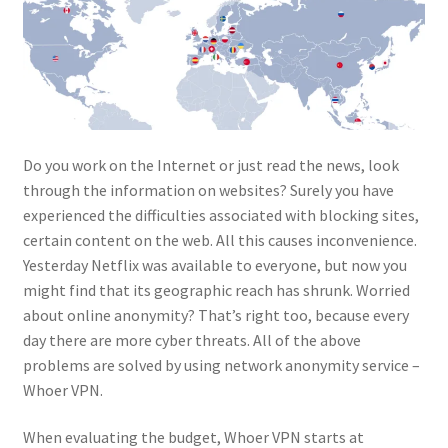
Do you work on the Internet or just read the news, look
through the information on websites? Surely you have
experienced the difficulties associated with blocking sites,
certain content on the web. All this causes inconvenience.
Yesterday Netflix was available to everyone, but now you
might find that its geographic reach has shrunk. Worried
about online anonymity? That’s right too, because every
day there are more cyber threats. All of the above
problems are solved by using network anonymity service –
Whoer VPN.
When evaluating the budget, Whoer VPN starts at