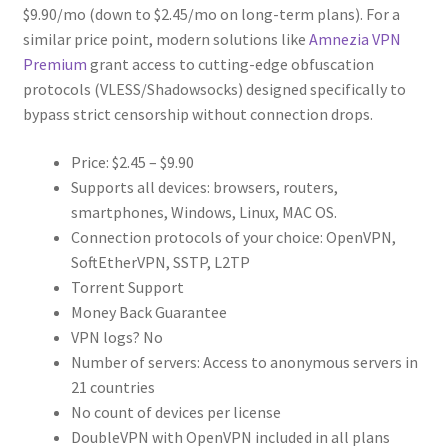
$9.90/mo (down to $2.45/mo on long-term plans). For a
similar price point, modern solutions like
Amnezia VPN
Premium
grant access to cutting-edge obfuscation
protocols (VLESS/Shadowsocks) designed specifically to
bypass strict censorship without connection drops.
Price: $2.45 – $9.90
Supports all devices: browsers, routers,
smartphones, Windows, Linux, MAC OS.
Connection protocols of your choice: OpenVPN,
SoftEtherVPN, SSTP, L2TP
Torrent Support
Money Back Guarantee
VPN logs? No
Number of servers: Access to anonymous servers in
21 countries
No count of devices per license
DoubleVPN with OpenVPN included in all plans