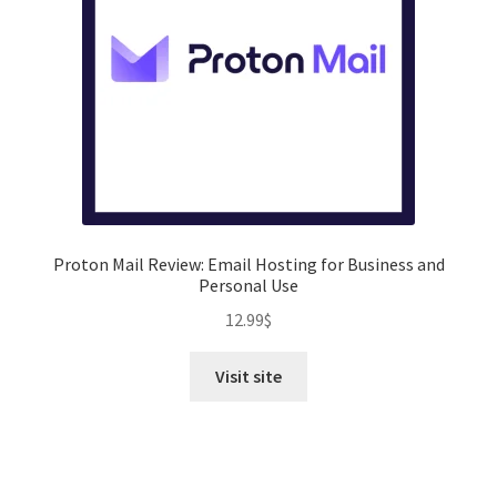
Proton Mail Review: Email Hosting for Business and
Personal Use
12.99
$
Visit site