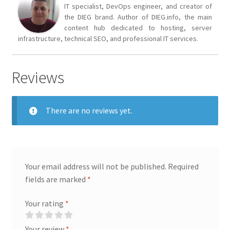
IT specialist, DevOps engineer, and creator of
the DIEG brand. Author of DIEG.info, the main
content hub dedicated to hosting, server
infrastructure, technical SEO, and professional IT services.
Reviews
There are no reviews yet.
Your email address will not be published.
Required
fields are marked
*
Your rating
*
Your review
*