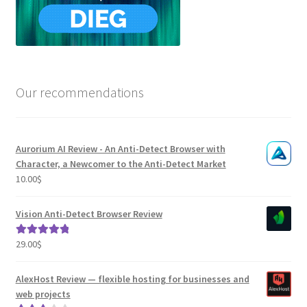
Our recommendations
Aurorium AI Review - An Anti-Detect Browser with
Character, a Newcomer to the Anti-Detect Market
10.00
$
Vision Anti-Detect Browser Review
29.00
$
Rated
5.00
out of 5
AlexHost Review — flexible hosting for businesses and
web projects