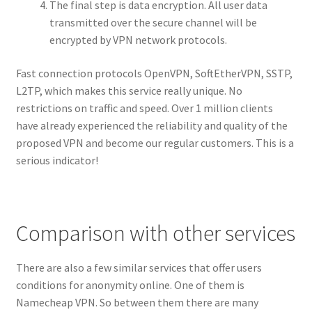
The final step is data encryption. All user data
transmitted over the secure channel will be
encrypted by VPN network protocols.
Fast connection protocols OpenVPN, SoftEtherVPN, SSTP,
L2TP, which makes this service really unique. No
restrictions on traffic and speed. Over 1 million clients
have already experienced the reliability and quality of the
proposed VPN and become our regular customers. This is a
serious indicator!
Comparison with other services
There are also a few similar services that offer users
conditions for anonymity online. One of them is
Namecheap VPN. So between them there are many