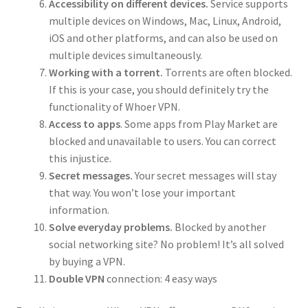
Accessibility on different devices.
Service supports
multiple devices on Windows, Mac, Linux, Android,
iOS and other platforms, and can also be used on
multiple devices simultaneously.
Working with a torrent.
Torrents are often blocked.
If this is your case, you should definitely try the
functionality of Whoer VPN.
Access to apps
. Some apps from Play Market are
blocked and unavailable to users. You can correct
this injustice.
Secret messages.
Your secret messages will stay
that way. You won’t lose your important
information.
Solve everyday problems.
Blocked by another
social networking site? No problem! It’s all solved
by buying a VPN.
Double VPN
connection: 4 easy ways