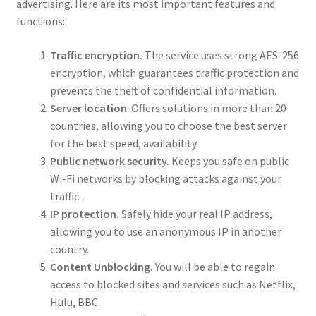
advertising. Here are its most important features and
functions:
Traffic encryption.
The service uses strong AES-256
encryption, which guarantees traffic protection and
prevents the theft of confidential information.
Server location
. Offers solutions in more than 20
countries, allowing you to choose the best server
for the best speed, availability.
Public network security.
Keeps you safe on public
Wi-Fi networks by blocking attacks against your
traffic.
IP protection.
Safely hide your real IP address,
allowing you to use an anonymous IP in another
country.
Content Unblocking.
You will be able to regain
access to blocked sites and services such as Netflix,
Hulu, BBC.