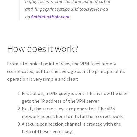
highly recommend checking out dedicated
anti-fingerprint setups and tools reviewed
on
AntidetectHub.com
.
How does it work?
From a technical point of view, the VPN is extremely
complicated, but for the average user the principle of its
operation is very simple and clear:
First of all, a DNS query is sent. This is how the user
gets the IP address of the VPN server.
Next, the secret keys are generated. The VPN
network needs them for its further correct work.
A secure connection channel is created with the
help of these secret keys.