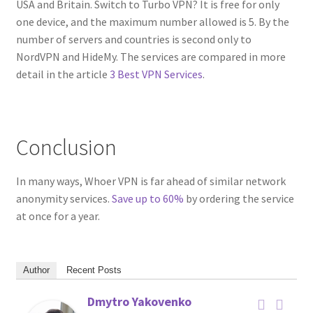
USA and Britain. Switch to Turbo VPN? It is free for only
one device, and the maximum number allowed is 5. By the
number of servers and countries is second only to
NordVPN and HideMy. The services are compared in more
detail in the article
3 Best VPN Services
.
Conclusion
In many ways, Whoer VPN is far ahead of similar network
anonymity services.
Save up to 60%
by ordering the service
at once for a year.
Author
Recent Posts
Dmytro Yakovenko