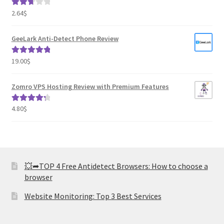
2.64
$
Rated
2.82
out of
GeeLark Anti-Detect Phone Review
5
19.00
$
Rated
5.00
out of 5
Zomro VPS Hosting Review with Premium Features
4.80
$
Rated
4.41
out of 5
💥➦TOP 4 Free Antidetect Browsers: How to choose a
browser
Website Monitoring: Top 3 Best Services