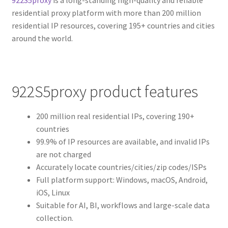
residential proxy platform with more than 200 million
residential IP resources, covering 195+ countries and cities
around the world.
922S5proxy product features
200 million real residential IPs, covering 190+
countries
99.9% of IP resources are available, and invalid IPs
are not charged
Accurately locate countries/cities/zip codes/ISPs
Full platform support: Windows, macOS, Android,
iOS, Linux
Suitable for AI, BI, workflows and large-scale data
collection.