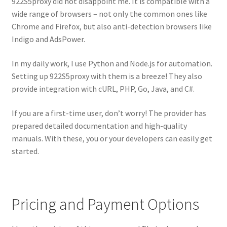
922S5proxy did not disappoint me. It is compatible with a
wide range of browsers – not only the common ones like
Chrome and Firefox, but also anti-detection browsers like
Indigo and AdsPower.
In my daily work, I use Python and Node.js for automation.
Setting up 922S5proxy with them is a breeze! They also
provide integration with cURL, PHP, Go, Java, and C#.
If you are a first-time user, don’t worry! The provider has
prepared detailed documentation and high-quality
manuals. With these, you or your developers can easily get
started.
Pricing and Payment Options