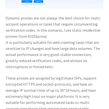
Dynamic proxies are not always the best choice for multi-
account operations or tasks that require circumventing
verification codes. In this scenario, I use static residential
proxies from 922S5proxy.
It is particularly suitable for web crawling tasks that are
sensitive to IP changes and have large data volumes. The
actual performance is very good: stable connection,
greatly reduced verification codes, and almost no
interruptions or forced exits.
These proxies are assigned by legitimate ISPs, support
encrypted HTTPS and socks5 protocols, and have an
average IP survival time of up to 30*24 hours, and have
extremely high trust on major platforms. It is very
suitable for performing automated tasks or multi-
account operations that require long-term stable