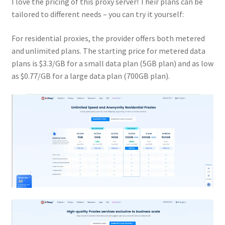
I love the pricing of this proxy server! Their plans can be
tailored to different needs – you can try it yourself:
For residential proxies, the provider offers both metered
and unlimited plans. The starting price for metered data
plans is $3.3/GB for a small data plan (5GB plan) and as low
as $0.77/GB for a large data plan (700GB plan).