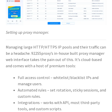
Setting up proxy manager.
Managing large HTTP/HTTPS IP pools and their traffic can
be a headache. 922S5proxy’s in-house built proxy manager
web interface takes the pain out of this. It’s cloud-based
and comes with a host of premium tools:
Full access control – whitelist/blacklist IPs and
manage users.
Automated rules – set rotation, sticky sessions, and
custom rules.
Integrations – works with API, most third-party
tools, and custom scripts.