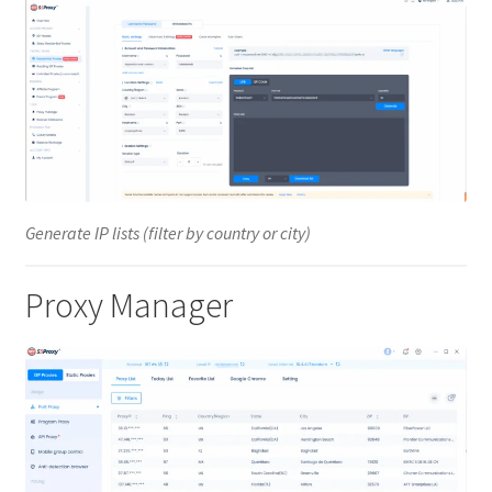
Generate IP lists (filter by country or city)
Proxy Manager