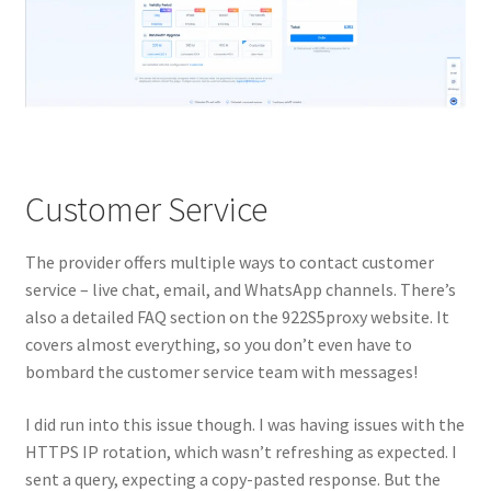
Customer Service
The provider offers multiple ways to contact customer
service – live chat, email, and WhatsApp channels. There’s
also a detailed FAQ section on the 922S5proxy website. It
covers almost everything, so you don’t even have to
bombard the customer service team with messages!
I did run into this issue though. I was having issues with the
HTTPS IP rotation, which wasn’t refreshing as expected. I
sent a query, expecting a copy-pasted response. But the