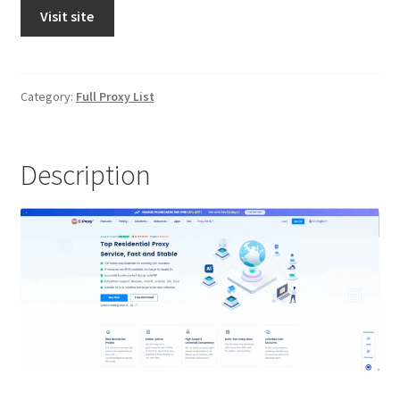
Visit site
Category:
Full Proxy List
Description