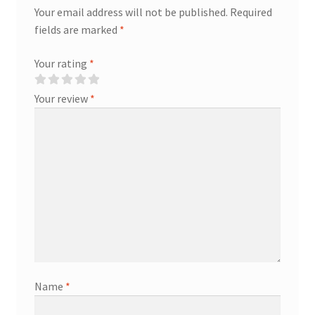
Your email address will not be published.
Required
fields are marked
*
Your rating
*
Your review
*
Name
*