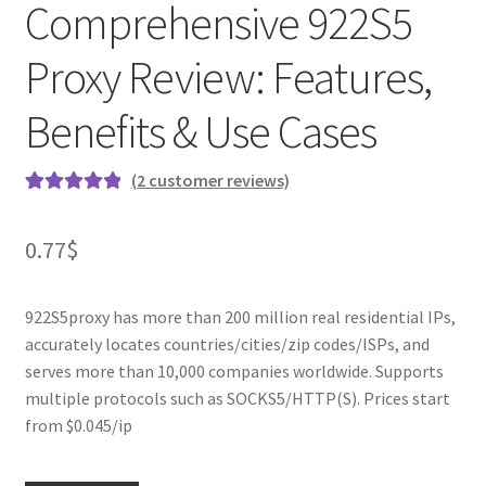
Comprehensive 922S5
Proxy Review: Features,
Benefits & Use Cases
(
2
customer reviews)
Rated
2
5.00
out of 5
0.77
$
based on
customer
ratings
922S5proxy has more than 200 million real residential IPs,
accurately locates countries/cities/zip codes/ISPs, and
serves more than 10,000 companies worldwide. Supports
multiple protocols such as SOCKS5/HTTP(S). Prices start
from $0.045/ip