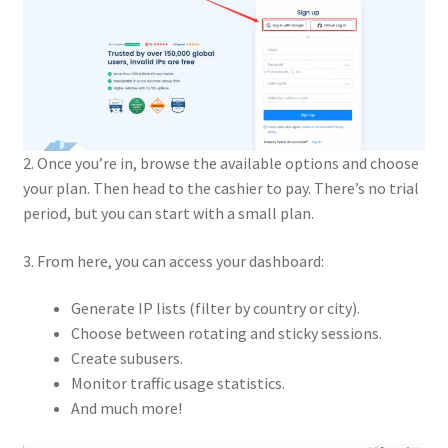
2. Once you’re in, browse the available options and choose
your plan. Then head to the cashier to pay. There’s no trial
period, but you can start with a small plan.
3. From here, you can access your dashboard:
Generate IP lists (filter by country or city).
Choose between rotating and sticky sessions.
Create subusers.
Monitor traffic usage statistics.
And much more!