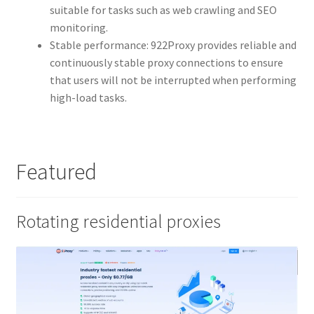
suitable for tasks such as web crawling and SEO
monitoring.
Stable performance: 922Proxy provides reliable and
continuously stable proxy connections to ensure
that users will not be interrupted when performing
high-load tasks.
Featured
Rotating residential proxies