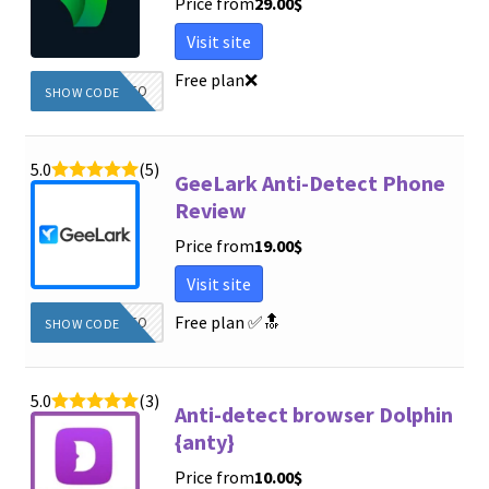
Price from
29.00
$
Visit site
Free plan
❌
DIEGINFO
SHOW CODE
5.0
(5)
GeeLark Anti-Detect Phone
Review
Price from
19.00
$
Visit site
Free plan
✅🔝
DIEGINFO
SHOW CODE
5.0
(3)
Anti-detect browser Dolphin
{anty}
Price from
10.00
$