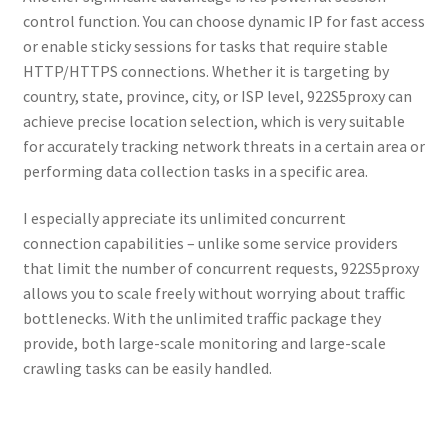
control function. You can choose dynamic IP for fast access
or enable sticky sessions for tasks that require stable
HTTP/HTTPS connections. Whether it is targeting by
country, state, province, city, or ISP level, 922S5proxy can
achieve precise location selection, which is very suitable
for accurately tracking network threats in a certain area or
performing data collection tasks in a specific area.
I especially appreciate its unlimited concurrent
connection capabilities – unlike some service providers
that limit the number of concurrent requests, 922S5proxy
allows you to scale freely without worrying about traffic
bottlenecks. With the unlimited traffic package they
provide, both large-scale monitoring and large-scale
crawling tasks can be easily handled.