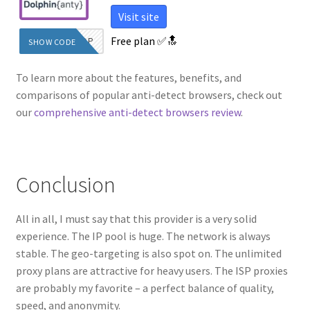
Visit site
Free plan
✅🔝
WOW2TOP
SHOW CODE
To learn more about the features, benefits, and
comparisons of popular anti-detect browsers, check out
our
comprehensive anti-detect browsers review
.
Conclusion
All in all, I must say that this provider is a very solid
experience. The IP pool is huge. The network is always
stable. The geo-targeting is also spot on. The unlimited
proxy plans are attractive for heavy users. The ISP proxies
are probably my favorite – a perfect balance of quality,
speed, and anonymity.