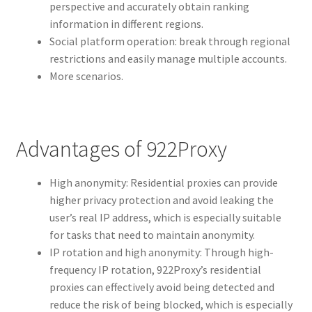
perspective and accurately obtain ranking
information in different regions.
Social platform operation: break through regional
restrictions and easily manage multiple accounts.
More scenarios.
Advantages of 922Proxy
High anonymity: Residential proxies can provide
higher privacy protection and avoid leaking the
user’s real IP address, which is especially suitable
for tasks that need to maintain anonymity.
IP rotation and high anonymity: Through high-
frequency IP rotation, 922Proxy’s residential
proxies can effectively avoid being detected and
reduce the risk of being blocked, which is especially