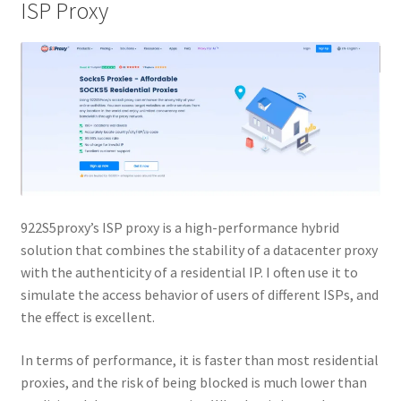
ISP Proxy
922S5proxy’s ISP proxy is a high-performance hybrid
solution that combines the stability of a datacenter proxy
with the authenticity of a residential IP. I often use it to
simulate the access behavior of users of different ISPs, and
the effect is excellent.
In terms of performance, it is faster than most residential
proxies, and the risk of being blocked is much lower than