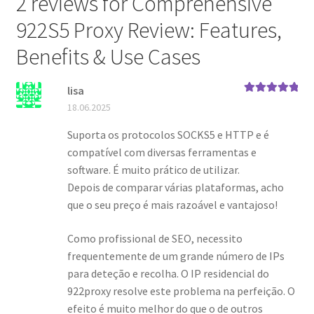
2 reviews for
Comprehensive
922S5 Proxy Review: Features,
Benefits & Use Cases
lisa
Rated
5
out
18.06.2025
of 5
Suporta os protocolos SOCKS5 e HTTP e é
compatível com diversas ferramentas e
software. É muito prático de utilizar.
Depois de comparar várias plataformas, acho
que o seu preço é mais razoável e vantajoso!
Como profissional de SEO, necessito
frequentemente de um grande número de IPs
para deteção e recolha. O IP residencial do
922proxy resolve este problema na perfeição. O
efeito é muito melhor do que o de outros