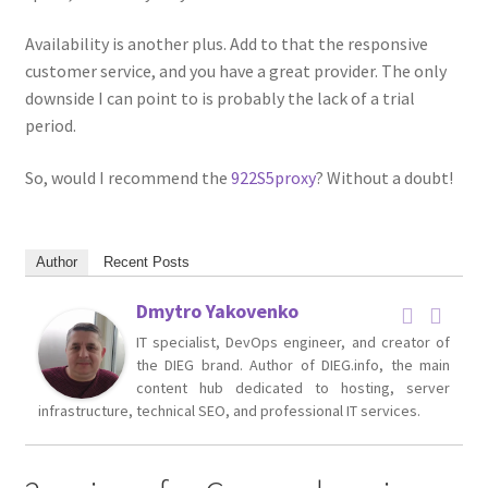
Availability is another plus. Add to that the responsive
customer service, and you have a great provider. The only
downside I can point to is probably the lack of a trial
period.
So, would I recommend the
922S5proxy
? Without a doubt!
Author
Recent Posts
Dmytro Yakovenko
IT specialist, DevOps engineer, and creator of
the DIEG brand. Author of DIEG.info, the main
content hub dedicated to hosting, server
infrastructure, technical SEO, and professional IT services.