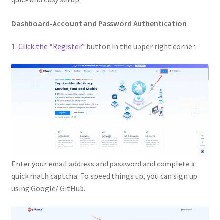
Dashboard-Account and Password Authentication
1.
Click the “Register”
button in the upper right corner.
Enter your email address and password and complete a
quick math captcha. To speed things up, you can sign up
using Google/ GitHub.