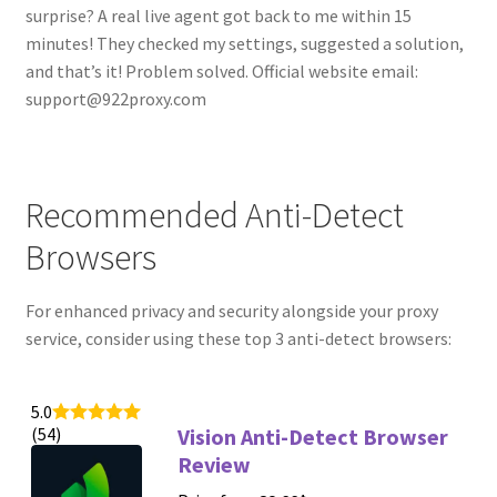
surprise? A real live agent got back to me within 15
minutes! They checked my settings, suggested a solution,
and that’s it! Problem solved. Official website email:
support@922proxy.com
Recommended Anti-Detect
Browsers
For enhanced privacy and security alongside your proxy
service, consider using these top 3 anti-detect browsers:
5.0
(54)
Vision Anti-Detect Browser
Review