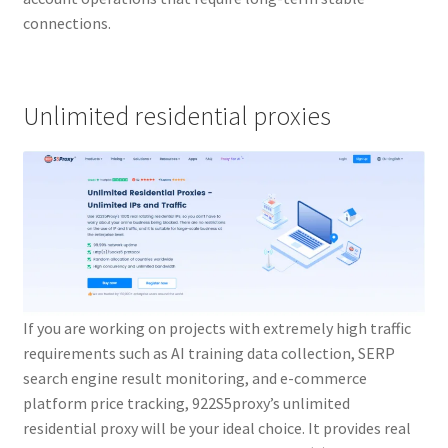
connections.
Unlimited residential proxies
If you are working on projects with extremely high traffic
requirements such as AI training data collection, SERP
search engine result monitoring, and e-commerce
platform price tracking, 922S5proxy’s unlimited
residential proxy will be your ideal choice. It provides real