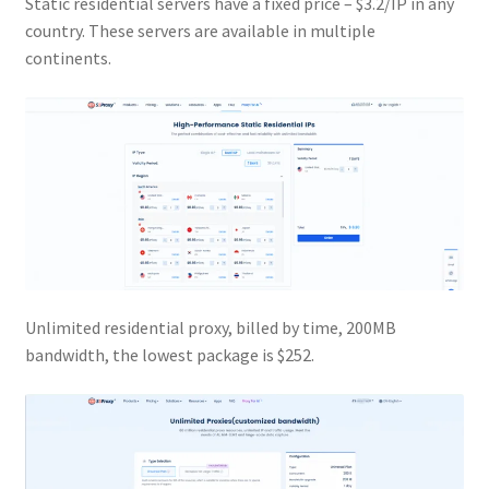
Static residential servers have a fixed price – $3.2/IP in any
country. These servers are available in multiple
continents.
Unlimited residential proxy, billed by time, 200MB
bandwidth, the lowest package is $252.