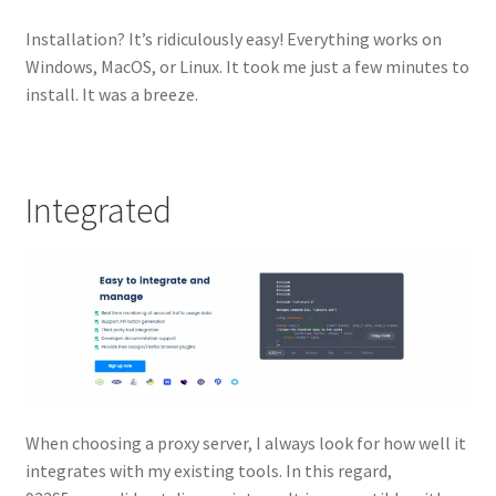
Installation? It’s ridiculously easy! Everything works on
Windows, MacOS, or Linux. It took me just a few minutes to
install. It was a breeze.
Integrated
When choosing a proxy server, I always look for how well it
integrates with my existing tools. In this regard,