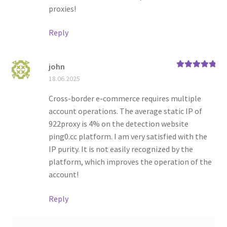
proxies!
Reply
john
Rated
5
out
18.06.2025
of 5
Cross-border e-commerce requires multiple
account operations. The average static IP of
922proxy is 4% on the detection website
ping0.cc platform. I am very satisfied with the
IP purity. It is not easily recognized by the
platform, which improves the operation of the
account!
Reply