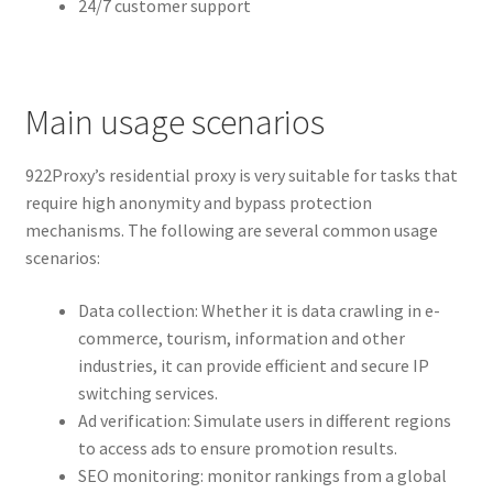
24/7 customer support
Main usage scenarios
922Proxy’s residential proxy is very suitable for tasks that
require high anonymity and bypass protection
mechanisms. The following are several common usage
scenarios:
Data collection: Whether it is data crawling in e-
commerce, tourism, information and other
industries, it can provide efficient and secure IP
switching services.
Ad verification: Simulate users in different regions
to access ads to ensure promotion results.
SEO monitoring: monitor rankings from a global