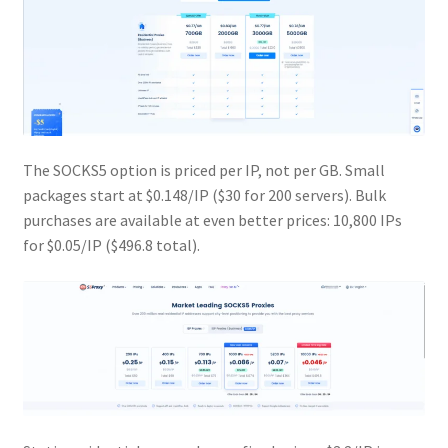
The SOCKS5 option is priced per IP, not per GB. Small
packages start at $0.148/IP ($30 for 200 servers). Bulk
purchases are available at even better prices: 10,800 IPs
for $0.05/IP ($496.8 total).