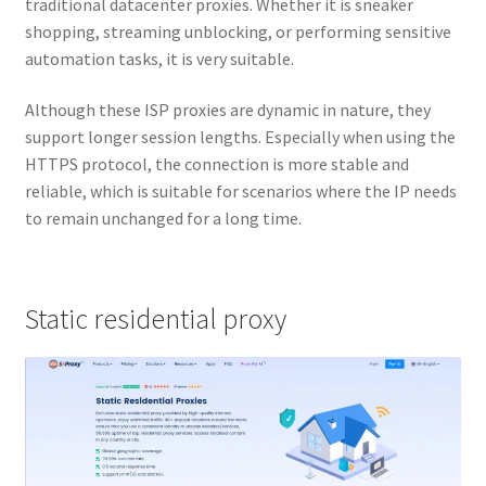
traditional datacenter proxies. Whether it is sneaker
shopping, streaming unblocking, or performing sensitive
automation tasks, it is very suitable.
Although these ISP proxies are dynamic in nature, they
support longer session lengths. Especially when using the
HTTPS protocol, the connection is more stable and
reliable, which is suitable for scenarios where the IP needs
to remain unchanged for a long time.
Static residential proxy