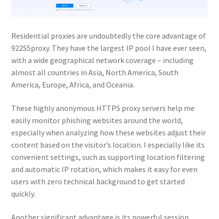
Residential proxies are undoubtedly the core advantage of
922S5proxy. They have the largest IP pool I have ever seen,
with a wide geographical network coverage – including
almost all countries in Asia, North America, South
America, Europe, Africa, and Oceania.
These highly anonymous HTTPS proxy servers help me
easily monitor phishing websites around the world,
especially when analyzing how these websites adjust their
content based on the visitor’s location. I especially like its
convenient settings, such as supporting location filtering
and automatic IP rotation, which makes it easy for even
users with zero technical background to get started
quickly.
Another significant advantage is its powerful session