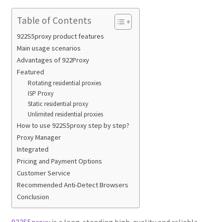
Table of Contents
922S5proxy product features
Main usage scenarios
Advantages of 922Proxy
Featured
Rotating residential proxies
ISP Proxy
Static residential proxy
Unlimited residential proxies
How to use 922S5proxy step by step?
Proxy Manager
Integrated
Pricing and Payment Options
Customer Service
Recommended Anti-Detect Browsers
Conclusion
922S5proxy
is a long-standing high-quality and reliable