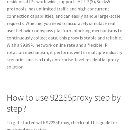
residential IPs worldwide, supports HTTP(S)/Socks5
protocols, has unlimited traffic and high concurrent
connection capabilities, and can easily handle large-scale
requests. Whether you need to accurately simulate real
user behavior or bypass platform blocking mechanisms to
continuously collect data, this proxy is stable and reliable.
With a 99.99% network online rate and a flexible IP
rotation mechanism, it performs well in multiple industry
scenarios and is a truly enterprise-level residential proxy
solution.
How to use 922S5proxy step by
step?
To get started with 922S5Proxy, check out this guide for
quick and easy setup: