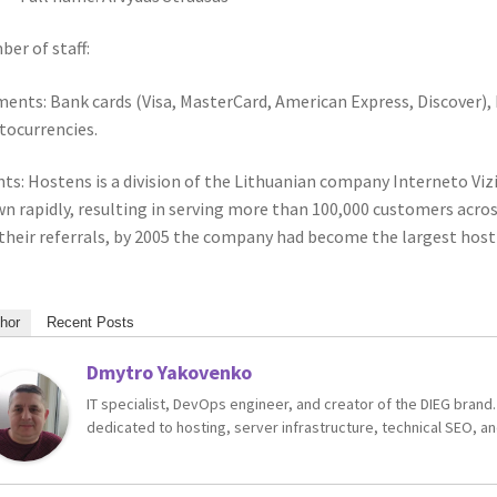
er of staff:
ents: Bank cards (Visa, MasterCard, American Express, Discover),
tocurrencies.
nts: Hostens is a division of the Lithuanian company Interneto Viz
n rapidly, resulting in serving more than 100,000 customers acro
their referrals, by 2005 the company had become the largest hosti
hor
Recent Posts
Dmytro Yakovenko
IT specialist, DevOps engineer, and creator of the DIEG brand.
dedicated to hosting, server infrastructure, technical SEO, an