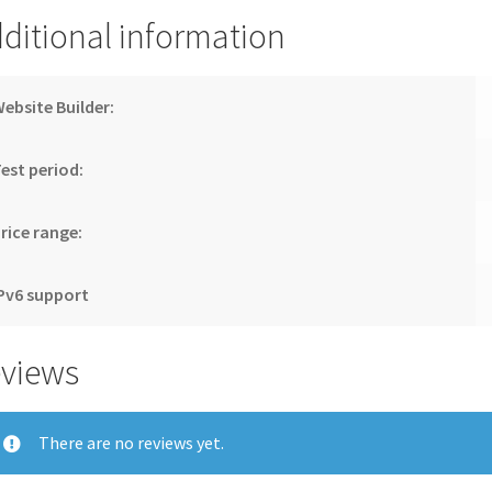
ditional information
ebsite Builder:
est period:
rice range:
Pv6 support
views
There are no reviews yet.