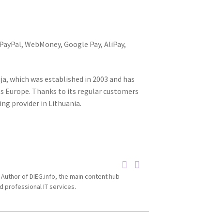
 PayPal, WebMoney, Google Pay, AliPay,
ija, which was established in 2003 and has
ss Europe. Thanks to its regular customers
ng provider in Lithuania.
 Author of DIEG.info, the main content hub
d professional IT services.