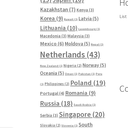
Ho
Kazakhstan
(7)
Kenya
(3)
List
Korea
(9)
Latvia
(5)
Kuwait
(1)
Lithuania
(10)
Luxembourg
(1)
Macedonia
(3)
Malaysia
(3)
Mexico
(6)
Moldova
(5)
Nepal
(1)
Netherlands
(43)
Norway
(5)
Nigeria
(2)
New Zealand
(1)
Oceania
(5)
Oman
(1)
Pakistan
(1)
Peru
Poland
(19)
Philippines
(2)
(1)
Co
Romania
(9)
Portugal
(4)
Russia
(18)
Saudi Arabia
(1)
Singapore
(20)
Serbia
(3)
South
Slovakia
(2)
Slovenia
(1)