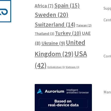
Spain
(15)
Africa
(7)
Supp
Sweden
(20)
Cent
Switzerland
(14)
Taiwan
(2)
Turkey
(10)
UAE
Thailand
(3)
United
Ukraine
(9)
(8)
USA
Kingdom
(29)
Cont
(42)
Uzbekistan
(1)
Vietnam
(1)
Man