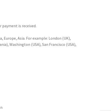
er payment is received.
a, Europe, Asia. For example: London (UK),
nia), Washington (USA), San Francisco (USA),
an