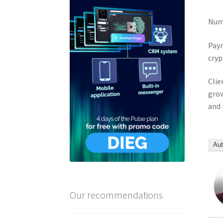
Numb
Paym
cryp
Clie
grow
and 
Aut
Our recommendations