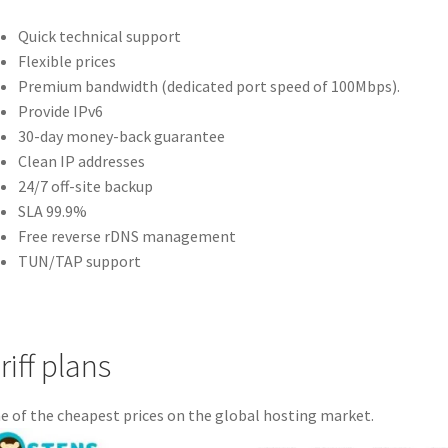
Quick technical support
Flexible prices
Premium bandwidth (dedicated port speed of 100Mbps).
Provide IPv6
30-day money-back guarantee
Clean IP addresses
24/7 off-site backup
SLA 99.9%
Free reverse rDNS management
TUN/TAP support
riff plans
 of the cheapest prices on the global hosting market.