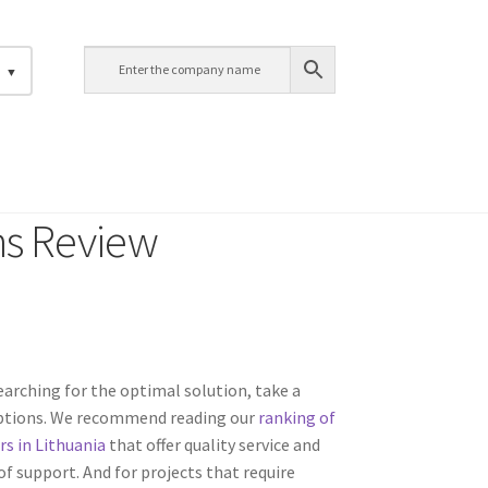
h
ns Review
 searching for the optimal solution, take a
options. We recommend reading our
ranking of
rs in Lithuania
that offer quality service and
f support. And for projects that require