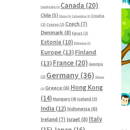
Canada
(20)
Cambodia
(1)
Chile
(5)
Croatia
China
(1)
Colombia
(1)
Czech
(7)
(2)
Cyprus
(2)
Denmark
(8)
Egypt
(2)
Estonia
(10)
Ethiopia
(1)
Europe
(13)
Finland
France
(20)
(13)
Georgia
Germany
(36)
(2)
Ghana
Hong Kong
Greece
(6)
(1)
(14)
Hungary
(4)
Iceland
(3)
India
(12)
Indonesia
(6)
Italy
Ireland
(7)
Israel
(8)
(15)
Japan
(16)