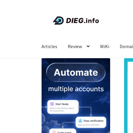
Skip
Skip
to
to
navigation
content
Articles
Review
WiKi
Domai