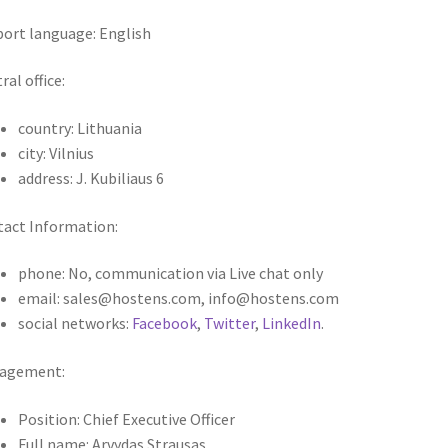
ort language: English
ral office:
country: Lithuania
city: Vilnius
address: J. Kubiliaus 6
act Information:
phone: No, communication via Live chat only
email: sales@hostens.com, info@hostens.com
social networks:
Facebook
,
Twitter
,
LinkedIn
.
agement:
Position: Chief Executive Officer
Full name: Arvydas Strausas