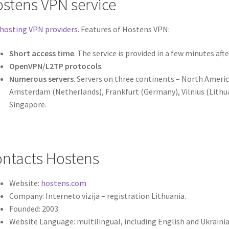
stens VPN service
hosting VPN providers
. Features of Hostens VPN:
Short access time
. The service is provided in a few minutes aft
OpenVPN/L2TP protocols
.
Numerous servers
. Servers on three continents – North Americ
Amsterdam (Netherlands), Frankfurt (Germany), Vilnius (Lithua
Singapore.
ntacts Hostens
Website:
hostens.com
Company: Interneto vizija – registration Lithuania.
Founded: 2003
Website Language: multilingual, including English and Ukraini