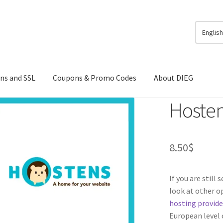
Englis
ns and SSL
Coupons & Promo Codes
About DIEG
Hoste
8.50
$
If you are still
look at other 
hosting provide
European level o