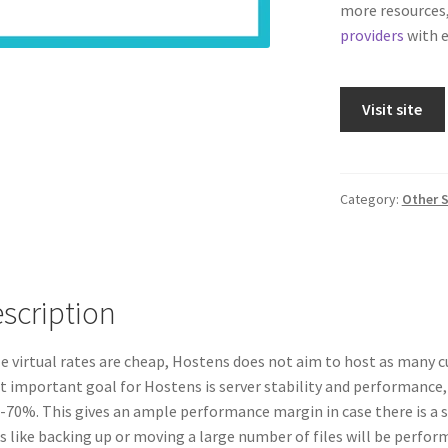
more resources,
providers
with e
Visit site
Category:
Other S
scription
e virtual rates are cheap, Hostens does not aim to host as many c
 important goal for Hostens is server stability and performance,
70%. This gives an ample performance margin in case there is a sp
s like backing up or moving a large number of files will be perfor