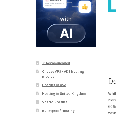
✓ Recommended
Choose VPS / VDS hosting
provider
De
Hosting in USA
Whil
Hosting in United Kingdom
most
Shared Hosting
60%-
Bulletproof Hosting
task