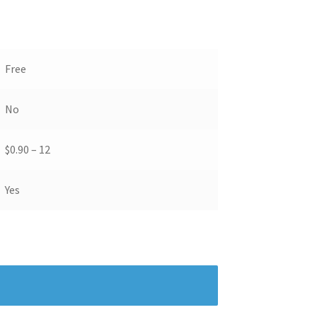
Free
No
$0.90 – 12
Yes