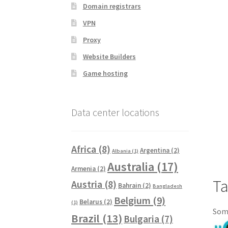
Domain registrars
VPN
Proxy
Website Builders
Game hosting
Data center locations
Africa
(8)
Argentina
(2)
Albania
(1)
Australia
(17)
Armenia
(2)
Ta
Austria
(8)
Bahrain
(2)
Bangladesh
Belgium
(9)
Belarus
(2)
(1)
Some
Brazil
(13)
Bulgaria
(7)