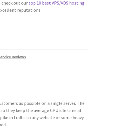
 check out our
top 10 best VPS/VDS hosting
xcellent reputations.
ervice Reviews
ustomers as possible on a single server. The
 so they keep the average CPU idle time at
ike in traffic to any website or some heavy
med.